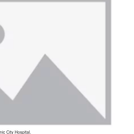
nic City Hospital.