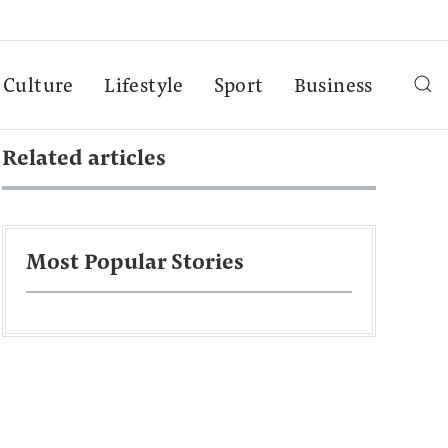
Culture
Lifestyle
Sport
Business
Related articles
Most Popular Stories