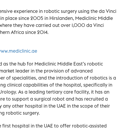
ensive experience in robotic surgery using the da Vinci
 in place since 2005 in Hirslanden, Mediclinic Middle
d, where they have carried out over 1,000 da Vinci
thern Africa since 2014.
ww.mediclinic.ae
d as the hub for Mediclinic Middle East’s robotic
market leader in the provision of advanced
 of specialities, and the introduction of robotics is a
ng clinical capabilities of the hospital, specifically in
logy. As a leading tertiary care facility, it has an
e to support a surgical robot and has recruited a
any other hospital in the UAE in the scope of their
ng robotic surgery.
 first hospital in the UAE to offer robotic-assisted