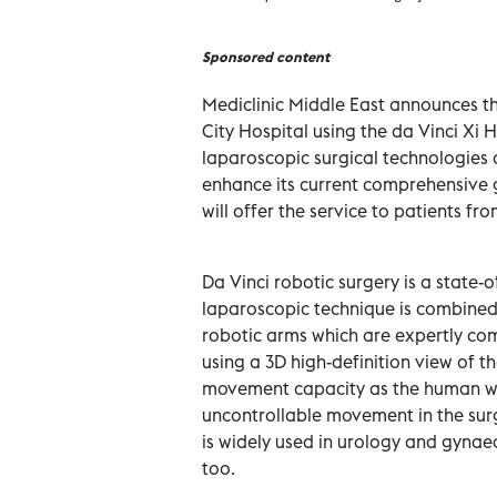
Sponsored content
Mediclinic Middle East announces th
City Hospital using the da Vinci Xi
laparoscopic surgical technologies
enhance its current comprehensive 
will offer the service to patients 
Da Vinci robotic surgery is a state-
laparoscopic technique is combined 
robotic arms which are expertly co
using a 3D high-definition view of t
movement capacity as the human wris
uncontrollable movement in the surg
is widely used in urology and gynae
too.