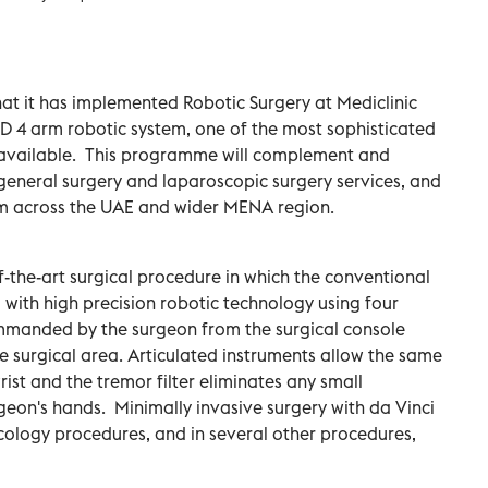
at it has implemented Robotic Surgery at Mediclinic
 HD 4 arm robotic system, one of the most sophisticated
 available. This programme will complement and
general surgery and laparoscopic surgery services, and
from across the UAE and wider MENA region.
of-the-art surgical procedure in which the conventional
with high precision robotic technology using four
mmanded by the surgeon from the surgical console
he surgical area. Articulated instruments allow the same
t and the tremor filter eliminates any small
eon's hands. Minimally invasive surgery with da Vinci
cology procedures, and in several other procedures,