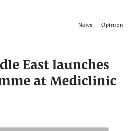
News
Opinion
dle East launches
amme at Mediclinic