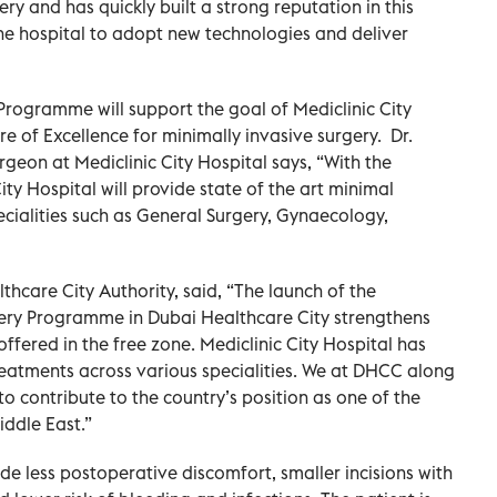
ry and has quickly built a strong reputation in this
the hospital to adopt new technologies and deliver
rogramme will support the goal of Mediclinic City
e of Excellence for minimally invasive surgery. Dr.
geon at Mediclinic City Hospital says, “With the
ity Hospital will provide state of the art minimal
ecialities such as General Surgery, Gynaecology,
care City Authority, said, “The launch of the
gery Programme in Dubai Healthcare City strengthens
offered in the free zone. Mediclinic City Hospital has
eatments across various specialities. We at DHCC along
to contribute to the country’s position as one of the
iddle East.”
ude less postoperative discomfort, smaller incisions with