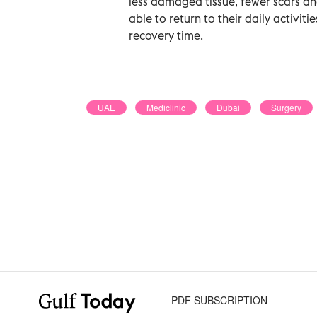
less damaged tissue, fewer scars and
able to return to their daily activiti
recovery time.
UAE
Mediclinic
Dubai
Surgery
PDF SUBSCRIPTION