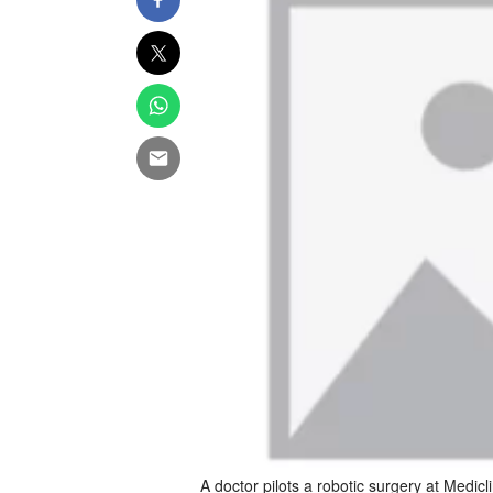
A doctor pilots a robotic surgery at Medicli