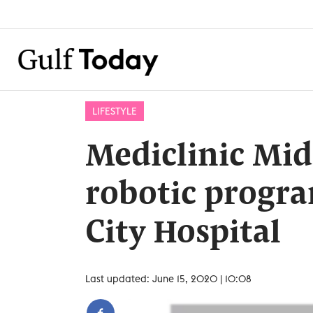
LIFESTYLE
Mediclinic Mid
robotic progr
City Hospital
Last updated: June 15, 2020 | 10:08