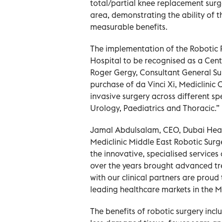
total/partial knee replacement surge
area, demonstrating the ability of 
measurable benefits.
The implementation of the Robotic P
Hospital to be recognised as a Centr
Roger Gergy, Consultant General Sur
purchase of da Vinci Xi, Mediclinic C
invasive surgery across different sp
Urology, Paediatrics and Thoracic.”
Jamal Abdulsalam, CEO, Dubai Health
Mediclinic Middle East Robotic Sur
the innovative, specialised services 
over the years brought advanced tr
with our clinical partners are proud 
leading healthcare markets in the M
The benefits of robotic surgery incl