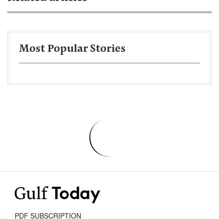
Most Popular Stories
PDF SUBSCRIPTION