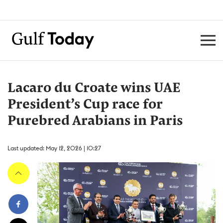
Lacaro du Croate wins UAE
President’s Cup race for
Purebred Arabians in Paris
Last updated: May 12, 2026 | 10:27