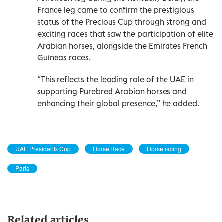
France leg came to confirm the prestigious
status of the Precious Cup through strong and
exciting races that saw the participation of elite
Arabian horses, alongside the Emirates French
Guineas races.
“This reflects the leading role of the UAE in
supporting Purebred Arabian horses and
enhancing their global presence,” he added.
UAE Presidents Cup
Horse Race
Horse racing
Paris
Related articles