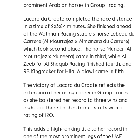
prominent Arabian horses in Group 1 racing.
Lacaro du Croate completed the race distance
in a time of 2:13:84 minutes. She finished ahead
of the Wathnan Racing stable’s horse Lebeau du
Carrere (Al Mourtajez x Almanara du Carrere),
which took second place. The horse Muneer (Al
Mourtajez x Muneera) came in third, while Al
Zeeb for Al Shaqab Racing finished fourth, and
RB Kingmaker for Hilal Alalawi came in fifth.
The victory of Lacaro du Croate reflects the
extension of her rising career in Group 1 races,
as she bolstered her record to three wins and
eight top three finishes from 11 starts with a
rating of 120.
This adds a high-ranking title to her record in
one of the most prominent legs of the UAE