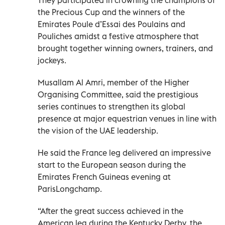
the Precious Cup and the winners of the
Emirates Poule d’Essai des Poulains and
Pouliches amidst a festive atmosphere that
brought together winning owners, trainers, and
jockeys.
Musallam Al Amri, member of the Higher
Organising Committee, said the prestigious
series continues to strengthen its global
presence at major equestrian venues in line with
the vision of the UAE leadership.
He said the France leg delivered an impressive
start to the European season during the
Emirates French Guineas evening at
ParisLongchamp.
“After the great success achieved in the
American leg during the Kentucky Derby, the