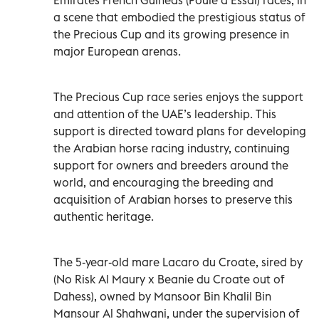
a scene that embodied the prestigious status of
the Precious Cup and its growing presence in
major European arenas.
The Precious Cup race series enjoys the support
and attention of the UAE’s leadership. This
support is directed toward plans for developing
the Arabian horse racing industry, continuing
support for owners and breeders around the
world, and encouraging the breeding and
acquisition of Arabian horses to preserve this
authentic heritage.
The 5-year-old mare Lacaro du Croate, sired by
(No Risk Al Maury x Beanie du Croate out of
Dahess), owned by Mansoor Bin Khalil Bin
Mansour Al Shahwani, under the supervision of