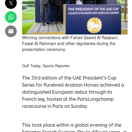
Winning connections with Fahad Saeed Al Raqbani,
Faisal Al Rahmani and other dignitaries during the
presentation ceremony.
Gulf Today, Sports Reporter
The 33rd edition of the UAE President’s Cup
Series for Purebred Arabian Horses achieved a
distinguished European debut through its
French leg, hosted at the ParisLongchamp
racecourse in Paris on Sunday.
This took place within a global evening of the
Emirates French Guineas (Poule d’Essai) races, in