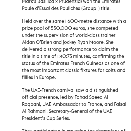
Mark’s Basilica x Prudenzia) won the Emirates
Poule d’Essai des Pouliches (Group 1) title.
Held over the same 1,600-metre distance with a
prize pool of 550,000 euros, she competed
under the supervision of world-class trainer
Aidan O’Brien and jockey Ryan Moore. She
delivered a strong performance to claim the
title in a time of 1:40:73 minutes, confirming the
status of the Emirates French Guineas as one of
the most important classic fixtures for colts and
fillies in Europe.
The UAE-French carnival saw a distinguished
official presence, led by Fahad Saeed Al
Raqbani, UAE Ambassador to France, and Faisal
Al Rahmani, Secretary-General of the UAE
President’s Cup Series.
They participated in crowning the champions of