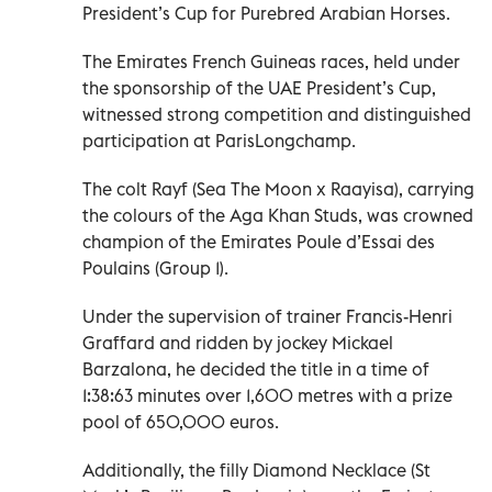
President’s Cup for Purebred Arabian Horses.
The Emirates French Guineas races, held under
the sponsorship of the UAE President’s Cup,
witnessed strong competition and distinguished
participation at ParisLongchamp.
The colt Rayf (Sea The Moon x Raayisa), carrying
the colours of the Aga Khan Studs, was crowned
champion of the Emirates Poule d’Essai des
Poulains (Group 1).
Under the supervision of trainer Francis-Henri
Graffard and ridden by jockey Mickael
Barzalona, he decided the title in a time of
1:38:63 minutes over 1,600 metres with a prize
pool of 650,000 euros.
Additionally, the filly Diamond Necklace (St