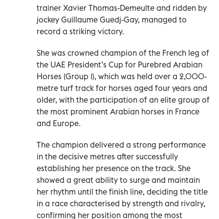
trainer Xavier Thomas-Demeulte and ridden by
jockey Guillaume Guedj-Gay, managed to
record a striking victory.
She was crowned champion of the French leg of
the UAE President’s Cup for Purebred Arabian
Horses (Group 1), which was held over a 2,000-
metre turf track for horses aged four years and
older, with the participation of an elite group of
the most prominent Arabian horses in France
and Europe.
The champion delivered a strong performance
in the decisive metres after successfully
establishing her presence on the track. She
showed a great ability to surge and maintain
her rhythm until the finish line, deciding the title
in a race characterised by strength and rivalry,
confirming her position among the most