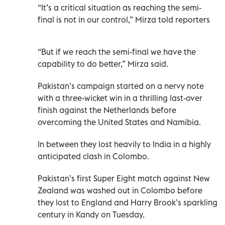
“It’s a critical situation as reaching the semi-
final is not in our control,” Mirza told reporters
“But if we reach the semi-final we have the
capability to do better,” Mirza said.
Pakistan’s campaign started on a nervy note
with a three-wicket win in a thrilling last-over
finish against the Netherlands before
overcoming the United States and Namibia.
In between they lost heavily to India in a highly
anticipated clash in Colombo.
Pakistan’s first Super Eight match against New
Zealand was washed out in Colombo before
they lost to England and Harry Brook’s sparkling
century in Kandy on Tuesday.