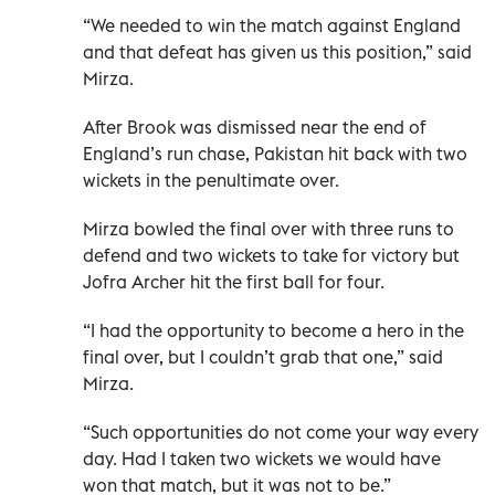
“We needed to win the match against England
and that defeat has given us this position,” said
Mirza.
After Brook was dismissed near the end of
England’s run chase, Pakistan hit back with two
wickets in the penultimate over.
Mirza bowled the final over with three runs to
defend and two wickets to take for victory but
Jofra Archer hit the first ball for four.
“I had the opportunity to become a hero in the
final over, but I couldn’t grab that one,” said
Mirza.
“Such opportunities do not come your way every
day. Had I taken two wickets we would have
won that match, but it was not to be.”