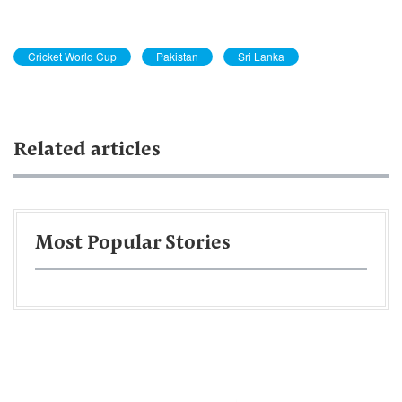
Cricket World Cup
Pakistan
Sri Lanka
Related articles
Most Popular Stories