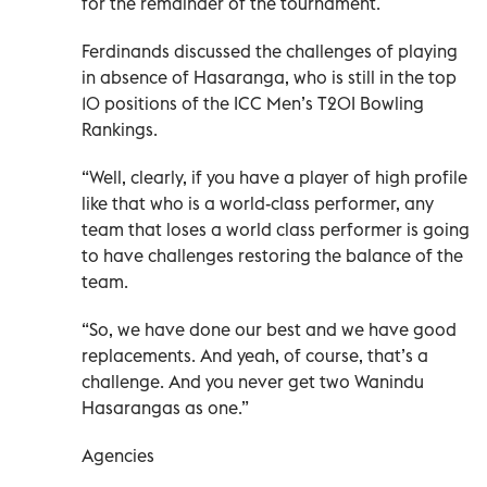
for the remainder of the tournament.
Ferdinands discussed the challenges of playing
in absence of Hasaranga, who is still in the top
10 positions of the ICC Men’s T20I Bowling
Rankings.
“Well, clearly, if you have a player of high profile
like that who is a world-class performer, any
team that loses a world class performer is going
to have challenges restoring the balance of the
team.
“So, we have done our best and we have good
replacements. And yeah, of course, that’s a
challenge. And you never get two Wanindu
Hasarangas as one.”
Agencies