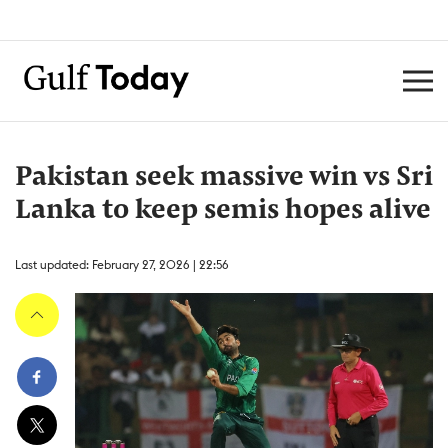
Pakistan seek massive win vs Sri
Lanka to keep semis hopes alive
Last updated: February 27, 2026 | 22:56