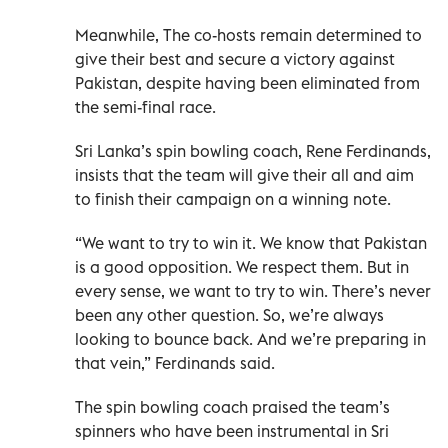
Meanwhile, The co-hosts remain determined to
give their best and secure a victory against
Pakistan, despite having been eliminated from
the semi-final race.
Sri Lanka’s spin bowling coach, Rene Ferdinands,
insists that the team will give their all and aim
to finish their campaign on a winning note.
“We want to try to win it. We know that Pakistan
is a good opposition. We respect them. But in
every sense, we want to try to win. There’s never
been any other question. So, we’re always
looking to bounce back. And we’re preparing in
that vein,” Ferdinands said.
The spin bowling coach praised the team’s
spinners who have been instrumental in Sri