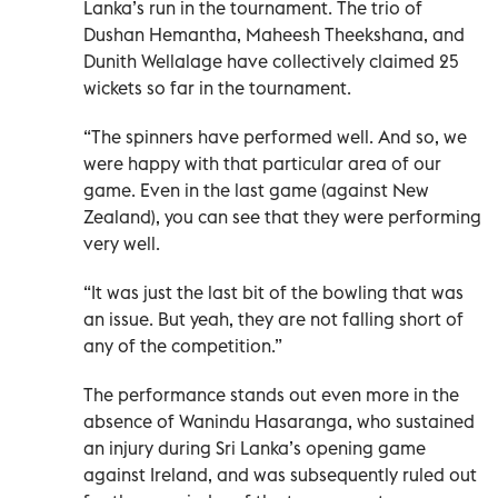
Lanka’s run in the tournament. The trio of
Dushan Hemantha, Maheesh Theekshana, and
Dunith Wellalage have collectively claimed 25
wickets so far in the tournament.
“The spinners have performed well. And so, we
were happy with that particular area of our
game. Even in the last game (against New
Zealand), you can see that they were performing
very well.
“It was just the last bit of the bowling that was
an issue. But yeah, they are not falling short of
any of the competition.”
The performance stands out even more in the
absence of Wanindu Hasaranga, who sustained
an injury during Sri Lanka’s opening game
against Ireland, and was subsequently ruled out