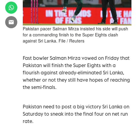
Pakistan pacer Salman Mirza insisted his side will push
for a commanding finish to the Super Eights clash
against Sri Lanka. File / Reuters
Fast bowler Salman Mirza vowed on Friday that
Pakistan will finish the Super Eights with a
flourish against already-eliminated Sri Lanka,
whether or not they still have hopes of reaching
the semi-finals.
Pakistan need to post a big victory Sri Lanka on
Saturday to sneak into the final four on net run
rate.