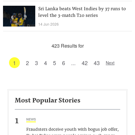
Sri Lanka beats West Indies by 37 runs to
level the 3-match T20 series
14 Jun 2026
423 Results for
1
2
3
4
5
6
...
42
43
Next
Most Popular Stories
1
NEWS
Fraudsters deceive youth with bogus job offer,