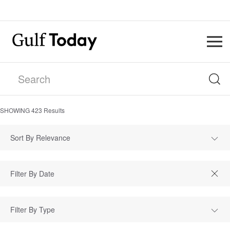
SHOWING
423
Results
Sort By Relevance
Filter By Type