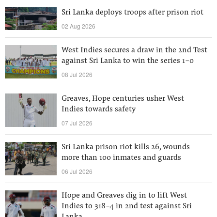
Sri Lanka deploys troops after prison riot
02 Aug 2026
West Indies secures a draw in the 2nd Test
against Sri Lanka to win the series 1-0
08 Jul 2026
Greaves, Hope centuries usher West
Indies towards safety
07 Jul 2026
Sri Lanka prison riot kills 26, wounds
more than 100 inmates and guards
06 Jul 2026
Hope and Greaves dig in to lift West
Indies to 318-4 in 2nd test against Sri