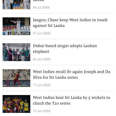
Lanka
06 Jul 2026
Jangoo, Chase keep West Indies in touch
against Sri Lanka
27 Jun 2026
Dubai-based singer adopts Lankan
elephant
24 Jun 2026
West Indies recall fit-again Joseph and Da
Silva for Sri Lanka series
17 Jun 2026
West Indies beat Sri Lanka by 5 wickets to
clinch the T20 series
15 Jun 2026