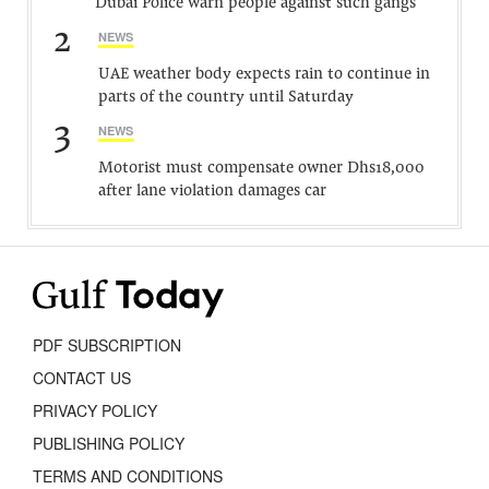
Dubai Police warn people against such gangs
2
NEWS
UAE weather body expects rain to continue in
parts of the country until Saturday
3
NEWS
Motorist must compensate owner Dhs18,000
after lane violation damages car
PDF SUBSCRIPTION
CONTACT US
PRIVACY POLICY
PUBLISHING POLICY
TERMS AND CONDITIONS