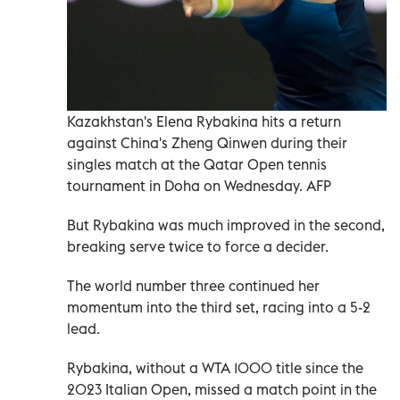
Kazakhstan's Elena Rybakina hits a return
against China's Zheng Qinwen during their
singles match at the Qatar Open tennis
tournament in Doha on Wednesday. AFP
But Rybakina was much improved in the second,
breaking serve twice to force a decider.
The world number three continued her
momentum into the third set, racing into a 5-2
lead.
Rybakina, without a WTA 1000 title since the
2023 Italian Open, missed a match point in the