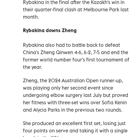
Rybakina in the final after the Kazakh's win in
their quarter-final clash at Melbourne Park last
month.
Rybakina downs Zheng
Rybakina also had to battle back to defeat
China's Zheng Qinwen 4-6, 6-2, 7-5 and end the
former world number four's first tournament of
the year.
Zheng, the 2024 Australian Open runner-up,
was playing only her second event since
undergoing elbow surgery last July but proved
her fitness with three-set wins over Sofia Kenin
and Alycia Parks in the previous two rounds.
She produced an excellent first set, losing just
four points on serve and taking it with a single