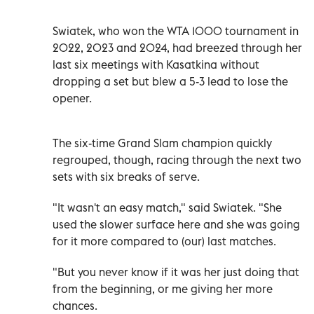
Swiatek, who won the WTA 1000 tournament in
2022, 2023 and 2024, had breezed through her
last six meetings with Kasatkina without
dropping a set but blew a 5-3 lead to lose the
opener.
The six-time Grand Slam champion quickly
regrouped, though, racing through the next two
sets with six breaks of serve.
"It wasn't an easy match," said Swiatek. "She
used the slower surface here and she was going
for it more compared to (our) last matches.
"But you never know if it was her just doing that
from the beginning, or me giving her more
chances.