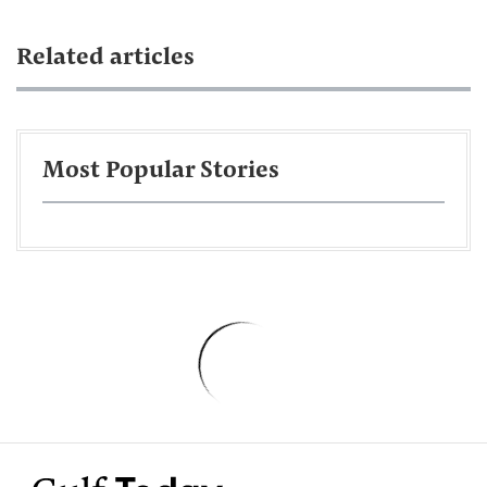
Related articles
Most Popular Stories