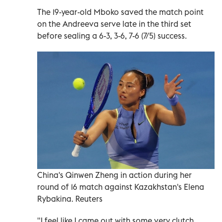
The 19-year-old Mboko saved the match point
on the Andreeva serve late in the third set
before sealing a 6-3, 3-6, 7-6 (7/5) success.
China's Qinwen Zheng in action during her
round of 16 match against Kazakhstan's Elena
Rybakina. Reuters
"I feel like I came out with some very clutch