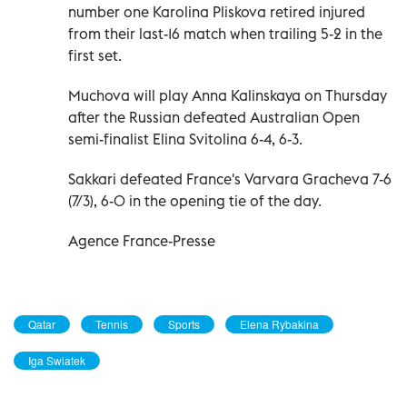
number one Karolina Pliskova retired injured
from their last-16 match when trailing 5-2 in the
first set.
Muchova will play Anna Kalinskaya on Thursday
after the Russian defeated Australian Open
semi-finalist Elina Svitolina 6-4, 6-3.
Sakkari defeated France's Varvara Gracheva 7-6
(7/3), 6-0 in the opening tie of the day.
Agence France-Presse
Qatar
Tennis
Sports
Elena Rybakina
Iga Swiatek