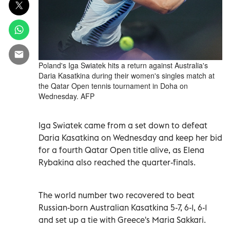
Poland's Iga Swiatek hits a return against Australia's
Daria Kasatkina during their women's singles match at
the Qatar Open tennis tournament in Doha on
Wednesday. AFP
Iga Swiatek came from a set down to defeat
Daria Kasatkina on Wednesday and keep her bid
for a fourth Qatar Open title alive, as Elena
Rybakina also reached the quarter-finals.
The world number two recovered to beat
Russian-born Australian Kasatkina 5-7, 6-1, 6-1
and set up a tie with Greece's Maria Sakkari.