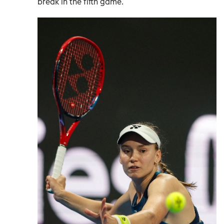
break in the fifth game.