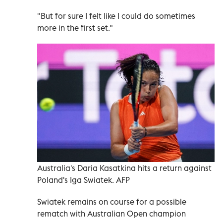
"But for sure I felt like I could do sometimes
more in the first set."
Australia's Daria Kasatkina hits a return against
Poland's Iga Swiatek. AFP
Swiatek remains on course for a possible
rematch with Australian Open champion