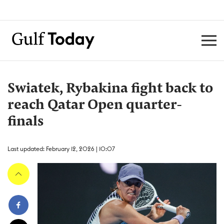
Swiatek, Rybakina fight back to
reach Qatar Open quarter-
finals
Last updated: February 12, 2026 | 10:07