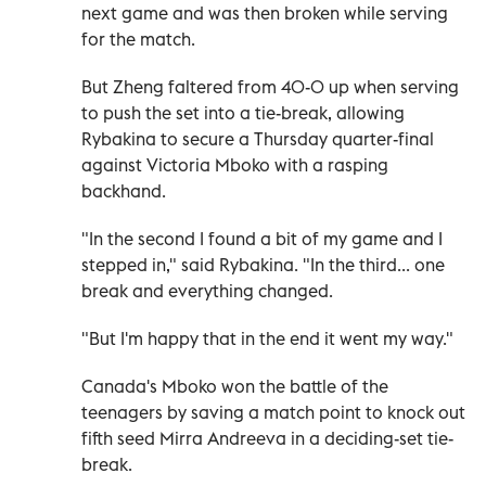
next game and was then broken while serving
for the match.
But Zheng faltered from 40-0 up when serving
to push the set into a tie-break, allowing
Rybakina to secure a Thursday quarter-final
against Victoria Mboko with a rasping
backhand.
"In the second I found a bit of my game and I
stepped in," said Rybakina. "In the third... one
break and everything changed.
"But I'm happy that in the end it went my way."
Canada's Mboko won the battle of the
teenagers by saving a match point to knock out
fifth seed Mirra Andreeva in a deciding-set tie-
break.