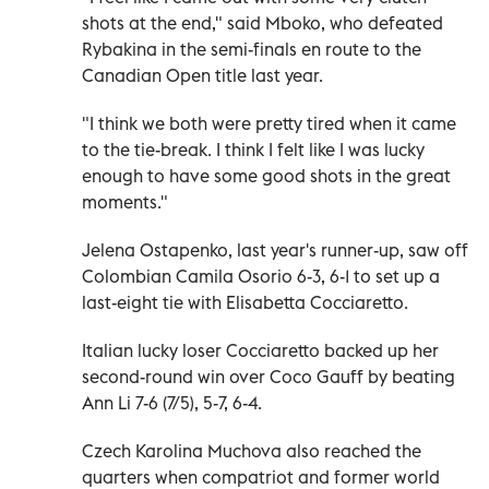
shots at the end," said Mboko, who defeated
Rybakina in the semi-finals en route to the
Canadian Open title last year.
"I think we both were pretty tired when it came
to the tie-break. I think I felt like I was lucky
enough to have some good shots in the great
moments."
Jelena Ostapenko, last year's runner-up, saw off
Colombian Camila Osorio 6-3, 6-1 to set up a
last-eight tie with Elisabetta Cocciaretto.
Italian lucky loser Cocciaretto backed up her
second-round win over Coco Gauff by beating
Ann Li 7-6 (7/5), 5-7, 6-4.
Czech Karolina Muchova also reached the
quarters when compatriot and former world