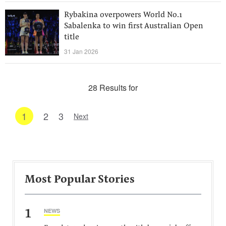
Rybakina overpowers World No.1
Sabalenka to win first Australian Open
title
31 Jan 2026
28 Results for
1
2
3
Next
Most Popular Stories
1
NEWS