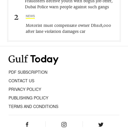
Fraudsters deceive youth with bogus job offer,
Dubai Police warn people against such gangs
2
NEWS
Motorist must compensate owner Dhs18,000
after lane violation damages car
PDF SUBSCRIPTION
CONTACT US
PRIVACY POLICY
PUBLISHING POLICY
TERMS AND CONDITIONS