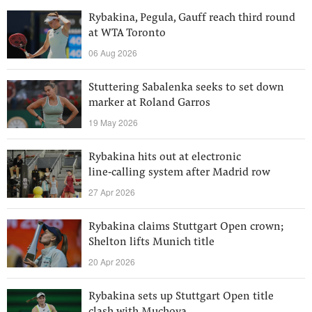
Rybakina, Pegula, Gauff reach third round
at WTA Toronto
06 Aug 2026
Stuttering Sabalenka seeks to set down
marker at Roland Garros
19 May 2026
Rybakina hits out at electronic
line‑calling system after Madrid row
27 Apr 2026
Rybakina claims Stuttgart Open crown;
Shelton lifts Munich title
20 Apr 2026
Rybakina sets up Stuttgart Open title