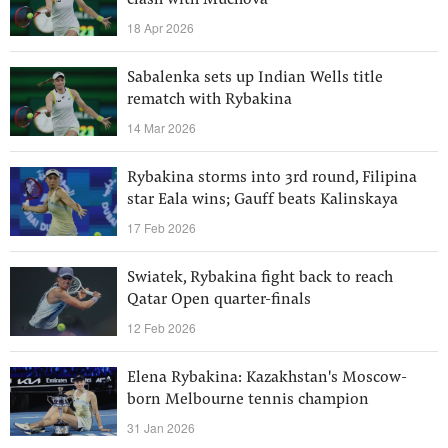
clash with Muchova
18 Apr 2026
Sabalenka sets up Indian Wells title
rematch with Rybakina
14 Mar 2026
Rybakina storms into 3rd round, Filipina
star Eala wins; Gauff beats Kalinskaya
17 Feb 2026
Swiatek, Rybakina fight back to reach
Qatar Open quarter-finals
12 Feb 2026
Elena Rybakina: Kazakhstan's Moscow-
born Melbourne tennis champion
31 Jan 2026