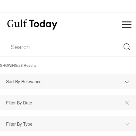
SHOWING
28
Results
Sort By Relevance
Filter By Type