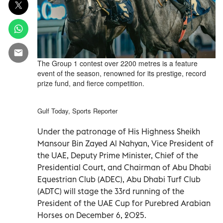
The Group 1 contest over 2200 metres is a feature
event of the season, renowned for its prestige, record
prize fund, and fierce competition.
Gulf Today, Sports Reporter
Under the patronage of His Highness Sheikh
Mansour Bin Zayed Al Nahyan, Vice President of
the UAE, Deputy Prime Minister, Chief of the
Presidential Court, and Chairman of Abu Dhabi
Equestrian Club (ADEC), Abu Dhabi Turf Club
(ADTC) will stage the 33rd running of the
President of the UAE Cup for Purebred Arabian
Horses on December 6, 2025.