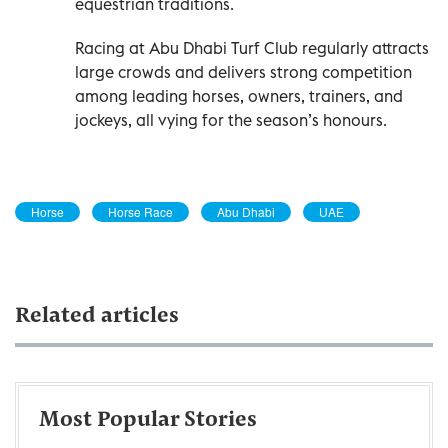
equestrian traditions.
Racing at Abu Dhabi Turf Club regularly attracts
large crowds and delivers strong competition
among leading horses, owners, trainers, and
jockeys, all vying for the season’s honours.
Horse
Horse Race
Abu Dhabi
UAE
Related articles
Most Popular Stories