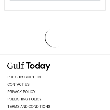
PDF SUBSCRIPTION
CONTACT US
PRIVACY POLICY
PUBLISHING POLICY
TERMS AND CONDITIONS