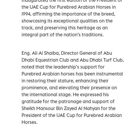
the UAE Cup for Purebred Arabian Horses in
1994, affirming the importance of the breed,
showcasing its exceptional qualities on the
track, and preserving this heritage as an
integral part of the nation’s traditions.
Eng. Ali Al Shaiba, Director General of Abu
Dhabi Equestrian Club and Abu Dhabi Turf Club,
noted that the leadership’s support for
Purebred Arabian horses has been instrumental
in restoring their stature, enhancing their
prominence, and elevating their presence on
the international stage. He expressed his
gratitude for the patronage and support of
Sheikh Mansour Bin Zayed Al Nahyan for the
President of the UAE Cup for Purebred Arabian
Horses.