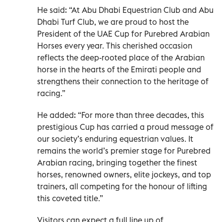
He said: “At Abu Dhabi Equestrian Club and Abu
Dhabi Turf Club, we are proud to host the
President of the UAE Cup for Purebred Arabian
Horses every year. This cherished occasion
reflects the deep-rooted place of the Arabian
horse in the hearts of the Emirati people and
strengthens their connection to the heritage of
racing.”
He added: “For more than three decades, this
prestigious Cup has carried a proud message of
our society’s enduring equestrian values. It
remains the world’s premier stage for Purebred
Arabian racing, bringing together the finest
horses, renowned owners, elite jockeys, and top
trainers, all competing for the honour of lifting
this coveted title.”
Visitors can expect a full line up of