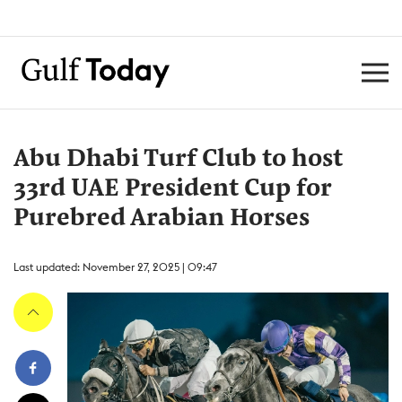
Abu Dhabi Turf Club to host
33rd UAE President Cup for
Purebred Arabian Horses
Last updated: November 27, 2025 | 09:47