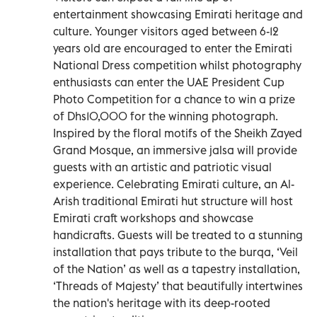
entertainment showcasing Emirati heritage and
culture. Younger visitors aged between 6-12
years old are encouraged to enter the Emirati
National Dress competition whilst photography
enthusiasts can enter the UAE President Cup
Photo Competition for a chance to win a prize
of Dhs10,000 for the winning photograph.
Inspired by the floral motifs of the Sheikh Zayed
Grand Mosque, an immersive jalsa will provide
guests with an artistic and patriotic visual
experience. Celebrating Emirati culture, an Al-
Arish traditional Emirati hut structure will host
Emirati craft workshops and showcase
handicrafts. Guests will be treated to a stunning
installation that pays tribute to the burqa, ‘Veil
of the Nation’ as well as a tapestry installation,
‘Threads of Majesty’ that beautifully intertwines
the nation's heritage with its deep-rooted