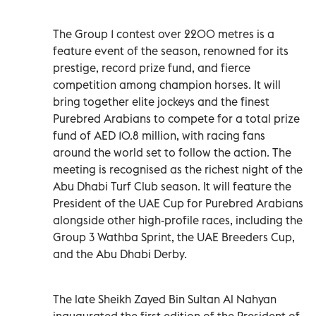
The Group 1 contest over 2200 metres is a
feature event of the season, renowned for its
prestige, record prize fund, and fierce
competition among champion horses. It will
bring together elite jockeys and the finest
Purebred Arabians to compete for a total prize
fund of AED 10.8 million, with racing fans
around the world set to follow the action. The
meeting is recognised as the richest night of the
Abu Dhabi Turf Club season. It will feature the
President of the UAE Cup for Purebred Arabians
alongside other high-profile races, including the
Group 3 Wathba Sprint, the UAE Breeders Cup,
and the Abu Dhabi Derby.
The late Sheikh Zayed Bin Sultan Al Nahyan
inaugurated the first edition of the President of