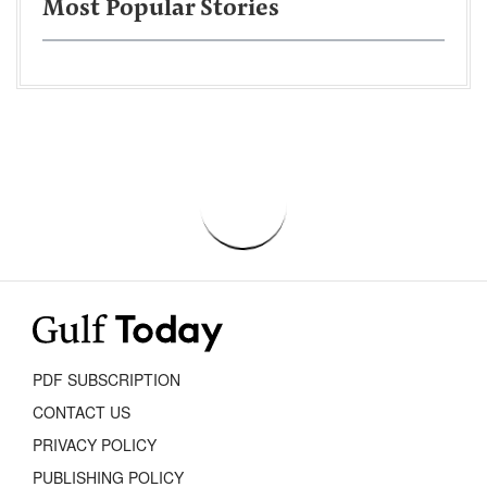
Most Popular Stories
PDF SUBSCRIPTION
CONTACT US
PRIVACY POLICY
PUBLISHING POLICY