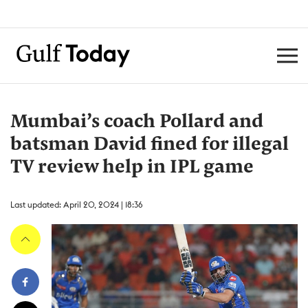
Mumbai’s coach Pollard and
batsman David fined for illegal
TV review help in IPL game
Last updated: April 20, 2024 | 18:36