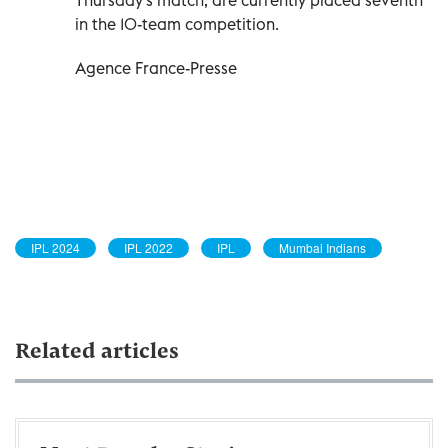
in the 10-team competition.
Agence France-Presse
IPL 2024
IPL 2022
IPL
Mumbai Indians
Related articles