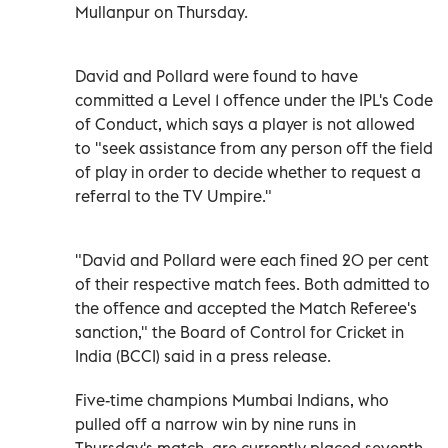
Mullanpur on Thursday.
David and Pollard were found to have
committed a Level 1 offence under the IPL's Code
of Conduct, which says a player is not allowed
to "seek assistance from any person off the field
of play in order to decide whether to request a
referral to the TV Umpire."
"David and Pollard were each fined 20 per cent
of their respective match fees. Both admitted to
the offence and accepted the Match Referee's
sanction," the Board of Control for Cricket in
India (BCCI) said in a press release.
Five-time champions Mumbai Indians, who
pulled off a narrow win by nine runs in
Thursday's match, are currently placed seventh