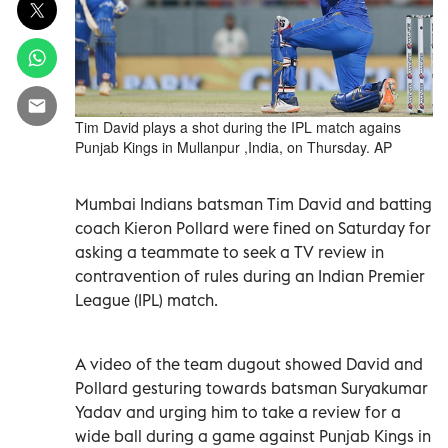
Tim David plays a shot during the IPL match agains
Punjab Kings in Mullanpur ,India, on Thursday. AP
Mumbai Indians batsman Tim David and batting
coach Kieron Pollard were fined on Saturday for
asking a teammate to seek a TV review in
contravention of rules during an Indian Premier
League (IPL) match.
A video of the team dugout showed David and
Pollard gesturing towards batsman Suryakumar
Yadav and urging him to take a review for a
wide ball during a game against Punjab Kings in