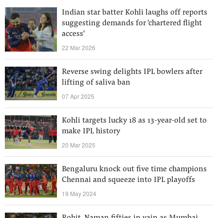
Indian star batter Kohli laughs off reports
suggesting demands for 'chartered flight
access'
22 Mar 2026
Reverse swing delights IPL bowlers after
lifting of saliva ban
07 Apr 2025
Kohli targets lucky 18 as 13-year-old set to
make IPL history
20 Mar 2025
Bengaluru knock out five time champions
Chennai and squeeze into IPL playoffs
19 May 2024