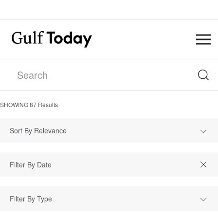
SHOWING
87
Results
Sort By Relevance
Filter By Type