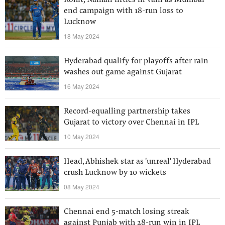
Rohit, Naman fifties in vain as Mumbai
end campaign with 18-run loss to
Lucknow
18 May 2024
Hyderabad qualify for playoffs after rain
washes out game against Gujarat
16 May 2024
Record-equalling partnership takes
Gujarat to victory over Chennai in IPL
10 May 2024
Head, Abhishek star as 'unreal' Hyderabad
crush Lucknow by 10 wickets
08 May 2024
Chennai end 5-match losing streak
against Punjab with 28-run win in IPL