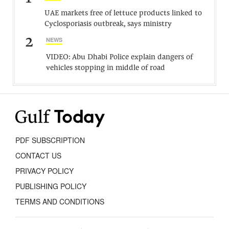
UAE markets free of lettuce products linked to
Cyclosporiasis outbreak, says ministry
2
NEWS
VIDEO: Abu Dhabi Police explain dangers of
vehicles stopping in middle of road
PDF SUBSCRIPTION
CONTACT US
PRIVACY POLICY
PUBLISHING POLICY
TERMS AND CONDITIONS