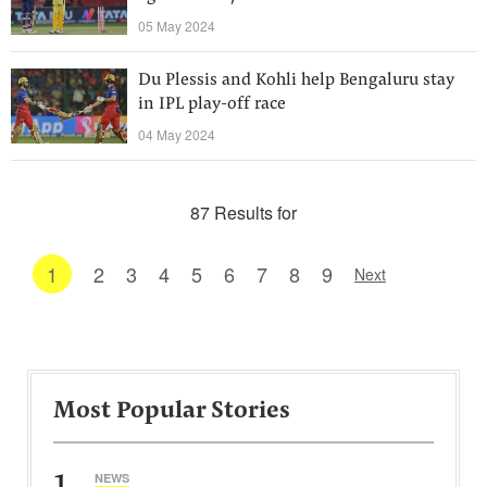
05 May 2024
Du Plessis and Kohli help Bengaluru stay
in IPL play-off race
04 May 2024
87 Results for
1
2
3
4
5
6
7
8
9
Next
Most Popular Stories
1
NEWS