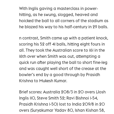
With Inglis gaving a masterclass in power-
hitting, as he swung, slogged, heaved and
hoicked the ball to all corners of the stadium as
he blazed his way to his half-century in 29 balls.
n contrast, Smith came up with a patient knock,
scoring his 52 off 41 balls, hitting eight fours in
all. They took the Australian score to 161 in the
16th over when Smith was out, attempting a
quick run after playing the ball to short fine-leg
and was caught well short of the crease at the
bowler’s end by a good through by Prasidh
Krishna to Mukesh Kumar.
Brief scores: Australia 208/3 in 20 overs (Josh
Inglis 110, Steve Smith 52; Ravi Bishnoi 1-54,
Prasidh Krishna 1-50) lost to India 209/8 in 20
overs (Suryakumar Yadav 80, Ishan Kishan 58,