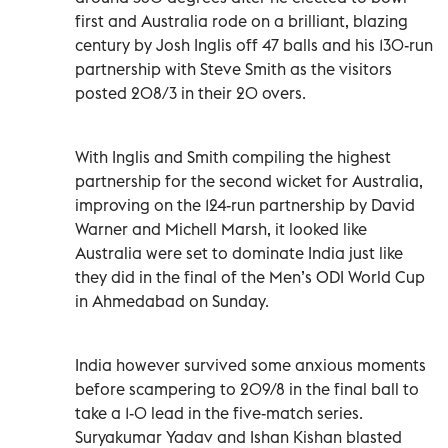
first and Australia rode on a brilliant, blazing
century by Josh Inglis off 47 balls and his 130-run
partnership with Steve Smith as the visitors
posted 208/3 in their 20 overs.
With Inglis and Smith compiling the highest
partnership for the second wicket for Australia,
improving on the 124-run partnership by David
Warner and Michell Marsh, it looked like
Australia were set to dominate India just like
they did in the final of the Men’s ODI World Cup
in Ahmedabad on Sunday.
India however survived some anxious moments
before scampering to 209/8 in the final ball to
take a 1-0 lead in the five-match series.
Suryakumar Yadav and Ishan Kishan blasted