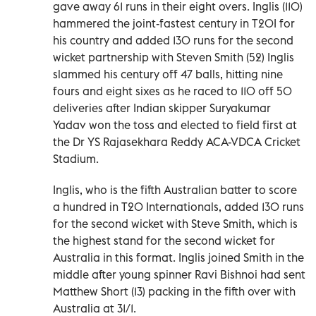
gave away 61 runs in their eight overs. Inglis (110)
hammered the joint-fastest century in T20I for
his country and added 130 runs for the second
wicket partnership with Steven Smith (52) Inglis
slammed his century off 47 balls, hitting nine
fours and eight sixes as he raced to 110 off 50
deliveries after Indian skipper Suryakumar
Yadav won the toss and elected to field first at
the Dr YS Rajasekhara Reddy ACA-VDCA Cricket
Stadium.
Inglis, who is the fifth Australian batter to score
a hundred in T20 Internationals, added 130 runs
for the second wicket with Steve Smith, which is
the highest stand for the second wicket for
Australia in this format. Inglis joined Smith in the
middle after young spinner Ravi Bishnoi had sent
Matthew Short (13) packing in the fifth over with
Australia at 31/1.