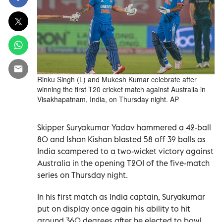
Rinku Singh (L) and Mukesh Kumar celebrate after
winning the first T20 cricket match against Australia in
Visakhapatnam, India, on Thursday night. AP
Skipper Suryakumar Yadav hammered a 42-ball
80 and Ishan Kishan blasted 58 off 39 balls as
India scampered to a two-wicket victory against
Australia in the opening T20I of the five-match
series on Thursday night.
In his first match as India captain, Suryakumar
put on display once again his ability to hit
around 360 degrees after he elected to bowl