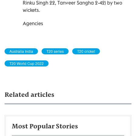
Rinku Singh 22, Tanveer Sangha 2-42) by two
wickets.
Agencies
Australia India
T20 series
T20 cricket
T20 World Cup 2022
Related articles
Most Popular Stories