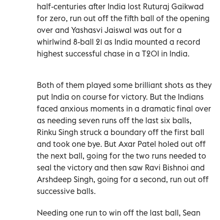
half-centuries after India lost Ruturaj Gaikwad
for zero, run out off the fifth ball of the opening
over and Yashasvi Jaiswal was out for a
whirlwind 8-ball 21 as India mounted a record
highest successful chase in a T20I in India.
Both of them played some brilliant shots as they
put India on course for victory. But the Indians
faced anxious moments in a dramatic final over
as needing seven runs off the last six balls,
Rinku Singh struck a boundary off the first ball
and took one bye. But Axar Patel holed out off
the next ball, going for the two runs needed to
seal the victory and then saw Ravi Bishnoi and
Arshdeep Singh, going for a second, run out off
successive balls.
Needing one run to win off the last ball, Sean