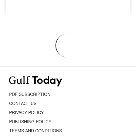
PDF SUBSCRIPTION
CONTACT US
PRIVACY POLICY
PUBLISHING POLICY
TERMS AND CONDITIONS