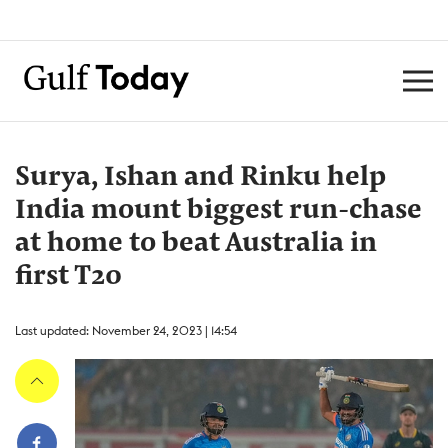
Surya, Ishan and Rinku help
India mount biggest run-chase
at home to beat Australia in
first T20
Last updated: November 24, 2023 | 14:54