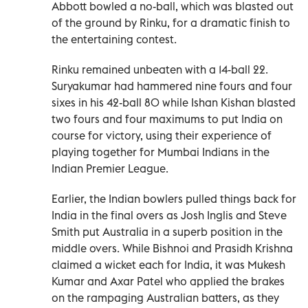
Abbott bowled a no-ball, which was blasted out
of the ground by Rinku, for a dramatic finish to
the entertaining contest.
Rinku remained unbeaten with a 14-ball 22.
Suryakumar had hammered nine fours and four
sixes in his 42-ball 80 while Ishan Kishan blasted
two fours and four maximums to put India on
course for victory, using their experience of
playing together for Mumbai Indians in the
Indian Premier League.
Earlier, the Indian bowlers pulled things back for
India in the final overs as Josh Inglis and Steve
Smith put Australia in a superb position in the
middle overs. While Bishnoi and Prasidh Krishna
claimed a wicket each for India, it was Mukesh
Kumar and Axar Patel who applied the brakes
on the rampaging Australian batters, as they