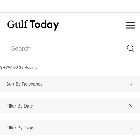
SHOWING
35
Results
Sort By Relevance
Filter By Type