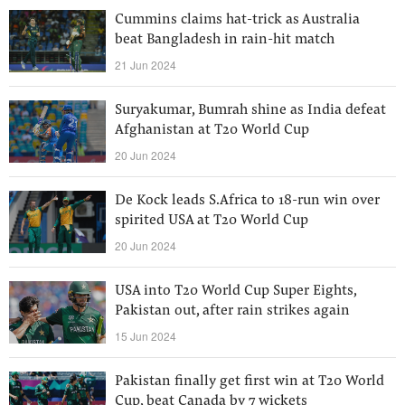
Cummins claims hat-trick as Australia
beat Bangladesh in rain-hit match
21 Jun 2024
Suryakumar, Bumrah shine as India defeat
Afghanistan at T20 World Cup
20 Jun 2024
De Kock leads S.Africa to 18-run win over
spirited USA at T20 World Cup
20 Jun 2024
USA into T20 World Cup Super Eights,
Pakistan out, after rain strikes again
15 Jun 2024
Pakistan finally get first win at T20 World
Cup, beat Canada by 7 wickets