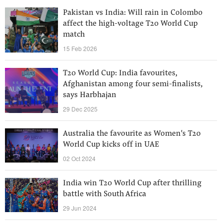
Pakistan vs India: Will rain in Colombo
affect the high-voltage T20 World Cup
match
15 Feb 2026
T20 World Cup: India favourites,
Afghanistan among four semi-finalists,
says Harbhajan
29 Dec 2025
Australia the favourite as Women's T20
World Cup kicks off in UAE
02 Oct 2024
India win T20 World Cup after thrilling
battle with South Africa
29 Jun 2024