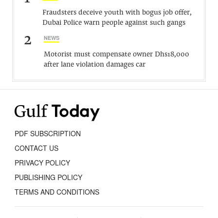
Fraudsters deceive youth with bogus job offer,
Dubai Police warn people against such gangs
2
NEWS
Motorist must compensate owner Dhs18,000
after lane violation damages car
PDF SUBSCRIPTION
CONTACT US
PRIVACY POLICY
PUBLISHING POLICY
TERMS AND CONDITIONS