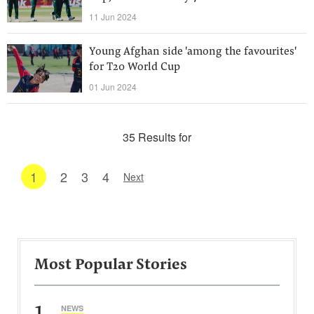
11 Jun 2024
Young Afghan side 'among the favourites'
for T20 World Cup
01 Jun 2024
35 Results for
1
2
3
4
Next
Most Popular Stories
1
NEWS