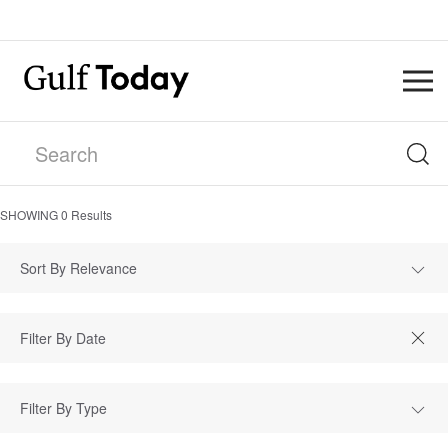
SHOWING
0
Results
Sort By Relevance
Filter By Type