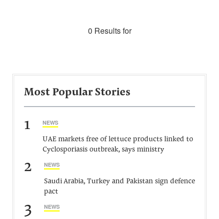
0 Results for
Most Popular Stories
1
NEWS
UAE markets free of lettuce products linked to
Cyclosporiasis outbreak, says ministry
2
NEWS
Saudi Arabia, Turkey and Pakistan sign defence
pact
3
NEWS