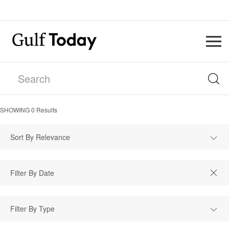
SHOWING
0
Results
Sort By Relevance
Filter By Type