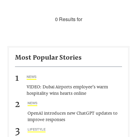
0 Results for
Most Popular Stories
1
NEWS
VIDEO: Dubai Airports employee’s warm
hospitality wins hearts online
2
NEWS
OpenAI introduces new ChatGPT updates to
improve responses
3
LIFESTYLE