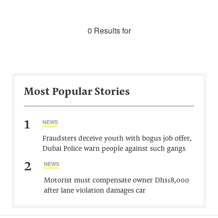
0 Results for
Most Popular Stories
1
NEWS
Fraudsters deceive youth with bogus job offer,
Dubai Police warn people against such gangs
2
NEWS
Motorist must compensate owner Dhs18,000
after lane violation damages car