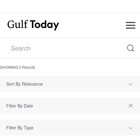
SHOWING
0
Results
Sort By Relevance
Filter By Type