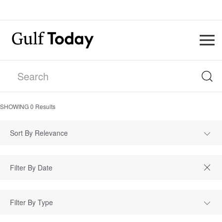
SHOWING
0
Results
Sort By Relevance
Filter By Type