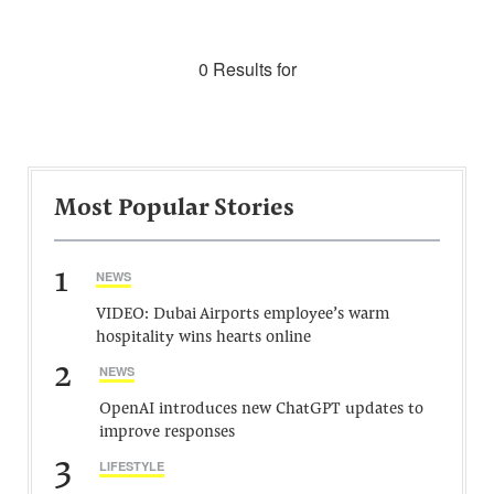
0 Results for
Most Popular Stories
1
NEWS
VIDEO: Dubai Airports employee’s warm
hospitality wins hearts online
2
NEWS
OpenAI introduces new ChatGPT updates to
improve responses
3
LIFESTYLE