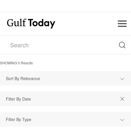
SHOWING
0
Results
Sort By Relevance
Filter By Type