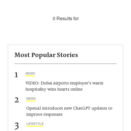
0 Results for
Most Popular Stories
1
NEWS
VIDEO: Dubai Airports employee’s warm
hospitality wins hearts online
2
NEWS
OpenAI introduces new ChatGPT updates to
improve responses
3
LIFESTYLE