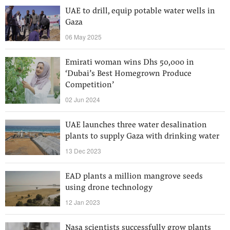
UAE to drill, equip potable water wells in
Gaza
06 May 2025
Emirati woman wins Dhs 50,000 in
‘Dubai’s Best Homegrown Produce
Competition’
02 Jun 2024
UAE launches three water desalination
plants to supply Gaza with drinking water
13 Dec 2023
EAD plants a million mangrove seeds
using drone technology
12 Jan 2023
Nasa scientists successfully grow plants