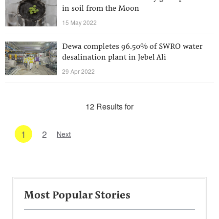
in soil from the Moon
15 May 2022
Dewa completes 96.50% of SWRO water
desalination plant in Jebel Ali
29 Apr 2022
12 Results for
1
2
Next
Most Popular Stories