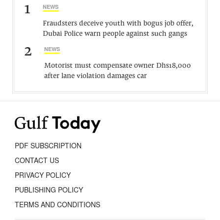
1
NEWS
Fraudsters deceive youth with bogus job offer,
Dubai Police warn people against such gangs
2
NEWS
Motorist must compensate owner Dhs18,000
after lane violation damages car
PDF SUBSCRIPTION
CONTACT US
PRIVACY POLICY
PUBLISHING POLICY
TERMS AND CONDITIONS