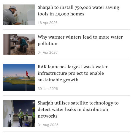
Sharjah to install 750,000 water saving
tools in 45,000 homes
16 Apr 2026
Why warmer winters lead to more water
pollution
04 Apr 2026
RAK launches largest wastewater
infrastructure project to enable
sustainable growth
30 Jan 2026
Sharjah utilises satellite technology to
detect water leaks in distribution
networks
31 Aug 2025