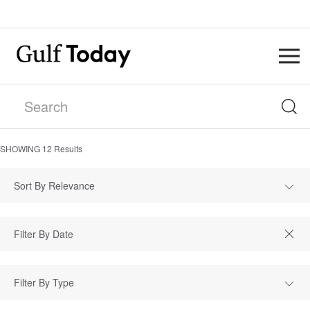
SHOWING
12
Results
Sort By Relevance
Filter By Type