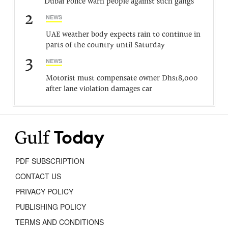
Dubai Police warn people against such gangs
2
NEWS
UAE weather body expects rain to continue in
parts of the country until Saturday
3
NEWS
Motorist must compensate owner Dhs18,000
after lane violation damages car
PDF SUBSCRIPTION
CONTACT US
PRIVACY POLICY
PUBLISHING POLICY
TERMS AND CONDITIONS