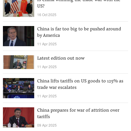
Is China winning the trade war with the
US?
16 Oct 2025
China is far too big to be pushed around
by America
11 Apr 2025
Latest edition out now
11 Apr 2025
China lifts tariffs on US goods to 125% as
trade war escalates
11 Apr 2025
China prepares for war of attrition over
tariffs
09 Apr 2025