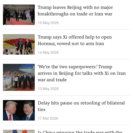
Trump leaves Beijing with no major
breakthroughs on trade or Iran war
15 May 2026
Trump says Xi offered help to open
Hormuz, vowed not to arm Iran
14 May 2026
'We're the two superpowers:' Trump
arrives in Beijing for talks with Xi on Iran
war and trade
13 May 2026
Delay hits pause on retooling of bilateral
ties
17 Mar 2026