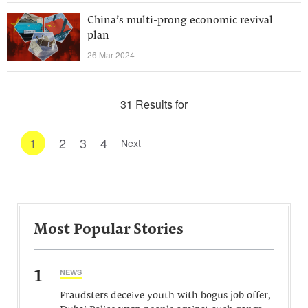
China’s multi-prong economic revival
plan
26 Mar 2024
31 Results for
1
2
3
4
Next
Most Popular Stories
1
NEWS
Fraudsters deceive youth with bogus job offer,