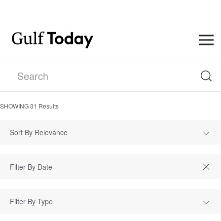
SHOWING
31
Results
Sort By Relevance
Filter By Type