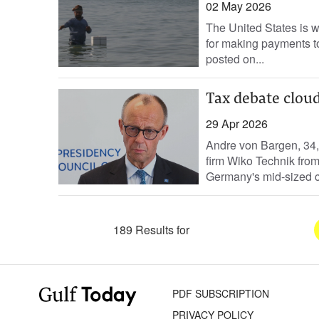
02 May 2026
The United States is 
for making payments to
posted on...
Tax debate clou
29 Apr 2026
Andre von Bargen, 34,
firm Wiko Technik fro
Germany's mid-sized c
189 Results for
PDF SUBSCRIPTION
PRIVACY POLICY