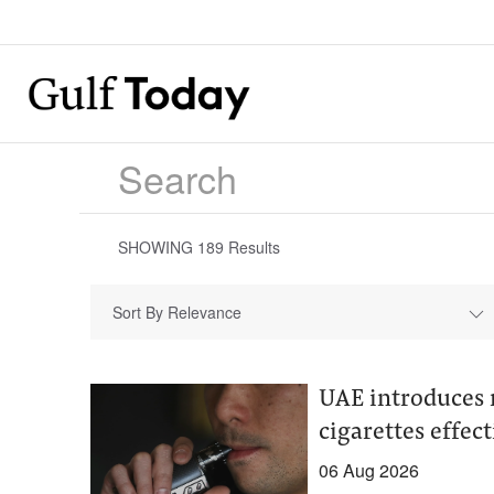
SHOWING
189
Results
Sort By Relevance
UAE introduces 
cigarettes effect
06 Aug 2026