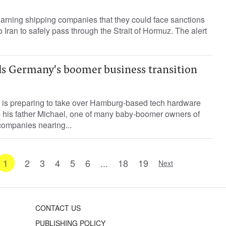
warning shipping companies that they could face sanctions
 Iran to safely pass through the Strait of Hormuz. The alert
ds Germany's boomer business transition
 is preparing to take over Hamburg-based tech hardware
m his father Michael, one of many baby-boomer owners of
ompanies nearing...
1
2
3
4
5
6
...
18
19
Next
CONTACT US
PUBLISHING POLICY