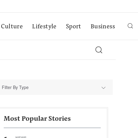
Culture
Lifestyle
Sport
Business
Filter By Type
Most Popular Stories
NEWS