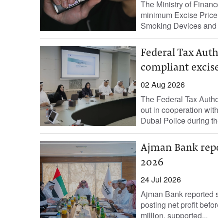
The Ministry of Finan
minimum Excise Price 
Smoking Devices and T
Federal Tax Auth
compliant excis
02 Aug 2026
The Federal Tax Autho
out in cooperation wit
Dubai Police during the 
Ajman Bank repor
2026
24 Jul 2026
Ajman Bank reported str
posting net profit befo
million, supported...