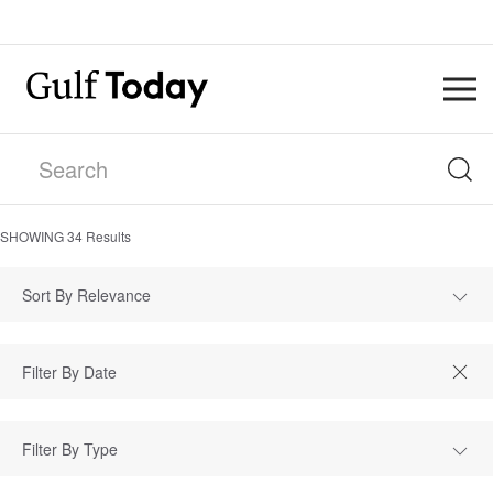
SHOWING
34
Results
Sort By Relevance
Filter By Type