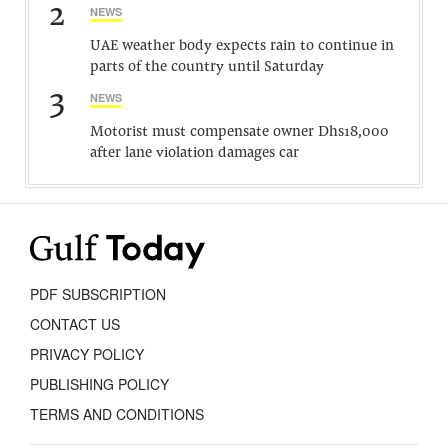
2
NEWS
UAE weather body expects rain to continue in
parts of the country until Saturday
3
NEWS
Motorist must compensate owner Dhs18,000
after lane violation damages car
PDF SUBSCRIPTION
CONTACT US
PRIVACY POLICY
PUBLISHING POLICY
TERMS AND CONDITIONS