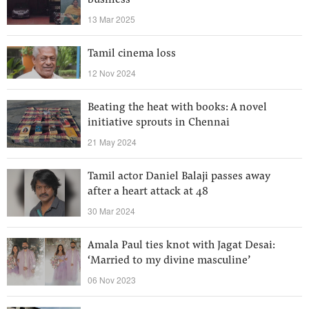
business
13 Mar 2025
Tamil cinema loss
12 Nov 2024
Beating the heat with books: A novel
initiative sprouts in Chennai
21 May 2024
Tamil actor Daniel Balaji passes away
after a heart attack at 48
30 Mar 2024
Amala Paul ties knot with Jagat Desai:
‘Married to my divine masculine’
06 Nov 2023