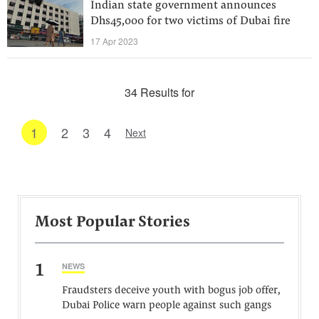
Indian state government announces
Dhs45,000 for two victims of Dubai fire
17 Apr 2023
34 Results for
1
2
3
4
Next
Most Popular Stories
1
NEWS
Fraudsters deceive youth with bogus job offer,
Dubai Police warn people against such gangs