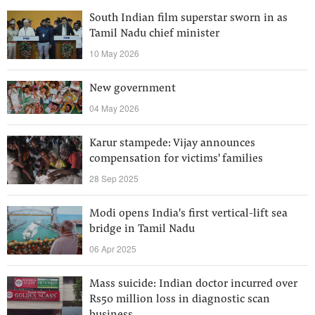
South Indian film superstar sworn in as
Tamil Nadu chief minister
10 May 2026
New government
04 May 2026
Karur stampede: Vijay announces
compensation for victims' families
28 Sep 2025
Modi opens India's first vertical-lift sea
bridge in Tamil Nadu
06 Apr 2025
Mass suicide: Indian doctor incurred over
Rs50 million loss in diagnostic scan