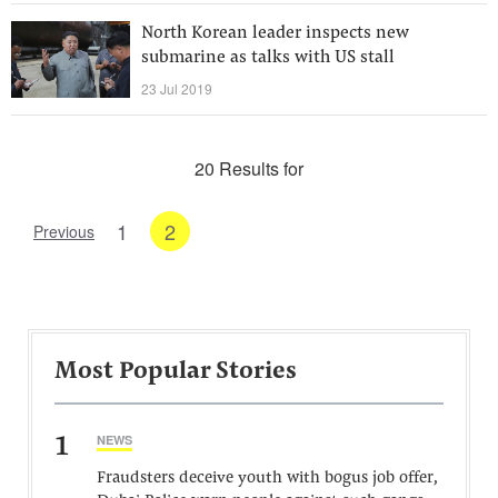
North Korean leader inspects new
submarine as talks with US stall
23 Jul 2019
20 Results for
1
2
Previous
Most Popular Stories
1
NEWS
Fraudsters deceive youth with bogus job offer,