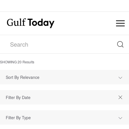
SHOWING
20
Results
Sort By Relevance
Filter By Type