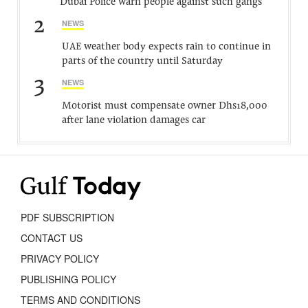
Dubai Police warn people against such gangs
2
NEWS
UAE weather body expects rain to continue in
parts of the country until Saturday
3
NEWS
Motorist must compensate owner Dhs18,000
after lane violation damages car
PDF SUBSCRIPTION
CONTACT US
PRIVACY POLICY
PUBLISHING POLICY
TERMS AND CONDITIONS