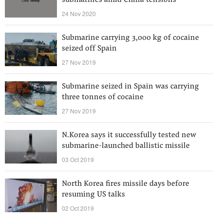
submarines amid China tensions
24 Nov 2020
Submarine carrying 3,000 kg of cocaine
seized off Spain
27 Nov 2019
Submarine seized in Spain was carrying
three tonnes of cocaine
27 Nov 2019
N.Korea says it successfully tested new
submarine-launched ballistic missile
03 Oct 2019
North Korea fires missile days before
resuming US talks
02 Oct 2019