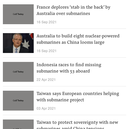
France deplores ‘stab in the back’ by
Australia over submarines
16 Sep 2021
Australia to build eight nuclear-powered
submarines as China looms large
16 Sep 2021
Indonesia races to find missing
submarine with 53 aboard
22 Apr 2021
Taiwan says European countries helping
with submarine project
03 Apr 2021
Taiwan to protect sovereignty with new