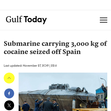
Submarine carrying 3,000 kg of
cocaine seized off Spain
Last updated: November 27, 2019 | 22:11