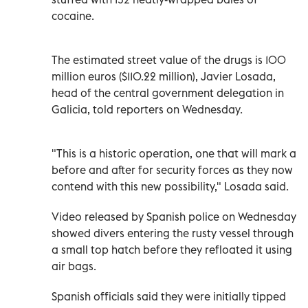
cocaine.
The estimated street value of the drugs is 100
million euros ($110.22 million), Javier Losada,
head of the central government delegation in
Galicia, told reporters on Wednesday.
"This is a historic operation, one that will mark a
before and after for security forces as they now
contend with this new possibility," Losada said.
Video released by Spanish police on Wednesday
showed divers entering the rusty vessel through
a small top hatch before they refloated it using
air bags.
Spanish officials said they were initially tipped