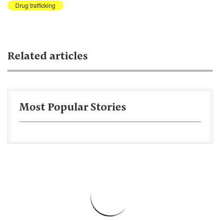
Drug trafficking
Related articles
Most Popular Stories