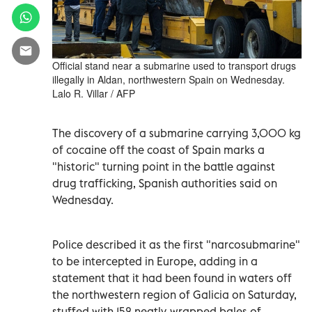
Official stand near a submarine used to transport drugs
illegally in Aldan, northwestern Spain on Wednesday.
Lalo R. Villar / AFP
The discovery of a submarine carrying 3,000 kg
of cocaine off the coast of Spain marks a
"historic" turning point in the battle against
drug trafficking, Spanish authorities said on
Wednesday.
Police described it as the first "narcosubmarine"
to be intercepted in Europe, adding in a
statement that it had been found in waters off
the northwestern region of Galicia on Saturday,
stuffed with 152 neatly-wrapped bales of