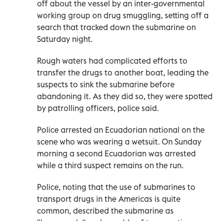
off about the vessel by an inter-governmental
working group on drug smuggling, setting off a
search that tracked down the submarine on
Saturday night.
Rough waters had complicated efforts to
transfer the drugs to another boat, leading the
suspects to sink the submarine before
abandoning it. As they did so, they were spotted
by patrolling officers, police said.
Police arrested an Ecuadorian national on the
scene who was wearing a wetsuit. On Sunday
morning a second Ecuadorian was arrested
while a third suspect remains on the run.
Police, noting that the use of submarines to
transport drugs in the Americas is quite
common, described the submarine as