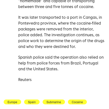
"homemade" and capable of transporting
between three and five tonnes of cocaine.
It was later transported to a port in Cangas, in
Pontevedra province, where the cocaine-filled
packages were removed from the interior,
police added. The investigation continues, as
police work to determine the origin of the drugs
and who they were destined for.
Spanish police said the operation also relied on
help from police forces from Brazil, Portugal
and the United States.
Reuters
Europe
Spain
Submarine
Cocaine