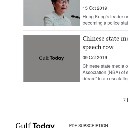
15 Oct 2019
Hong Kong’s leader on 
becoming a police stat
Chinese state me
speech row
09 Oct 2019
Chinese state media 
Association (NBA) of 
dream” in an escalatin
7 
PDF SUBSCRIPTION