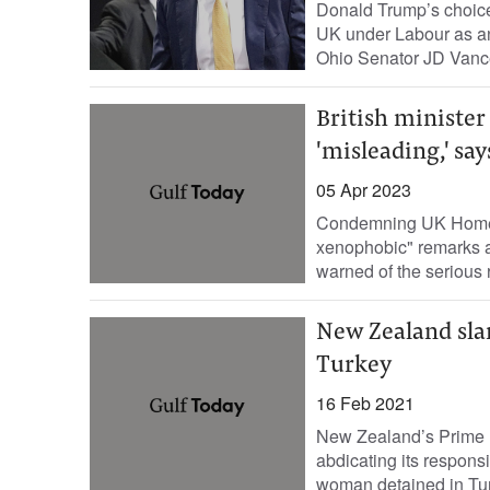
Donald Trump’s choice 
UK under Labour as an
Ohio Senator JD Vanc
British ministe
'misleading,' say
05 Apr 2023
Condemning UK Home S
xenophobic" remarks a
warned of the serious 
New Zealand sla
Turkey
16 Feb 2021
New Zealand’s Prime M
abdicating its responsib
woman detained in Turk