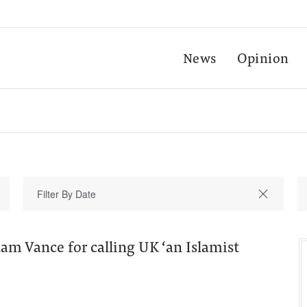
News
Opinion
slam Vance for calling UK ‘an Islamist