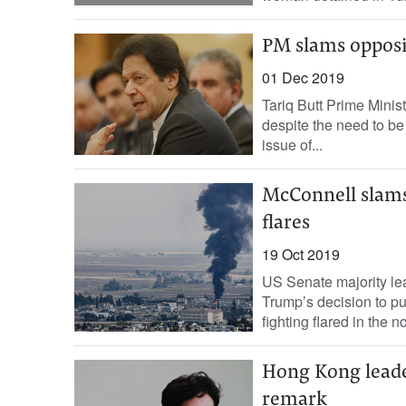
PM slams opposit
01 Dec 2019
Tariq Butt Prime Mini
despite the need to be
issue of...
McConnell slams 
flares
19 Oct 2019
US Senate majority le
Trump’s decision to pul
fighting flared in the nor
Hong Kong leader
remark