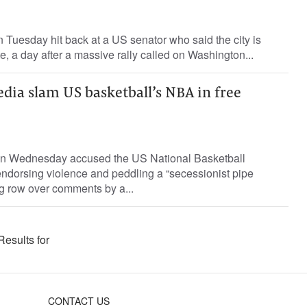
Tuesday hit back at a US senator who said the city is
e, a day after a massive rally called on Washington...
dia slam US basketball’s NBA in free
on Wednesday accused the US National Basketball
endorsing violence and peddling a “secessionist pipe
g row over comments by a...
Results for
CONTACT US