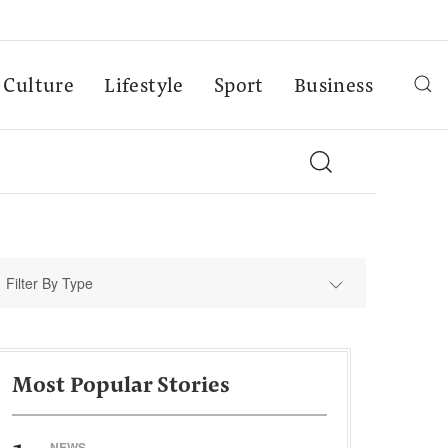
Culture
Lifestyle
Sport
Business
Filter By Type
Most Popular Stories
NEWS