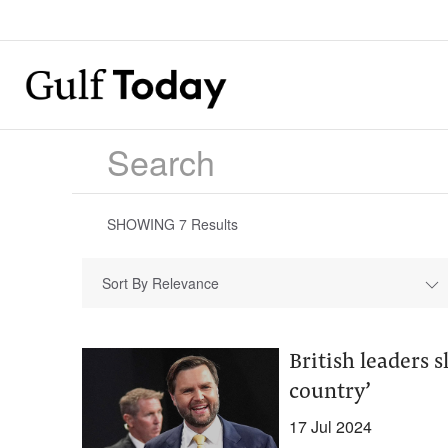
SHOWING
7
Results
Sort By Relevance
British leaders 
country’
17 Jul 2024