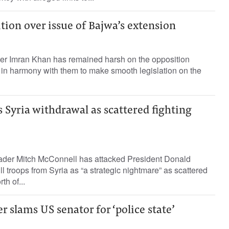
ion over issue of Bajwa’s extension
ster Imran Khan has remained harsh on the opposition
 in harmony with them to make smooth legislation on the
Syria withdrawal as scattered fighting
ader Mitch McConnell has attacked President Donald
l troops from Syria as “a strategic nightmare” as scattered
th of...
 slams US senator for ‘police state’