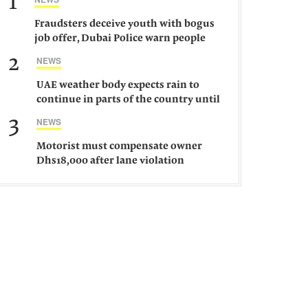
1
Fraudsters deceive youth with bogus
job offer, Dubai Police warn people
against such gangs
2
NEWS
UAE weather body expects rain to
continue in parts of the country until
Saturday
3
NEWS
Motorist must compensate owner
Dhs18,000 after lane violation
damages car