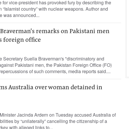
for vice-president has provoked fury by describing the
 “Islamist country” with nuclear weapons. Author and
e was announced...
r Braverman's remarks on Pakistani men
s foreign office
ecretary Suella Braverman's "discriminatory and
gainst Pakistani men, the Pakistan Foreign Office (FO)
repercussions of such comments, media reports said....
ms Australia over woman detained in
inister Jacinda Ardern on Tuesday accused Australia of
ilities by “unilaterally” cancelling the citizenship of a
ey with alleged links to...