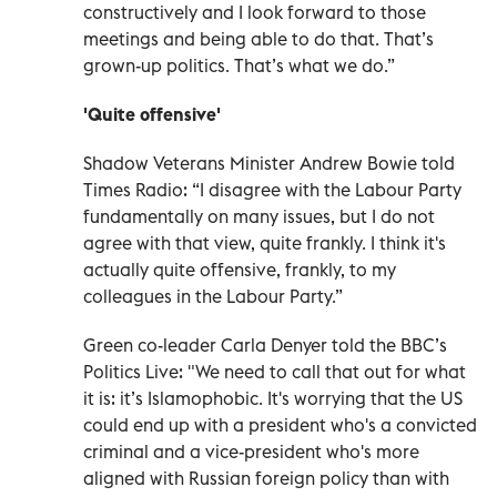
constructively and I look forward to those
meetings and being able to do that. That’s
grown-up politics. That’s what we do.”
'Quite offensive'
Shadow Veterans Minister Andrew Bowie told
Times Radio: “I disagree with the Labour Party
fundamentally on many issues, but I do not
agree with that view, quite frankly. I think it's
actually quite offensive, frankly, to my
colleagues in the Labour Party.”
Green co-leader Carla Denyer told the BBC’s
Politics Live: "We need to call that out for what
it is: it’s Islamophobic. It's worrying that the US
could end up with a president who's a convicted
criminal and a vice-president who's more
aligned with Russian foreign policy than with