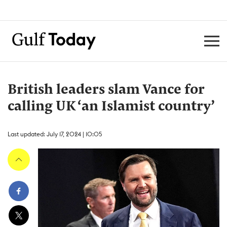
British leaders slam Vance for
calling UK ‘an Islamist country’
Last updated: July 17, 2024 | 10:05