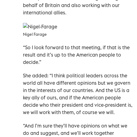
behalf of Britain and also working with our
international allies.
Nigel Farage
“So I look forward to that meeting, if that is the
result and it’s up to the American people to
decide.”
She added: “I think political leaders across the
world all have different opinions but we govern
in the interests of our countries. And the US is a
key ally of ours, and if the American people
decide who their president and vice-president is,
we will work with them, of course we will.
“And I’m sure they’ll have opinions on what we
do and suggest, and we’ll work together