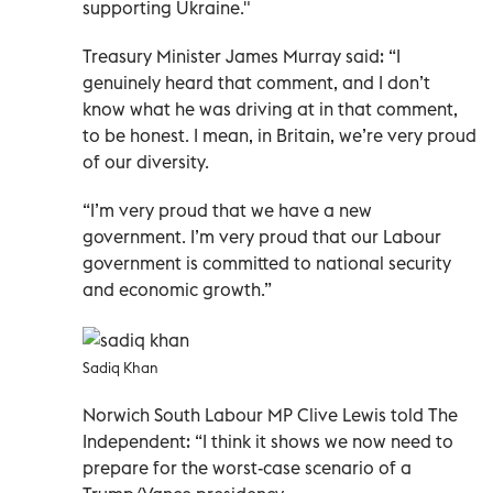
supporting Ukraine."
Treasury Minister James Murray said: “I
genuinely heard that comment, and I don’t
know what he was driving at in that comment,
to be honest. I mean, in Britain, we’re very proud
of our diversity.
“I’m very proud that we have a new
government. I’m very proud that our Labour
government is committed to national security
and economic growth.”
Sadiq Khan
Norwich South Labour MP Clive Lewis told The
Independent: “I think it shows we now need to
prepare for the worst-case scenario of a