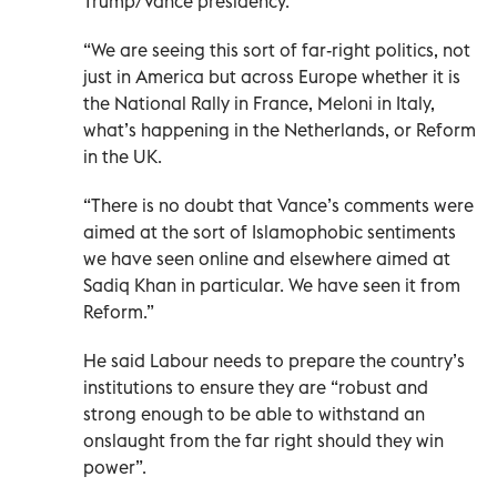
Trump/Vance presidency.
“We are seeing this sort of far-right politics, not
just in America but across Europe whether it is
the National Rally in France, Meloni in Italy,
what’s happening in the Netherlands, or Reform
in the UK.
“There is no doubt that Vance’s comments were
aimed at the sort of Islamophobic sentiments
we have seen online and elsewhere aimed at
Sadiq Khan in particular. We have seen it from
Reform.”
He said Labour needs to prepare the country’s
institutions to ensure they are “robust and
strong enough to be able to withstand an
onslaught from the far right should they win
power”.