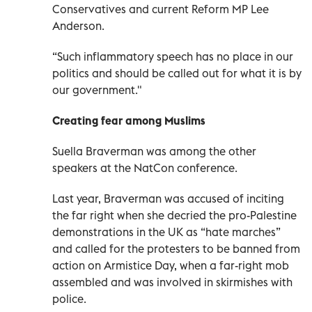
Conservatives and current Reform MP Lee
Anderson.
“Such inflammatory speech has no place in our
politics and should be called out for what it is by
our government."
Creating fear among Muslims
Suella Braverman was among the other
speakers at the NatCon conference.
Last year, Braverman was accused of inciting
the far right when she decried the pro-Palestine
demonstrations in the UK as “hate marches”
and called for the protesters to be banned from
action on Armistice Day, when a far-right mob
assembled and was involved in skirmishes with
police.