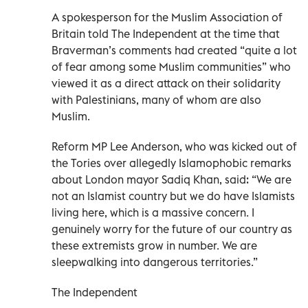
A spokesperson for the Muslim Association of
Britain told The Independent at the time that
Braverman’s comments had created “quite a lot
of fear among some Muslim communities” who
viewed it as a direct attack on their solidarity
with Palestinians, many of whom are also
Muslim.
Reform MP Lee Anderson, who was kicked out of
the Tories over allegedly Islamophobic remarks
about London mayor Sadiq Khan, said: “We are
not an Islamist country but we do have Islamists
living here, which is a massive concern. I
genuinely worry for the future of our country as
these extremists grow in number. We are
sleepwalking into dangerous territories.”
The Independent