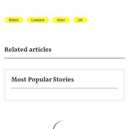
British
Leaders
Slam
UK
Related articles
Most Popular Stories