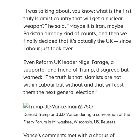
“I was talking about, you know: what is the first
truly Islamist country that will get a nuclear
weapon?” he said. “Maybe it is Iran, maybe
Pakistan already kind of counts, and then we
finally decided that it’s actually the UK — since
Labour just took over.”
Even Reform UK leader Nigel Farage, a
supporter and friend of Trump, disagreed but
warned: “The truth is that Islamists are not
within Labour but without and that will cost
them the next general election.”
Donald Trump and J.D. Vance during a convention at the
Fiserv Forum in Milwaukee, Wisconsin, US. Reuters
Vance’s comments met with a chorus of