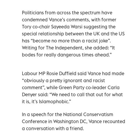
Politicians from across the spectrum have
condemned Vance’s comments, with former
Tory co-chair Sayeeda Warsi suggesting the
special relationship between the UK and the US
has “become no more than a racist joke”.
Writing for The Independent, she added: “It
bodes for really dangerous times ahead.”
Labour MP Rosie Duffield said Vance had made
“obviously a pretty ignorant and racist
comment”, while Green Party co-leader Carla
Denyer said: “We need to call that out for what
it is, it’s Islamophobic.”
In a speech for the National Conservatism
Conference in Washington DC, Vance recounted
a conversation with a friend.