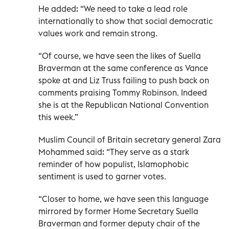
He added: “We need to take a lead role
internationally to show that social democratic
values work and remain strong.
“Of course, we have seen the likes of Suella
Braverman at the same conference as Vance
spoke at and Liz Truss failing to push back on
comments praising Tommy Robinson. Indeed
she is at the Republican National Convention
this week.”
Muslim Council of Britain secretary general Zara
Mohammed said: “They serve as a stark
reminder of how populist, Islamophobic
sentiment is used to garner votes.
“Closer to home, we have seen this language
mirrored by former Home Secretary Suella
Braverman and former deputy chair of the