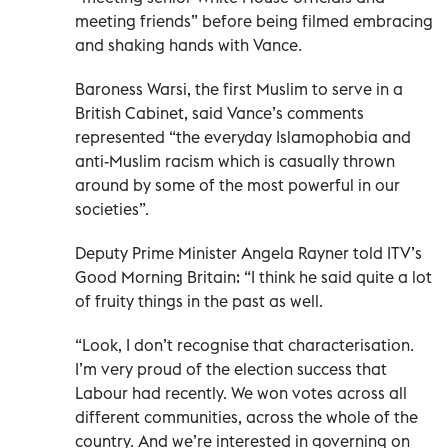
meeting friends” before being filmed embracing
and shaking hands with Vance.
Baroness Warsi, the first Muslim to serve in a
British Cabinet, said Vance’s comments
represented “the everyday Islamophobia and
anti-Muslim racism which is casually thrown
around by some of the most powerful in our
societies”.
Deputy Prime Minister Angela Rayner told ITV’s
Good Morning Britain: “I think he said quite a lot
of fruity things in the past as well.
“Look, I don’t recognise that characterisation.
I’m very proud of the election success that
Labour had recently. We won votes across all
different communities, across the whole of the
country. And we’re interested in governing on