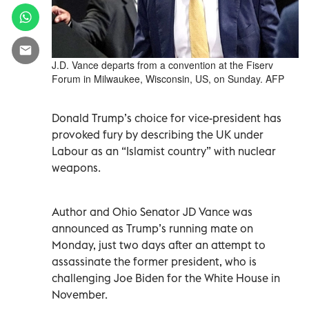
J.D. Vance departs from a convention at the Fiserv
Forum in Milwaukee, Wisconsin, US, on Sunday. AFP
Donald Trump’s choice for vice-president has
provoked fury by describing the UK under
Labour as an “Islamist country” with nuclear
weapons.
Author and Ohio Senator JD Vance was
announced as Trump’s running mate on
Monday, just two days after an attempt to
assassinate the former president, who is
challenging Joe Biden for the White House in
November.