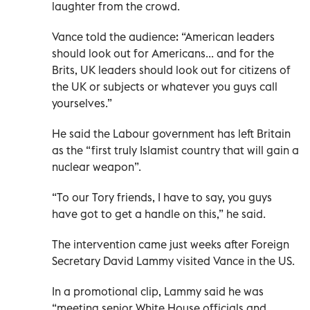
laughter from the crowd.
Vance told the audience: “American leaders
should look out for Americans... and for the
Brits, UK leaders should look out for citizens of
the UK or subjects or whatever you guys call
yourselves.”
He said the Labour government has left Britain
as the “first truly Islamist country that will gain a
nuclear weapon”.
“To our Tory friends, I have to say, you guys
have got to get a handle on this,” he said.
The intervention came just weeks after Foreign
Secretary David Lammy visited Vance in the US.
In a promotional clip, Lammy said he was
“meeting senior White House officials and