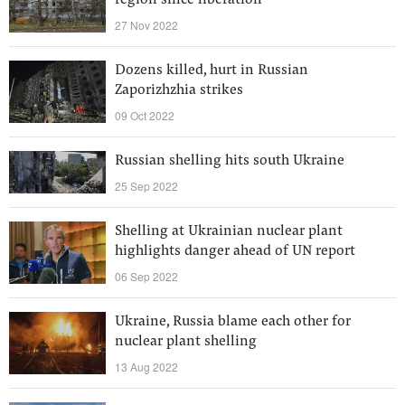
region since liberation
27 Nov 2022
Dozens killed, hurt in Russian
Zaporizhzhia strikes
09 Oct 2022
Russian shelling hits south Ukraine
25 Sep 2022
Shelling at Ukrainian nuclear plant
highlights danger ahead of UN report
06 Sep 2022
Ukraine, Russia blame each other for
nuclear plant shelling
13 Aug 2022