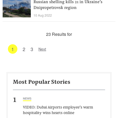
Russian shelling kills 21 in Ukraine’s
Dnipropetrovsk region
10 Aug 2022
23 Results for
1
2
3
Next
Most Popular Stories
1
NEWS
VIDEO: Dubai Airports employee’s warm
hospitality wins hearts online