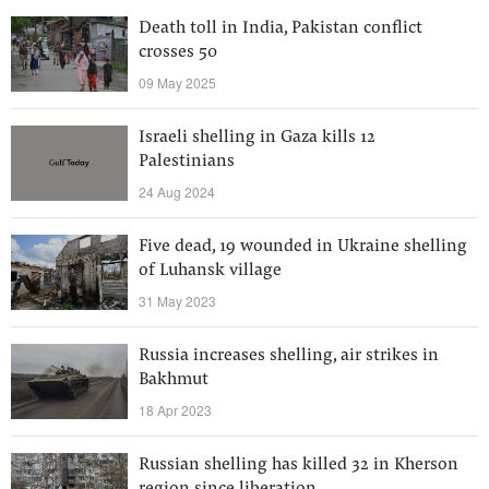
Death toll in India, Pakistan conflict
crosses 50
09 May 2025
Israeli shelling in Gaza kills 12
Palestinians
24 Aug 2024
Five dead, 19 wounded in Ukraine shelling
of Luhansk village
31 May 2023
Russia increases shelling, air strikes in
Bakhmut
18 Apr 2023
Russian shelling has killed 32 in Kherson