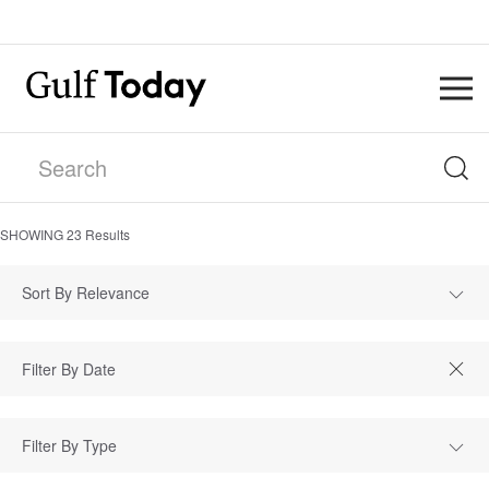
SHOWING
23
Results
Sort By Relevance
Filter By Type