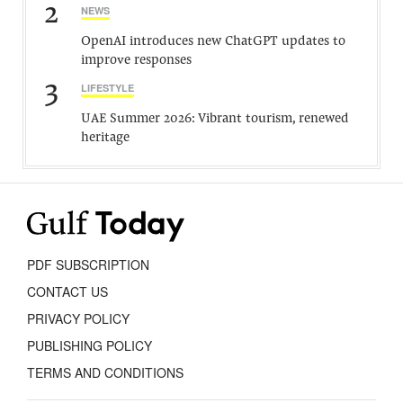
2
NEWS
OpenAI introduces new ChatGPT updates to
improve responses
3
LIFESTYLE
UAE Summer 2026: Vibrant tourism, renewed
heritage
PDF SUBSCRIPTION
CONTACT US
PRIVACY POLICY
PUBLISHING POLICY
TERMS AND CONDITIONS