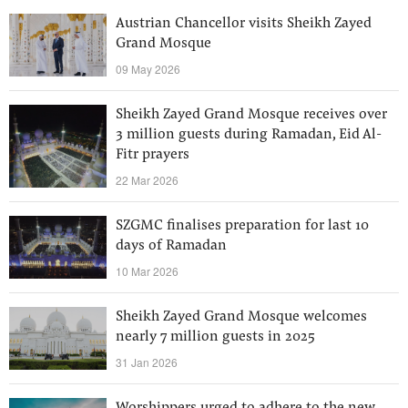
Austrian Chancellor visits Sheikh Zayed
Grand Mosque
09 May 2026
Sheikh Zayed Grand Mosque receives over
3 million guests during Ramadan, Eid Al-
Fitr prayers
22 Mar 2026
SZGMC finalises preparation for last 10
days of Ramadan
10 Mar 2026
Sheikh Zayed Grand Mosque welcomes
nearly 7 million guests in 2025
31 Jan 2026