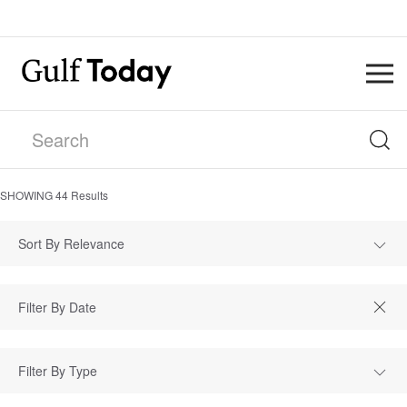
SHOWING
44
Results
Sort By Relevance
Filter By Type