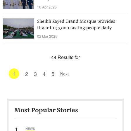
16 Apr 2025
Sheikh Zayed Grand Mosque provides
iftaar to 35,000 fasting people daily
02 Mar 2025
44 Results for
1
2
3
4
5
Next
Most Popular Stories
1
NEWS