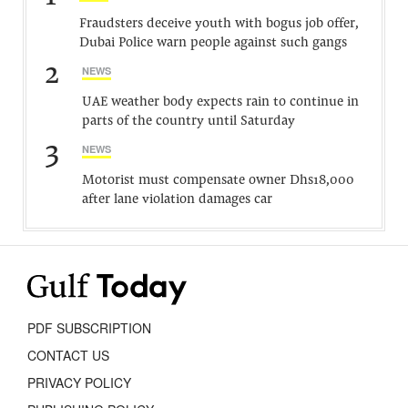
Fraudsters deceive youth with bogus job offer,
Dubai Police warn people against such gangs
2
NEWS
UAE weather body expects rain to continue in
parts of the country until Saturday
3
NEWS
Motorist must compensate owner Dhs18,000
after lane violation damages car
PDF SUBSCRIPTION
CONTACT US
PRIVACY POLICY