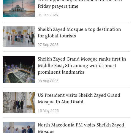
Worshippers urged to adhere to the new
Friday prayers time
01 Jan 2026
Sheikh Zayed Mosque a top destination
for global tourists
27 Sep 2025
Sheikh Zayed Grand Mosque ranks first in
Middle East, 8th among world's most
prominent landmarks
08 Aug 2025
US President visits Sheikh Zayed Grand
Mosque in Abu Dhabi
15 May 2025
North Macedonia PM visits Sheikh Zayed
Mosque