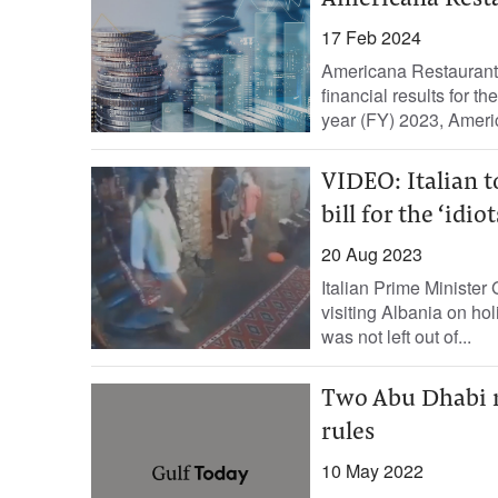
Americana Resta
17 Feb 2024
Americana Restaurants
financial results for 
year (FY) 2023, Americ
VIDEO: Italian t
bill for the ‘idiot
20 Aug 2023
Italian Prime Minister
visiting Albania on ho
was not left out of...
Two Abu Dhabi re
rules
10 May 2022