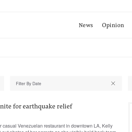
News
Opinion
nite for earthquake relief
er casual Venezuelan restaurant in downtown LA, Kelly