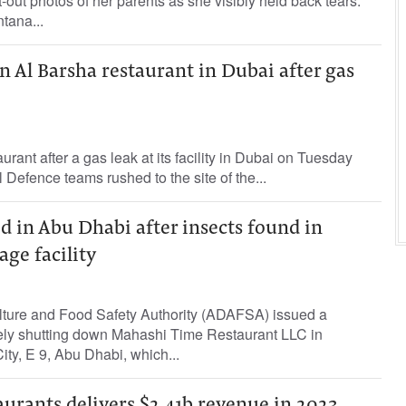
-out photos of her parents as she visibly held back tears.
tana...
in Al Barsha restaurant in Dubai after gas
aurant after a gas leak at its facility in Dubai on Tuesday
 Defence teams rushed to the site of the...
d in Abu Dhabi after insects found in
age facility
ture and Food Safety Authority (ADAFSA) issued a
vely shutting down Mahashi Time Restaurant LLC in
y, E 9, Abu Dhabi, which...