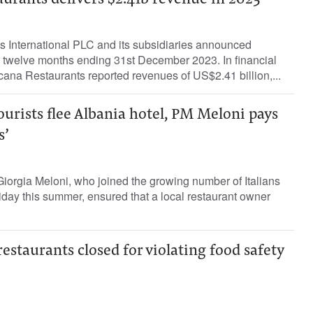
urants delivers $2.41b revenue in 2023
 International PLC and its subsidiaries announced
the twelve months ending 31st December 2023. In financial
ana Restaurants reported revenues of US$2.41 billion,...
ourists flee Albania hotel, PM Meloni pays
s’
 Giorgia Meloni, who joined the growing number of Italians
liday this summer, ensured that a local restaurant owner
staurants closed for violating food safety