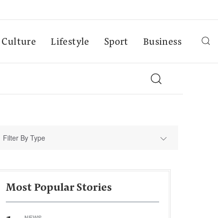
Culture
Lifestyle
Sport
Business
Filter By Type
Most Popular Stories
NEWS