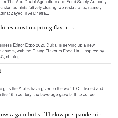
rter The Abu Dhabi Agriculture and Food Safety Authority
sion administratively closing two restaurants; namely,
dinat Zayed in Al Dhafra...
duces most inspiring flavours
iness Editor Expo 2020 Dubai is serving up a new
 visitors, with the Rising Flavours Food Hall, inspired by
C, shining...
t
he gifts the Arabs have given to the world. Cultivated and
he 15th century, the beverage gave birth to coffee
ows again but still below pre-pandemic