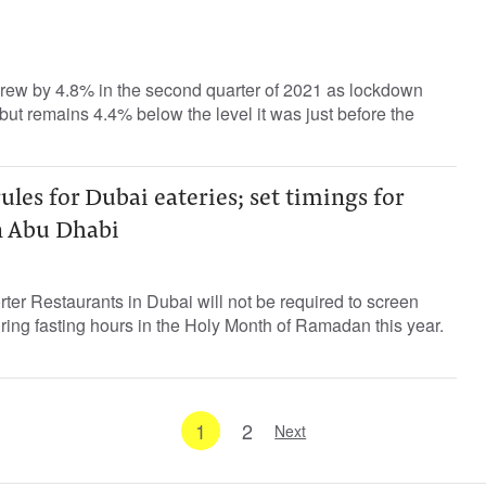
rew by 4.8% in the second quarter of 2021 as lockdown
d but remains 4.4% below the level it was just before the
es for Dubai eateries; set timings for
in Abu Dhabi
rter Restaurants in Dubai will not be required to screen
uring fasting hours in the Holy Month of Ramadan this year.
1
2
Next