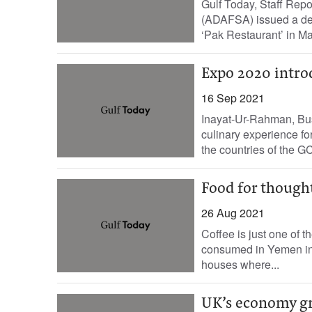
Gulf Today, Staff Repo
(ADAFSA) issued a deci
‘Pak Restaurant’ in Ma
Expo 2020 intro
16 Sep 2021
Inayat-Ur-Rahman, Bus
culinary experience for
the countries of the GC
Food for though
26 Aug 2021
Coffee is just one of t
consumed in Yemen in t
houses where...
UK’s economy gr