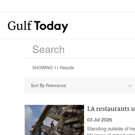
SHOWING
11
Results
Sort By Relevance
LA restaurants u
03 Jul 2026
Standing outside of h