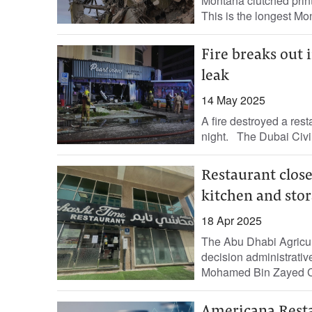
Montana clutched print
This is the longest Mon
Fire breaks out 
leak
14 May 2025
A fire destroyed a rest
night. The Dubai Civil
Restaurant close
kitchen and stor
18 Apr 2025
The Abu Dhabi Agricul
decision administrati
Mohamed Bin Zayed Cit