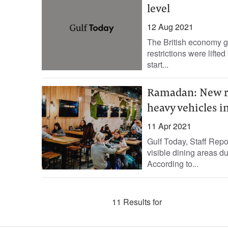
level
12 Aug 2021
The British economy g
restrictions were lifte
start...
Ramadan: New rul
heavy vehicles 
11 Apr 2021
Gulf Today, Staff Repo
visible dining areas d
According to...
11 Results for