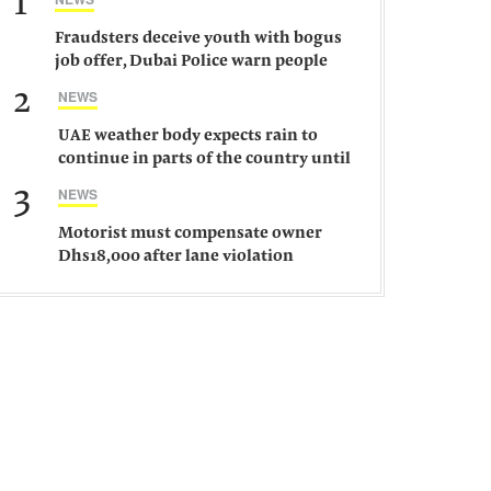
1
Fraudsters deceive youth with bogus
job offer, Dubai Police warn people
against such gangs
2
NEWS
UAE weather body expects rain to
continue in parts of the country until
Saturday
3
NEWS
Motorist must compensate owner
Dhs18,000 after lane violation
damages car