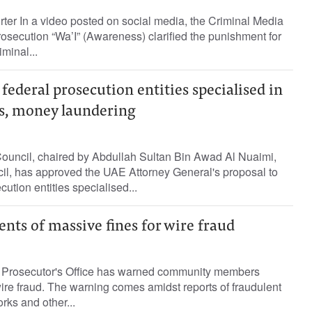
rter In a video posted on social media, the Criminal Media
rosecution “Wa’I” (Awareness) clarified the punishment for
minal...
 federal prosecution entities specialised in
s, money laundering
Council, chaired by Abdullah Sultan Bin Awad Al Nuaimi,
il, has approved the UAE Attorney General's proposal to
cution entities specialised...
nts of massive fines for wire fraud
 Prosecutor's Office has warned community members
ire fraud. The warning comes amidst reports of fraudulent
orks and other...