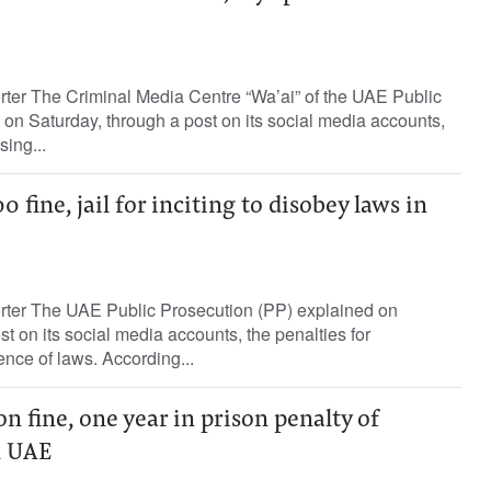
rter The Criminal Media Centre “Wa’ai” of the UAE Public
on Saturday, through a post on its social media accounts,
sing...
fine, jail for inciting to disobey laws in
orter The UAE Public Prosecution (PP) explained on
t on its social media accounts, the penalties for
ence of laws. According...
n fine, one year in prison penalty of
n UAE