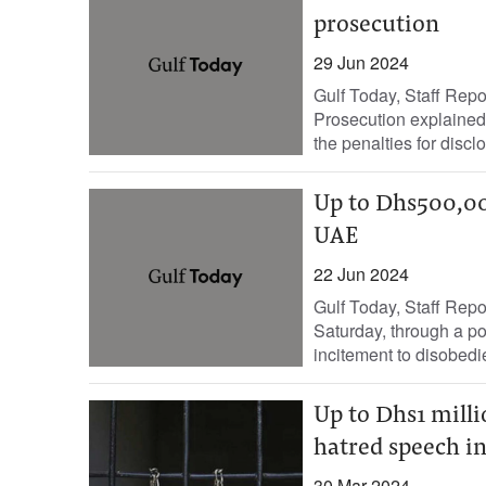
prosecution
29 Jun 2024
Gulf Today, Staff Repo
Prosecution explained 
the penalties for disclo
Up to Dhs500,000 
UAE
22 Jun 2024
Gulf Today, Staff Rep
Saturday, through a pos
incitement to disobedi
Up to Dhs1 millio
hatred speech i
30 Mar 2024