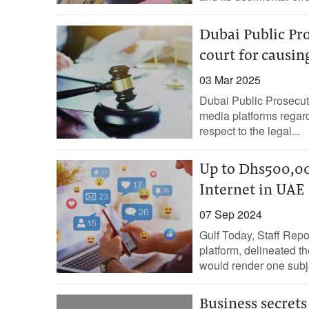
Dubai Public Pr
court for causin
03 Mar 2025
Dubai Public Prosecuti
media platforms regard
respect to the legal...
Up to Dhs500,000 
Internet in UAE
07 Sep 2024
Gulf Today, Staff Repo
platform, delineated the
would render one subje
Business secrets 