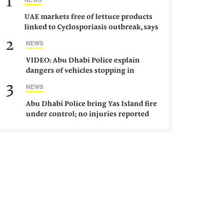
1
UAE markets free of lettuce products
linked to Cyclosporiasis outbreak, says
ministry
2
NEWS
VIDEO: Abu Dhabi Police explain
dangers of vehicles stopping in
middle of road
3
NEWS
Abu Dhabi Police bring Yas Island fire
under control; no injuries reported