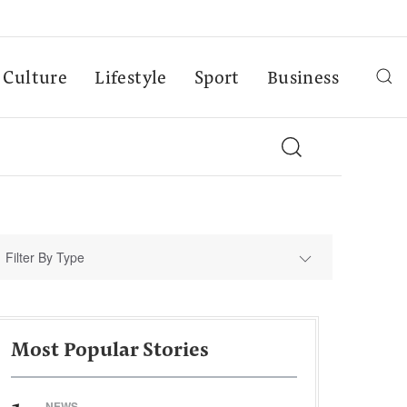
Culture
Lifestyle
Sport
Business
Filter By Type
Most Popular Stories
NEWS