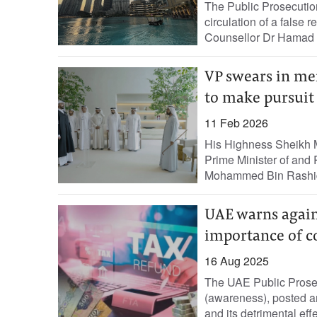
The Public Prosecution
circulation of a false 
Counsellor Dr Hamad S
VP swears in me
to make pursuit 
11 Feb 2026
His Highness Sheikh 
Prime Minister of and 
Mohammed Bin Rashid
UAE warns agains
importance of 
16 Aug 2025
The UAE Public Prosecu
(awareness), posted an
and its detrimental eff