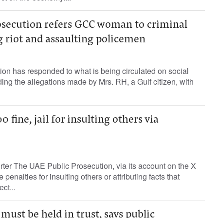
osecution refers GCC woman to criminal
g riot and assaulting policemen
on has responded to what is being circulated on social
ing the allegations made by Mrs. RH, a Gulf citizen, with
fine, jail for insulting others via
rter The UAE Public Prosecution, via its account on the X
 penalties for insulting others or attributing facts that
ct...
must be held in trust, says public