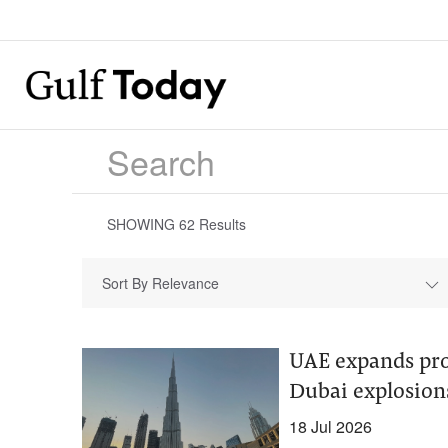
SHOWING
62
Results
Sort By Relevance
UAE expands prob
Dubai explosion
18 Jul 2026