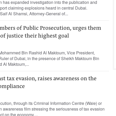
 has expanded investigation into the publication and
report claiming explosions heard in central Dubai.
aif Al Shamsi, Attorney-General of...
mbers of Public Prosecution, urges them
of justice their highest goal
Mohammed Bin Rashid Al Maktoum, Vice President,
Ruler of Dubai, in the presence of Sheikh Maktoum Bin
 Al Maktoum,...
t tax evasion, raises awareness on the
compliance
tion, through its Criminal Information Centre (Waie) or
 awareness film stressing the seriousness of tax evasion
ect on the economy....