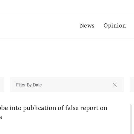
News
Opinion
e into publication of false report on
s