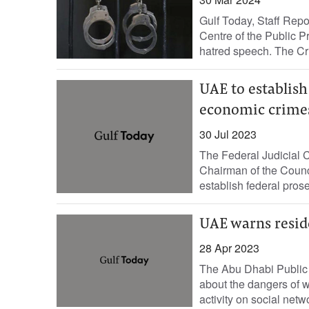
Gulf Today, Staff Repo
Centre of the Public P
hatred speech. The Cri
UAE to establish
economic crime
30 Jul 2023
The Federal Judicial 
Chairman of the Counc
establish federal prose
UAE warns reside
28 Apr 2023
The Abu Dhabi Public
about the dangers of w
activity on social netw