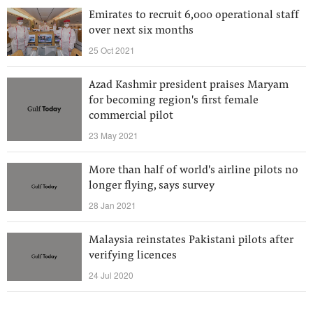
Emirates to recruit 6,000 operational staff
over next six months
25 Oct 2021
Azad Kashmir president praises Maryam
for becoming region's first female
commercial pilot
23 May 2021
More than half of world's airline pilots no
longer flying, says survey
28 Jan 2021
Malaysia reinstates Pakistani pilots after
verifying licences
24 Jul 2020