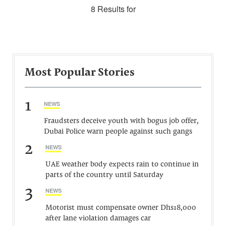
8 Results for
Most Popular Stories
1
NEWS
Fraudsters deceive youth with bogus job offer,
Dubai Police warn people against such gangs
2
NEWS
UAE weather body expects rain to continue in
parts of the country until Saturday
3
NEWS
Motorist must compensate owner Dhs18,000
after lane violation damages car