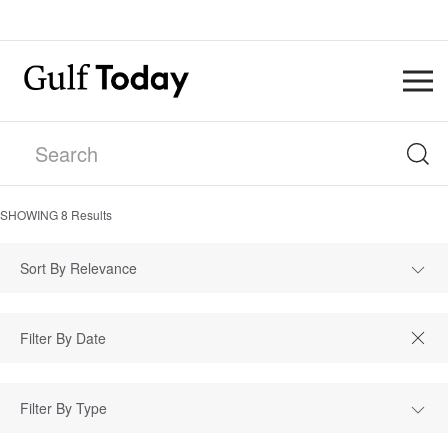
SHOWING
8
Results
Sort By Relevance
Filter By Type