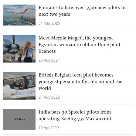
Emirates to hire over 1,500 new pilots in
next two years
01 May 2025
Meet Merola Maged, the youngest
Egyptian woman to obtain three pilot
licences
26 Aug 2024
British-Belgian teen pilot becomes
youngest person to fly solo around the
world
24 Aug 2022
India bars 90 SpiceJet pilots from
operating Boeing 737 Max aircraft
13 Apr 2022