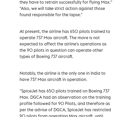
they have to retrain successfully for flying Max."
"Also, we will take strict action against those
found responsible for the lapse."
At present, the airline has 650 pilots trained to
operate 737 Max aircraft. The move is not
expected to affect the airline's operations as
the 90 pilots in question can operate other
types of Boeing 737 aircraft.
Notably, the airline is the only one in India to
have 737 Max aircraft in operation.
"SpiceJet has 650 pilots trained on Boeing 737
Max. DGCA had an observation on the training
profile followed for 90 Pilots, and therefore as
per the advise of DGCA, SpiceJet has restricted
90 pilots from operating Max aircraft, until