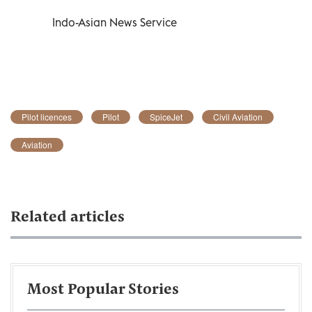
Indo-Asian News Service
Pilot licences
Pilot
SpiceJet
Civil Aviation
Aviation
Related articles
Most Popular Stories