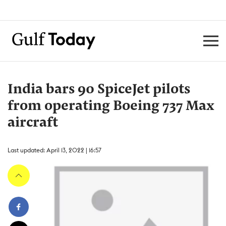
India bars 90 SpiceJet pilots
from operating Boeing 737 Max
aircraft
Last updated: April 13, 2022 | 16:57