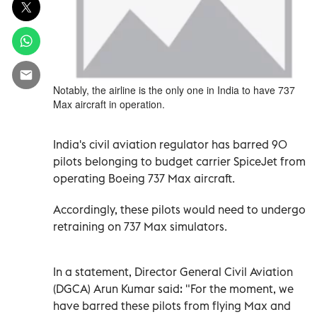
Notably, the airline is the only one in India to have 737
Max aircraft in operation.
India's civil aviation regulator has barred 90
pilots belonging to budget carrier SpiceJet from
operating Boeing 737 Max aircraft.
Accordingly, these pilots would need to undergo
retraining on 737 Max simulators.
In a statement, Director General Civil Aviation
(DGCA) Arun Kumar said: "For the moment, we
have barred these pilots from flying Max and