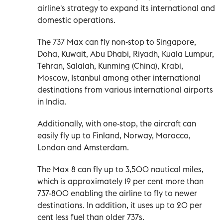
airline's strategy to expand its international and
domestic operations.
The 737 Max can fly non-stop to Singapore,
Doha, Kuwait, Abu Dhabi, Riyadh, Kuala Lumpur,
Tehran, Salalah, Kunming (China), Krabi,
Moscow, Istanbul among other international
destinations from various international airports
in India.
Additionally, with one-stop, the aircraft can
easily fly up to Finland, Norway, Morocco,
London and Amsterdam.
The Max 8 can fly up to 3,500 nautical miles,
which is approximately 19 per cent more than
737-800 enabling the airline to fly to newer
destinations. In addition, it uses up to 20 per
cent less fuel than older 737s.