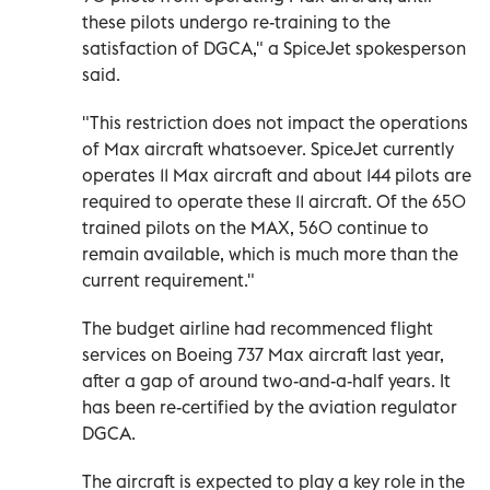
these pilots undergo re-training to the
satisfaction of DGCA," a SpiceJet spokesperson
said.
"This restriction does not impact the operations
of Max aircraft whatsoever. SpiceJet currently
operates 11 Max aircraft and about 144 pilots are
required to operate these 11 aircraft. Of the 650
trained pilots on the MAX, 560 continue to
remain available, which is much more than the
current requirement."
The budget airline had recommenced flight
services on Boeing 737 Max aircraft last year,
after a gap of around two-and-a-half years. It
has been re-certified by the aviation regulator
DGCA.
The aircraft is expected to play a key role in the