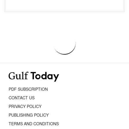
PDF SUBSCRIPTION
CONTACT US
PRIVACY POLICY
PUBLISHING POLICY
TERMS AND CONDITIONS