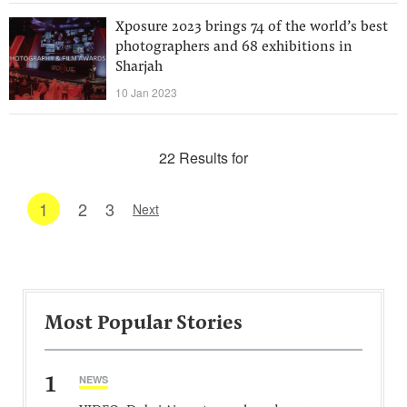
Xposure 2023 brings 74 of the world’s best
photographers and 68 exhibitions in
Sharjah
10 Jan 2023
22 Results for
1
2
3
Next
Most Popular Stories
1
NEWS