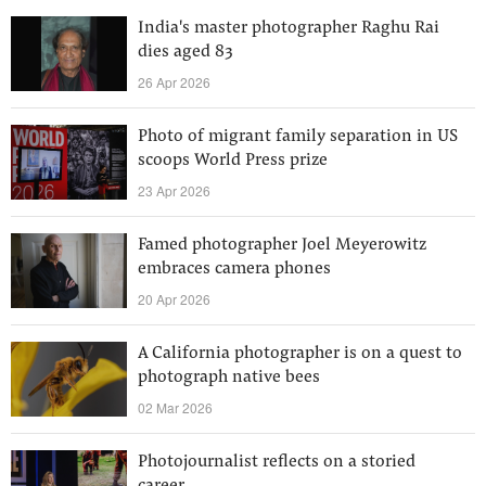
India's master photographer Raghu Rai
dies aged 83
26 Apr 2026
Photo of migrant family separation in US
scoops World Press prize
23 Apr 2026
Famed photographer Joel Meyerowitz
embraces camera phones
20 Apr 2026
A California photographer is on a quest to
photograph native bees
02 Mar 2026
Photojournalist reflects on a storied