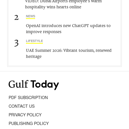
VIDEO: Dubai Airports employee’s warm
hospitality wins hearts online
2
NEWS
OpenAI introduces new ChatGPT updates to
improve responses
3
LIFESTYLE
UAE Summer 2026: Vibrant tourism, renewed
heritage
PDF SUBSCRIPTION
CONTACT US
PRIVACY POLICY
PUBLISHING POLICY