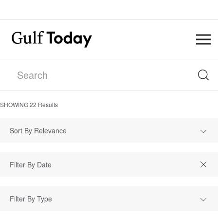
SHOWING
22
Results
Sort By Relevance
Filter By Type