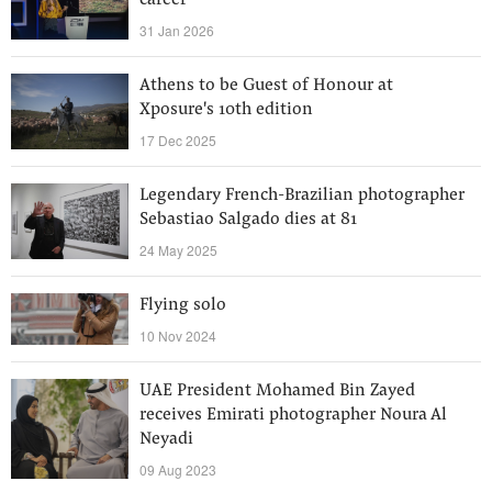
career
31 Jan 2026
Athens to be Guest of Honour at
Xposure's 10th edition
17 Dec 2025
Legendary French-Brazilian photographer
Sebastiao Salgado dies at 81
24 May 2025
Flying solo
10 Nov 2024
UAE President Mohamed Bin Zayed
receives Emirati photographer Noura Al
Neyadi
09 Aug 2023