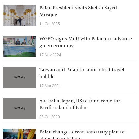
Palau President visits Sheikh Zayed
Mosque
11 Oct 2025
WGEO signs MoU with Palau nto advance
green economy
17 Nov 2024
Taiwan and Palau to launch first travel
bubble
17 Mar 2021
Australia, Japan, US to fund cable for
Pacific island of Palau
28 Oct 2020
Palau changes ocean sanctuary plan to