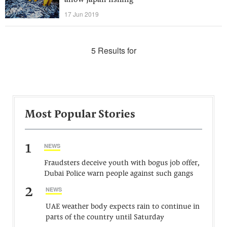
allow Japan fishing
17 Jun 2019
5 Results for
Most Popular Stories
1
NEWS
Fraudsters deceive youth with bogus job offer,
Dubai Police warn people against such gangs
2
NEWS
UAE weather body expects rain to continue in
parts of the country until Saturday