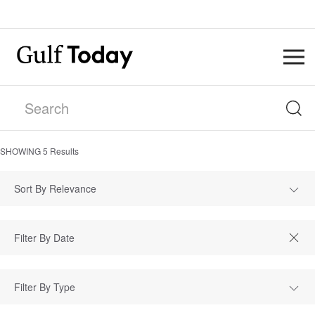
SHOWING
5
Results
Sort By Relevance
Filter By Type