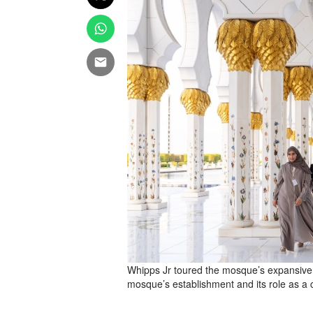
Whipps Jr toured the mosque’s expansive h
mosque’s establishment and its role as a