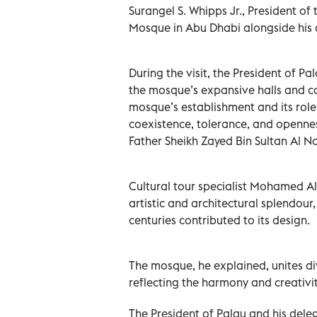
Surangel S. Whipps Jr., President of
Mosque in Abu Dhabi alongside his
During the visit, the President of 
the mosque’s expansive halls and co
mosque’s establishment and its role
coexistence, tolerance, and openness
Father Sheikh Zayed Bin Sultan Al N
Cultural tour specialist Mohamed A
artistic and architectural splendour, 
centuries contributed to its design.
The mosque, he explained, unites div
reflecting the harmony and creativi
The President of Palau and his dele