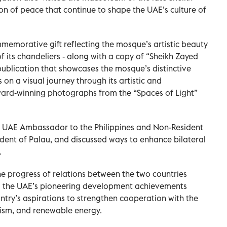
ion of peace that continue to shape the UAE’s culture of
emorative gift reflecting the mosque’s artistic beauty
f its chandeliers - along with a copy of “Sheikh Zayed
ublication that showcases the mosque’s distinctive
 on a visual journey through its artistic and
ward-winning photographs from the “Spaces of Light”
 UAE Ambassador to the Philippines and Non-Resident
dent of Palau, and discussed ways to enhance bilateral
.
e progress of relations between the two countries
nd the UAE’s pioneering development achievements
untry’s aspirations to strengthen cooperation with the
urism, and renewable energy.