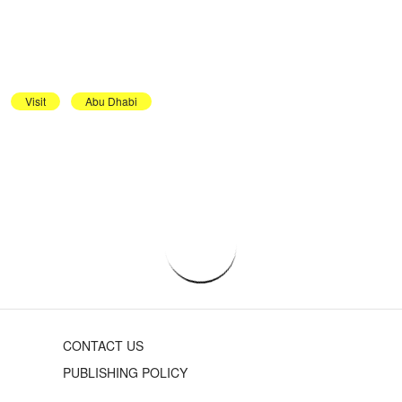
Visit
Abu Dhabi
CONTACT US
PUBLISHING POLICY