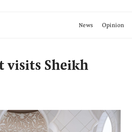
News
Opinion
 visits Sheikh