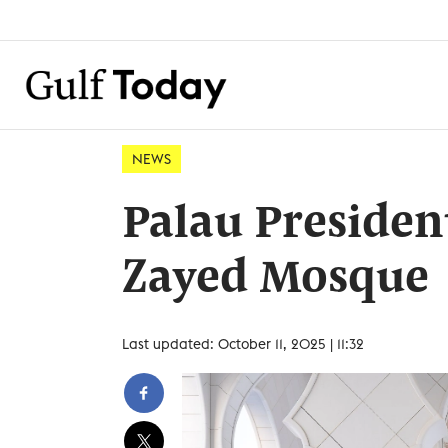
NEWS
Palau President
Zayed Mosque
Last updated: October 11, 2025 | 11:32