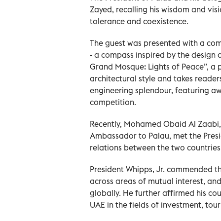
Zayed, recalling his wisdom and vis
tolerance and coexistence.
The guest was presented with a comm
- a compass inspired by the design o
Grand Mosque: Lights of Peace”, a p
architectural style and takes readers
engineering splendour, featuring a
competition.
Recently, Mohamed Obaid Al Zaabi,
Ambassador to Palau, met the Presi
relations between the two countries
President Whipps, Jr. commended th
across areas of mutual interest, a
globally. He further affirmed his co
UAE in the fields of investment, to