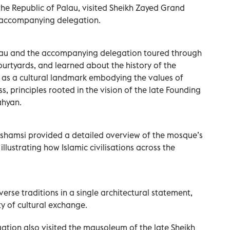
 the Republic of Palau, visited Sheikh Zayed Grand
 accompanying delegation.
Palau and the accompanying delegation toured through
urtyards, and learned about the history of the
 as a cultural landmark embodying the values of
, principles rooted in the vision of the late Founding
ahyan.
lshamsi provided a detailed overview of the mosque’s
illustrating how Islamic civilisations across the
erse traditions in a single architectural statement,
ty of cultural exchange.
gation also visited the mausoleum of the late Sheikh