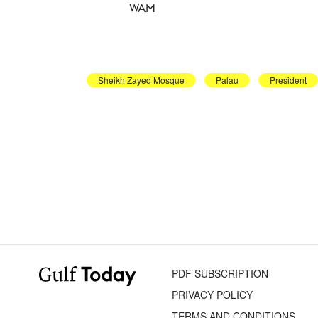
WAM
Sheikh Zayed Mosque
Palau
President
PDF SUBSCRIPTION
PRIVACY POLICY
TERMS AND CONDITIONS