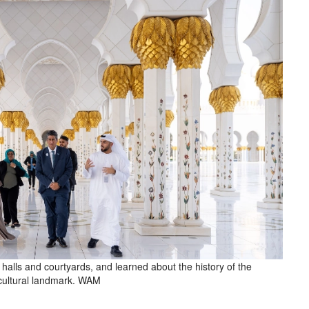
alls and courtyards, and learned about the history of the
 cultural landmark. WAM