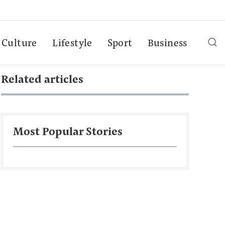
Culture
Lifestyle
Sport
Business
Related articles
Most Popular Stories