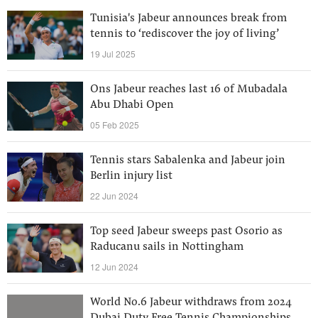
Tunisia's Jabeur announces break from
tennis to ‘rediscover the joy of living’
19 Jul 2025
Ons Jabeur reaches last 16 of Mubadala
Abu Dhabi Open
05 Feb 2025
Tennis stars Sabalenka and Jabeur join
Berlin injury list
22 Jun 2024
Top seed Jabeur sweeps past Osorio as
Raducanu sails in Nottingham
12 Jun 2024
World No.6 Jabeur withdraws from 2024