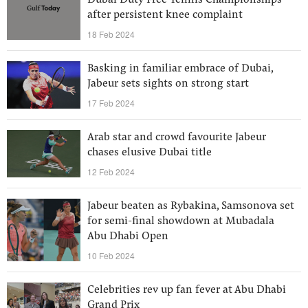
Dubai Duty Free Tennis Championships
after persistent knee complaint
18 Feb 2024
Basking in familiar embrace of Dubai,
Jabeur sets sights on strong start
17 Feb 2024
Arab star and crowd favourite Jabeur
chases elusive Dubai title
12 Feb 2024
Jabeur beaten as Rybakina, Samsonova set
for semi-final showdown at Mubadala
Abu Dhabi Open
10 Feb 2024
Celebrities rev up fan fever at Abu Dhabi
Grand Prix