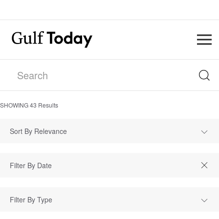
SHOWING
43
Results
Sort By Relevance
Filter By Type