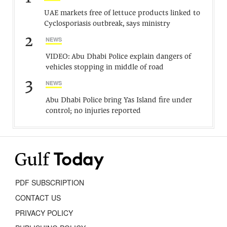
UAE markets free of lettuce products linked to
Cyclosporiasis outbreak, says ministry
2
NEWS
VIDEO: Abu Dhabi Police explain dangers of
vehicles stopping in middle of road
3
NEWS
Abu Dhabi Police bring Yas Island fire under
control; no injuries reported
PDF SUBSCRIPTION
CONTACT US
PRIVACY POLICY