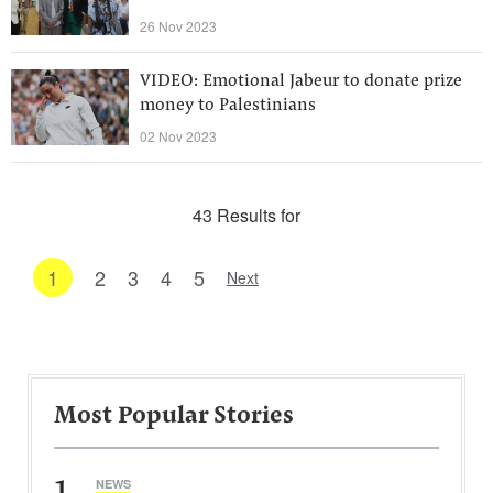
26 Nov 2023
VIDEO: Emotional Jabeur to donate prize
money to Palestinians
02 Nov 2023
43 Results for
1
2
3
4
5
Next
Most Popular Stories
1
NEWS