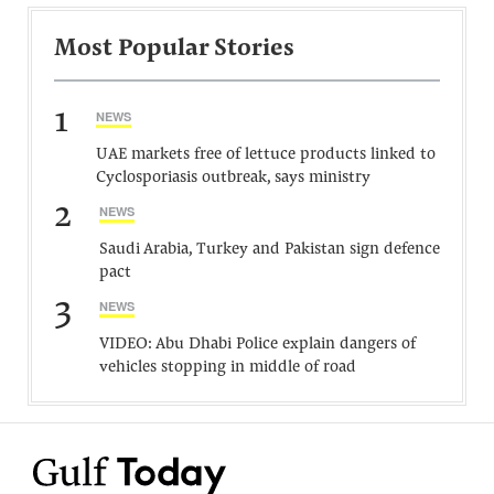
Most Popular Stories
1
NEWS
UAE markets free of lettuce products linked to
Cyclosporiasis outbreak, says ministry
2
NEWS
Saudi Arabia, Turkey and Pakistan sign defence
pact
3
NEWS
VIDEO: Abu Dhabi Police explain dangers of
vehicles stopping in middle of road