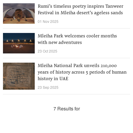
Rumi’s timeless poetry inspires Tanweer
Festival in Mleiha desert’s ageless sands
01 Nov 2025
Mleiha Park welcomes cooler months
with new adventures
23 Oct 2025
Mleiha National Park unveils 210,000
years of history across 5 periods of human
history in UAE
23 Sep 2025
7 Results for