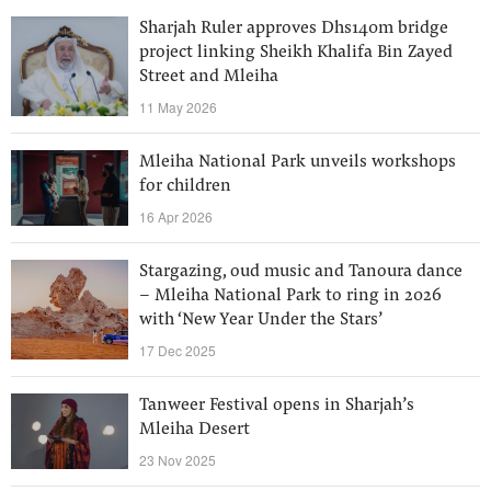
Sharjah Ruler approves Dhs140m bridge
project linking Sheikh Khalifa Bin Zayed
Street and Mleiha
11 May 2026
Mleiha National Park unveils workshops
for children
16 Apr 2026
Stargazing, oud music and Tanoura dance
– Mleiha National Park to ring in 2026
with ‘New Year Under the Stars’
17 Dec 2025
Tanweer Festival opens in Sharjah’s
Mleiha Desert
23 Nov 2025