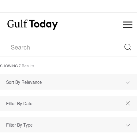
SHOWING
7
Results
Sort By Relevance
Filter By Type