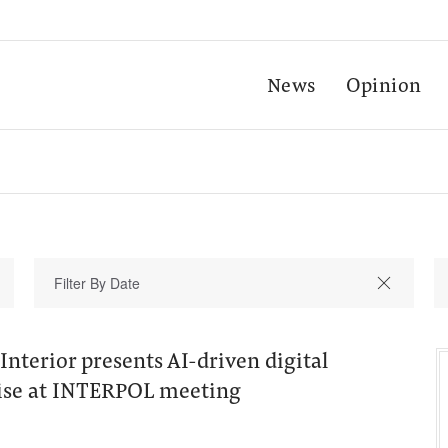
News
Opinion
Interior presents AI-driven digital
tise at INTERPOL meeting