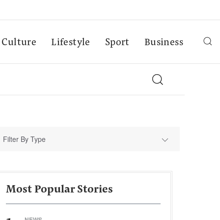
Culture
Lifestyle
Sport
Business
Filter By Type
Most Popular Stories
NEWS