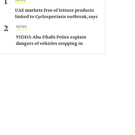
1
UAE markets free of lettuce products
linked to Cyclosporiasis outbreak, says
ministry
2
NEWS
VIDEO: Abu Dhabi Police explain
dangers of vehicles stopping in
middle of road