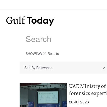
SHOWING
22
Results
Sort By Relevance
UAE Ministry of 
forensics exper
28 Jul 2026