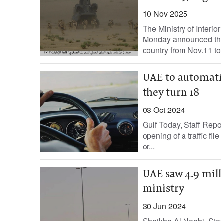
10 Nov 2025
The Ministry of Interior
Monday announced the i
country from Nov.11 to.
UAE to automatic
they turn 18
03 Oct 2024
Gulf Today, Staff Repo
opening of a traffic f
or...
UAE saw 4.9 mill
ministry
30 Jun 2024
Sheikha Al Naqbi, Staff