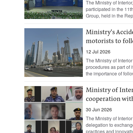
The Ministry of Interi
participated in the 11
Group, held in the Repu
Ministry's Acci
motorists to fol
12 Jul 2026
The Ministry of Interior
procedures as part of
the importance of follo
Ministry of Inte
cooperation wit
30 Jun 2026
The Ministry of Interio
delegation to exchange
practices and innovativ