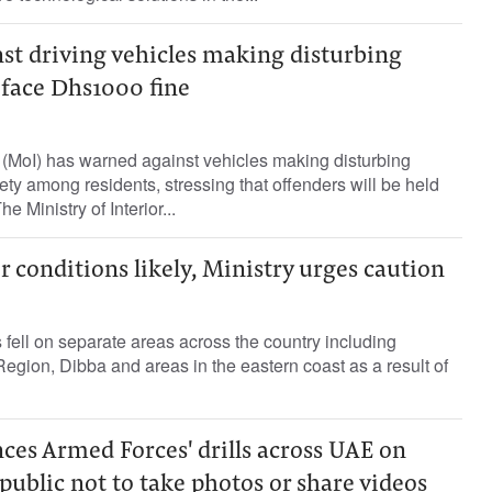
st driving vehicles making disturbing
s face Dhs1000 fine
or (MoI) has warned against vehicles making disturbing
ety among residents, stressing that offenders will be held
e Ministry of Interior...
 conditions likely, Ministry urges caution
s fell on separate areas across the country including
Region, Dibba and areas in the eastern coast as a result of
ces Armed Forces' drills across UAE on
 public not to take photos or share videos