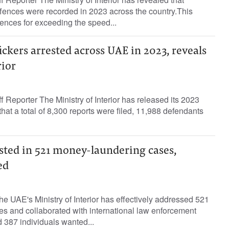
fences were recorded in 2023 across the country.This
ences for exceeding the speed...
fickers arrested across UAE in 2023, reveals
rior
f Reporter The Ministry of Interior has released its 2023
that a total of 8,300 reports were filed, 11,988 defendants
sted in 521 money-laundering cases,
ed
the UAE's Ministry of Interior has effectively addressed 521
s and collaborated with international law enforcement
 387 individuals wanted...