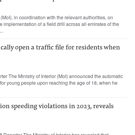
 (MoI), in coordination with the relevant authorities, on
mplementation of a field drill across all emirates of the
..
ally open a traffic file for residents when
rter The Ministry of Interior (MoI) announced the automatic
ile for young people upon reaching the age of 18, when he
ion speeding violations in 2023, reveals
 Reporter The Ministry of Interior has revealed that