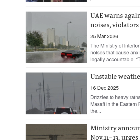
UAE warns again
noises, violator
25 Mar 2026
The Ministry of Interi
noises that cause anxi
legally accountable. “Th
Unstable weather
16 Dec 2025
Drizzles to heavy rain
Masafi in the Eastern 
the...
Ministry announ
Nov.11-13, urges