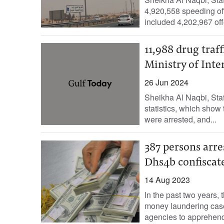
4,920,558 speeding of
included 4,202,967 off
11,988 drug traf
Ministry of Inte
26 Jun 2024
Sheikha Al Naqbi, Staf
statistics, which show 
were arrested, and...
387 persons arre
Dhs4b confiscat
14 Aug 2023
In the past two years, 
money laundering case
agencies to apprehend