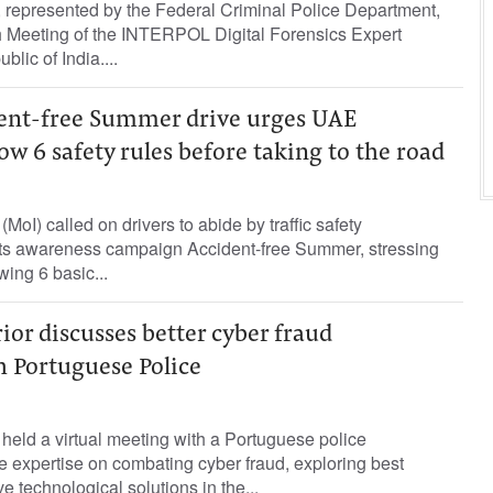
or, represented by the Federal Criminal Police Department,
th Meeting of the INTERPOL Digital Forensics Expert
blic of India....
dent-free Summer drive urges UAE
low 6 safety rules before taking to the road
 (MoI) called on drivers to abide by traffic safety
 its awareness campaign Accident-free Summer, stressing
wing 6 basic...
rior discusses better cyber fraud
h Portuguese Police
r held a virtual meeting with a Portuguese police
 expertise on combating cyber fraud, exploring best
e technological solutions in the...