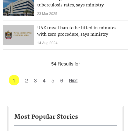
tuberculosis rates, says ministry
23 Mar 2025
UAE travel ban to be lifted in minutes
with zero procedure, says ministry
14 Aug 2024
54 Results for
1
2
3
4
5
6
Next
Most Popular Stories