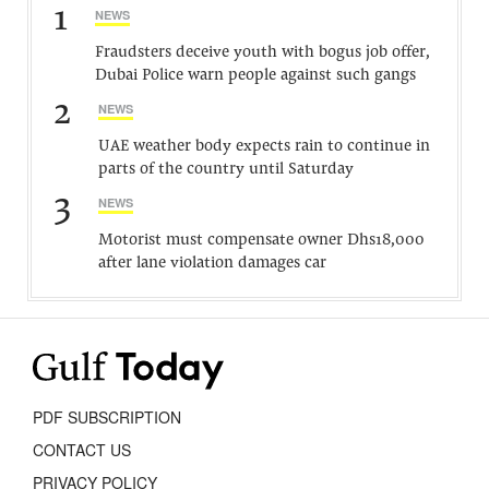
1
NEWS
Fraudsters deceive youth with bogus job offer,
Dubai Police warn people against such gangs
2
NEWS
UAE weather body expects rain to continue in
parts of the country until Saturday
3
NEWS
Motorist must compensate owner Dhs18,000
after lane violation damages car
PDF SUBSCRIPTION
CONTACT US
PRIVACY POLICY