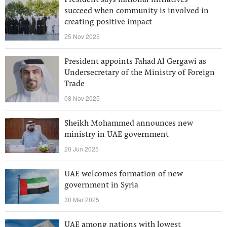
President says national initiatives
succeed when community is involved in
creating positive impact
25 Nov 2025
President appoints Fahad Al Gergawi as
Undersecretary of the Ministry of Foreign
Trade
08 Nov 2025
Sheikh Mohammed announces new
ministry in UAE government
20 Jun 2025
UAE welcomes formation of new
government in Syria
30 Mar 2025
UAE among nations with lowest