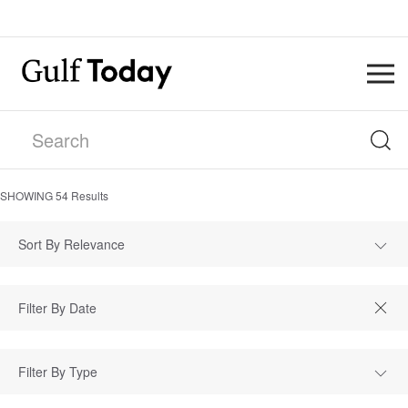
SHOWING
54
Results
Sort By Relevance
Filter By Type