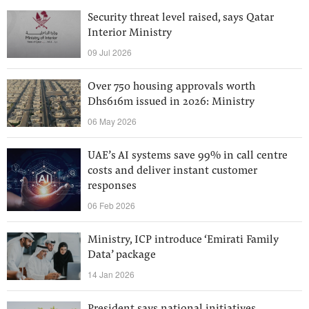
Security threat level raised, says Qatar
Interior Ministry
09 Jul 2026
Over 750 housing approvals worth
Dhs616m issued in 2026: Ministry
06 May 2026
UAE’s AI systems save 99% in call centre
costs and deliver instant customer
responses
06 Feb 2026
Ministry, ICP introduce ‘Emirati Family
Data’ package
14 Jan 2026