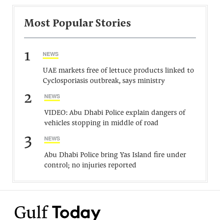
Most Popular Stories
1
NEWS
UAE markets free of lettuce products linked to
Cyclosporiasis outbreak, says ministry
2
NEWS
VIDEO: Abu Dhabi Police explain dangers of
vehicles stopping in middle of road
3
NEWS
Abu Dhabi Police bring Yas Island fire under
control; no injuries reported