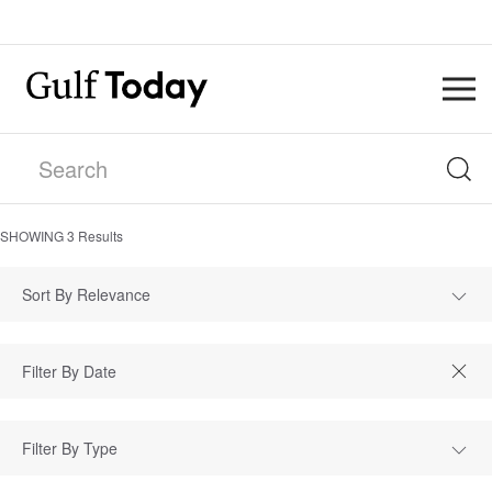
SHOWING
3
Results
Sort By Relevance
Filter By Type