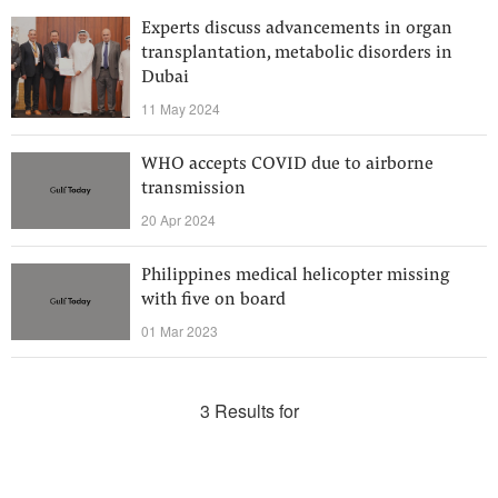
Experts discuss advancements in organ
transplantation, metabolic disorders in
Dubai
11 May 2024
WHO accepts COVID due to airborne
transmission
20 Apr 2024
Philippines medical helicopter missing
with five on board
01 Mar 2023
3 Results for