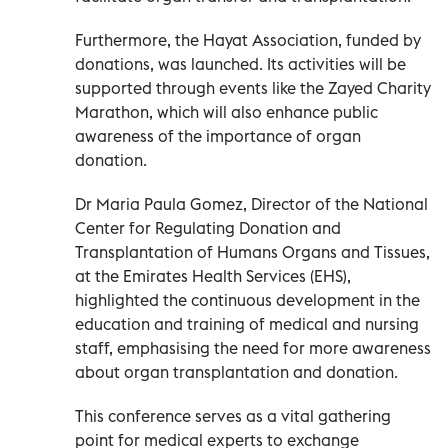
Furthermore, the Hayat Association, funded by
donations, was launched. Its activities will be
supported through events like the Zayed Charity
Marathon, which will also enhance public
awareness of the importance of organ
donation.
Dr Maria Paula Gomez, Director of the National
Center for Regulating Donation and
Transplantation of Humans Organs and Tissues,
at the Emirates Health Services (EHS),
highlighted the continuous development in the
education and training of medical and nursing
staff, emphasising the need for more awareness
about organ transplantation and donation.
This conference serves as a vital gathering
point for medical experts to exchange