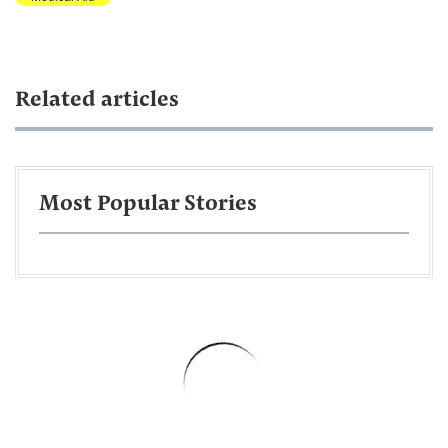
Related articles
Most Popular Stories