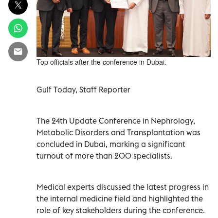
Top officials after the conference in Dubai.
Gulf Today, Staff Reporter
The 24th Update Conference in Nephrology,
Metabolic Disorders and Transplantation was
concluded in Dubai, marking a significant
turnout of more than 200 specialists.
Medical experts discussed the latest progress in
the internal medicine field and highlighted the
role of key stakeholders during the conference.