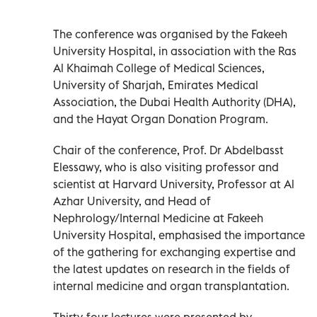
The conference was organised by the Fakeeh
University Hospital, in association with the Ras
Al Khaimah College of Medical Sciences,
University of Sharjah, Emirates Medical
Association, the Dubai Health Authority (DHA),
and the Hayat Organ Donation Program.
Chair of the conference, Prof. Dr Abdelbasst
Elessawy, who is also visiting professor and
scientist at Harvard University, Professor at Al
Azhar University, and Head of
Nephrology/Internal Medicine at Fakeeh
University Hospital, emphasised the importance
of the gathering for exchanging expertise and
the latest updates on research in the fields of
internal medicine and organ transplantation.
Thirty-four lectures were presented by