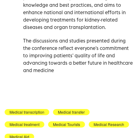
knowledge and best practices, and aims to
enhance national and international efforts in
developing treatments for kidney-related
diseases and organ transplantation.
The discussions and studies presented during
the conference reflect everyone's commitment
to improving patients' quality of life and
advancing towards a better future in healthcare
and medicine
Medical transcription
Medical transfer
Medical treatment
Medical Tourists
Medical Research
Medical Aid