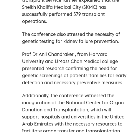
Sheikh Khalifa Medical City (SKMC) has
successfully performed 579 transplant
operations.
The conference also stressed the necessity of
genetic testing for kidney failure prevention.
Prof Dr Anil Chandraker , from Harvard
University and UMass Chan Medical college
presented research confirming the need for
genetic screenings of patients' families for early
detection and necessary preventive measures.
Additionally, the conference witnessed the
inauguration of the National Center for Organ
Donation and Transplantation, which will
support hospitals and universities in the United
Arab Emirates with the necessary resources to
facilitate organ transfer and transplantation.