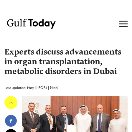
Experts discuss advancements
in organ transplantation,
metabolic disorders in Dubai
Last updated: May 11, 2024 | 21:44