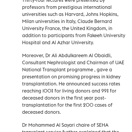
professors from prestigious international
universities such as Harvard, Johns Hopkins,
Milan universities in Italy, Claude Bernard
University France, the United Kingdom, in
addition to participants from Fakeeh University
Hospital and Al Azhar University.
Moreover, Dr Ali Abdulkareem Al Obaidli,
Consultant Nephrologist and Chairman of UAE
National Transplant programme , gave a
presentation on promising progress in kidney
transplantation. He announced success rates
reaching 100% for living donors and 99% for
deceased donors in the first year post-
transplantation for the first 200 cases of
deceased donors.
Dr Mohammed Al Sayari chaire of SEHA
transplant service further explained that the