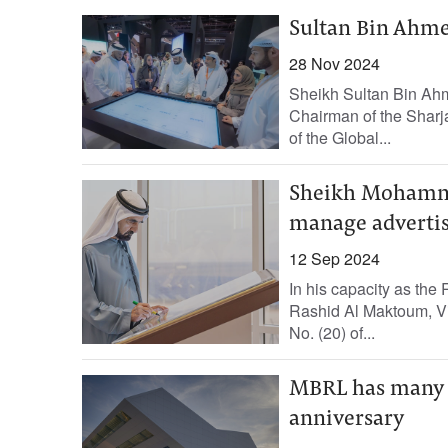
Sultan Bin Ahme
28 Nov 2024
Sheikh Sultan Bin Ahm
Chairman of the Sharja
of the Global...
Sheikh Mohamme
manage advertis
12 Sep 2024
In his capacity as th
Rashid Al Maktoum, Vi
No. (20) of...
MBRL has many 
anniversary