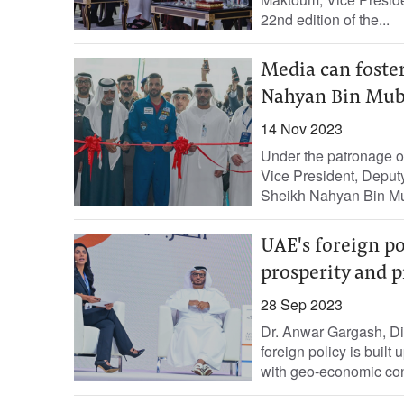
22nd edition of the...
Media can foster
Nahyan Bin Mub
14 Nov 2023
Under the patronage 
Vice President, Deputy
Sheikh Nahyan Bin Mub
UAE's foreign pol
prosperity and p
28 Sep 2023
Dr. Anwar Gargash, Dip
foreign policy is built 
with geo-economic cons