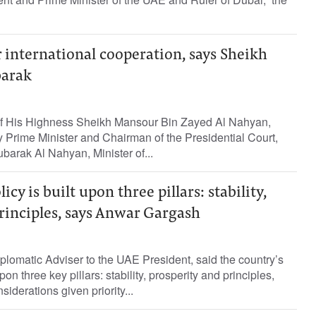
 international cooperation, says Sheikh
arak
of His Highness Sheikh Mansour Bin Zayed Al Nahyan,
 Prime Minister and Chairman of the Presidential Court,
arak Al Nahyan, Minister of...
icy is built upon three pillars: stability,
rinciples, says Anwar Gargash
lomatic Adviser to the UAE President, said the country’s
upon three key pillars: stability, prosperity and principles,
iderations given priority...