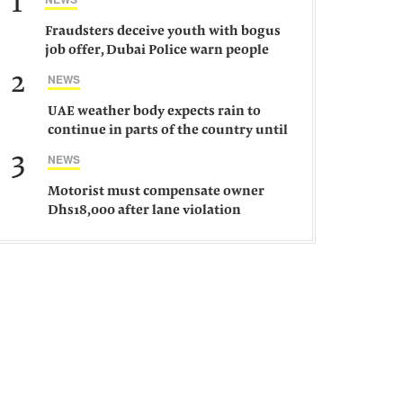
1
Fraudsters deceive youth with bogus
job offer, Dubai Police warn people
against such gangs
2
NEWS
UAE weather body expects rain to
continue in parts of the country until
Saturday
3
NEWS
Motorist must compensate owner
Dhs18,000 after lane violation
damages car