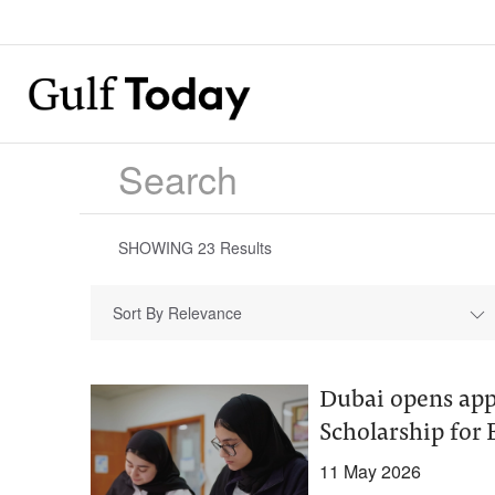
SHOWING
23
Results
Sort By Relevance
Dubai opens ap
Scholarship for
11 May 2026