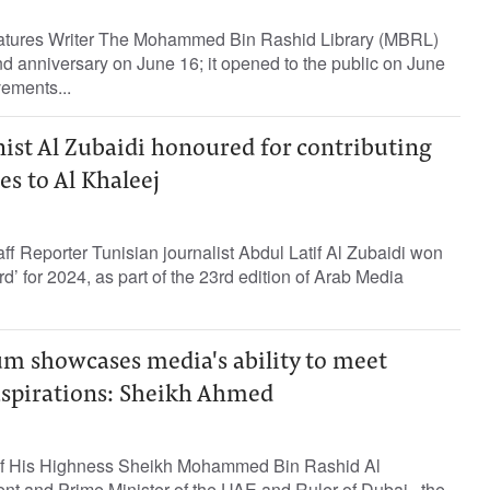
tures Writer The Mohammed Bin Rashid Library (MBRL)
ond anniversary on June 16; it opened to the public on June
ements...
ist Al Zubaidi honoured for contributing
es to Al Khaleej
 Reporter Tunisian journalist Abdul Latif Al Zubaidi won
’ for 2024, as part of the 23rd edition of Arab Media
m showcases media's ability to meet
 aspirations: Sheikh Ahmed
of His Highness Sheikh Mohammed Bin Rashid Al
nt and Prime Minister of the UAE and Ruler of Dubai, the