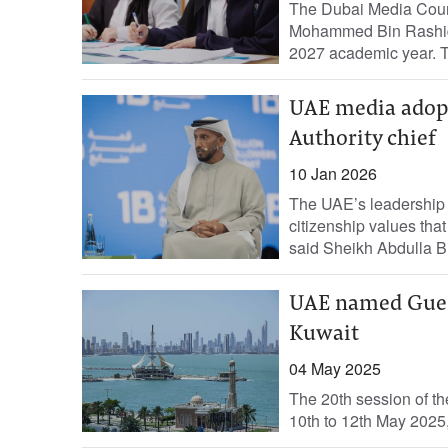
The Dubai Media Counc
Mohammed Bin Rashid S
2027 academic year. The
UAE media adopts
Authority chief
10 Jan 2026
The UAE’s leadership h
citizenship values that
said Sheikh Abdulla B
UAE named Gues
Kuwait
04 May 2025
The 20th session of th
10th to 12th May 2025,