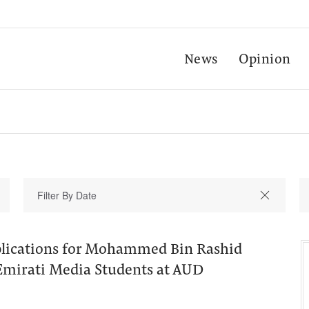
News
Opinion
plications for Mohammed Bin Rashid
 Emirati Media Students at AUD