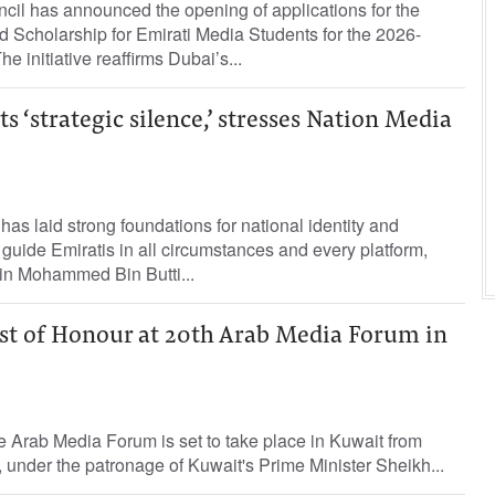
il has announced the opening of applications for the
cholarship for Emirati Media Students for the 2026-
 initiative reaffirms Dubai’s...
 ‘strategic silence,’ stresses Nation Media
as laid strong foundations for national identity and
 guide Emiratis in all circumstances and every platform,
in Mohammed Bin Butti...
t of Honour at 20th Arab Media Forum in
e Arab Media Forum is set to take place in Kuwait from
 under the patronage of Kuwait's Prime Minister Sheikh...