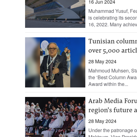
16 Jun 2024
Muhammad Yusuf, Fea
is celebrating its sec
16, 2022. Many achiev
Tunisian column
over 5,000 articl
28 May 2024
Mahmoud Muhsen, Staff
the ‘Best Column Award
Award within the...
Arab Media Foru
region's future
28 May 2024
Under the patronage 
Maktoum, Vice Preside