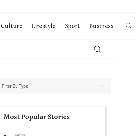
Culture
Lifestyle
Sport
Business
Filter By Type
Most Popular Stories
NEWS