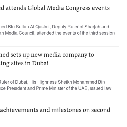
d attends Global Media Congress events
ed Bin Sultan Al Qasimi, Deputy Ruler of Sharjah and
h Media Council, attended the events of the third session
d sets up new media company to
ing sites in Dubai
e Ruler of Dubai, His Highness Sheikh Mohammed Bin
ce President and Prime Minister of the UAE, issued law
achievements and milestones on second