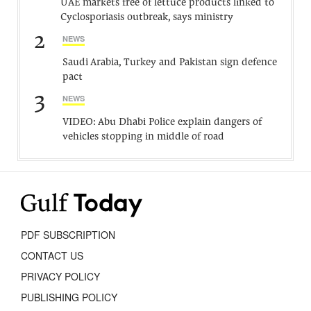
UAE markets free of lettuce products linked to
Cyclosporiasis outbreak, says ministry
2
NEWS
Saudi Arabia, Turkey and Pakistan sign defence
pact
3
NEWS
VIDEO: Abu Dhabi Police explain dangers of
vehicles stopping in middle of road
PDF SUBSCRIPTION
CONTACT US
PRIVACY POLICY
PUBLISHING POLICY