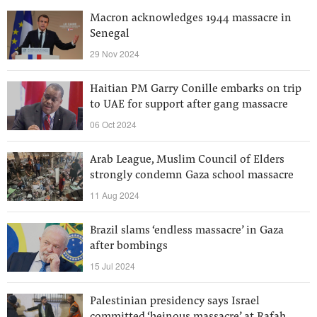
Macron acknowledges 1944 massacre in
Senegal
29 Nov 2024
Haitian PM Garry Conille embarks on trip
to UAE for support after gang massacre
06 Oct 2024
Arab League, Muslim Council of Elders
strongly condemn Gaza school massacre
11 Aug 2024
Brazil slams ‘endless massacre’ in Gaza
after bombings
15 Jul 2024
Palestinian presidency says Israel