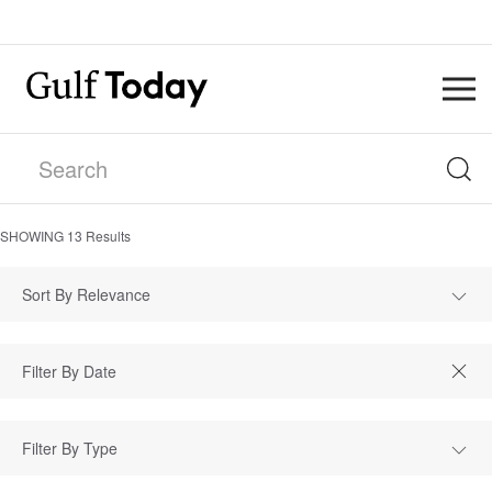
SHOWING
13
Results
Sort By Relevance
Filter By Type