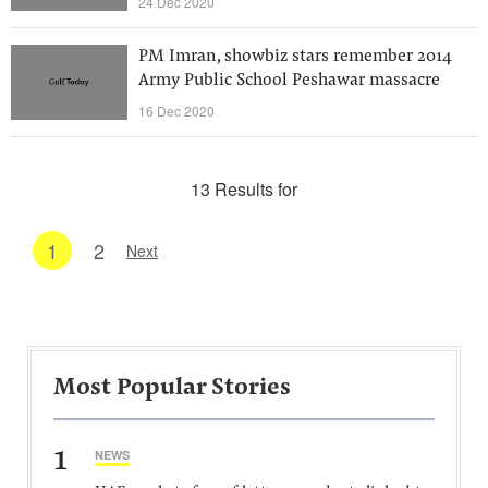
24 Dec 2020
PM Imran, showbiz stars remember 2014
Army Public School Peshawar massacre
16 Dec 2020
13 Results for
1
2
Next
Most Popular Stories
1
NEWS