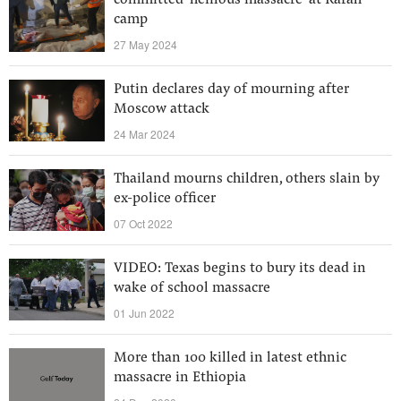
committed ‘heinous massacre’ at Rafah
camp
27 May 2024
Putin declares day of mourning after
Moscow attack
24 Mar 2024
Thailand mourns children, others slain by
ex-police officer
07 Oct 2022
VIDEO: Texas begins to bury its dead in
wake of school massacre
01 Jun 2022
More than 100 killed in latest ethnic
massacre in Ethiopia