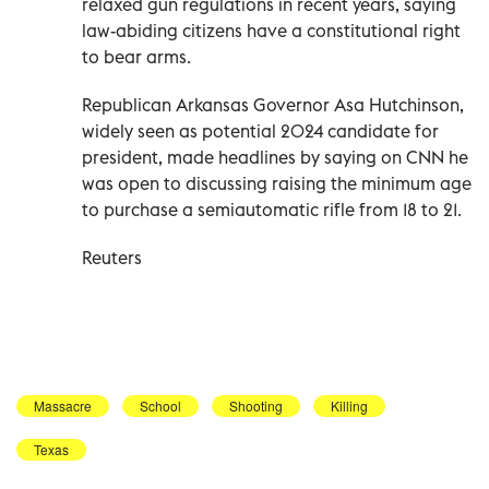
relaxed gun regulations in recent years, saying
law-abiding citizens have a constitutional right
to bear arms.
Republican Arkansas Governor Asa Hutchinson,
widely seen as potential 2024 candidate for
president, made headlines by saying on CNN he
was open to discussing raising the minimum age
to purchase a semiautomatic rifle from 18 to 21.
Reuters
Massacre
School
Shooting
Killing
Texas