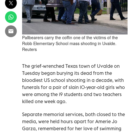
Pallbearers carry the coffin one of the victims of the
Robb Elementary School mass shooting in Uvalde.
Reuters
The grief-wrenched Texas town of Uvalde on
Tuesday began burying its dead from the
bloodiest US school shooting in a decade, with
funerals for a pair of slain 10-year-old girls who
were among the 19 students and two teachers
killed one week ago.
Separate memorial services, both closed to the
media, were held hours apart for Amerie Jo
Garza, remembered for her love of swimming