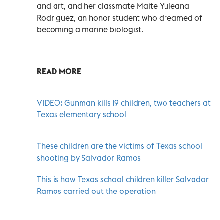
and art, and her classmate Maite Yuleana
Rodriguez, an honor student who dreamed of
becoming a marine biologist.
READ MORE
VIDEO: Gunman kills 19 children, two teachers at
Texas elementary school
These children are the victims of Texas school
shooting by Salvador Ramos
This is how Texas school children killer Salvador
Ramos carried out the operation