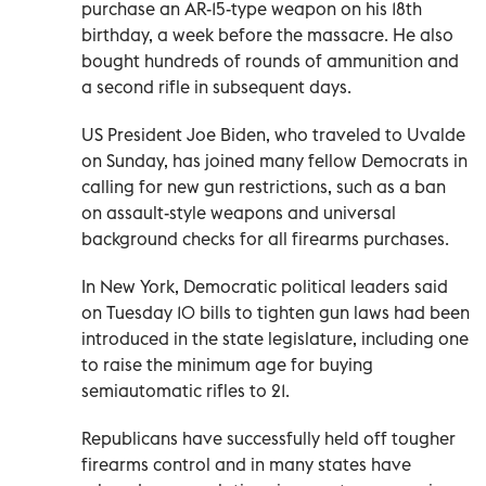
purchase an AR-15-type weapon on his 18th
birthday, a week before the massacre. He also
bought hundreds of rounds of ammunition and
a second rifle in subsequent days.
US President Joe Biden, who traveled to Uvalde
on Sunday, has joined many fellow Democrats in
calling for new gun restrictions, such as a ban
on assault-style weapons and universal
background checks for all firearms purchases.
In New York, Democratic political leaders said
on Tuesday 10 bills to tighten gun laws had been
introduced in the state legislature, including one
to raise the minimum age for buying
semiautomatic rifles to 21.
Republicans have successfully held off tougher
firearms control and in many states have