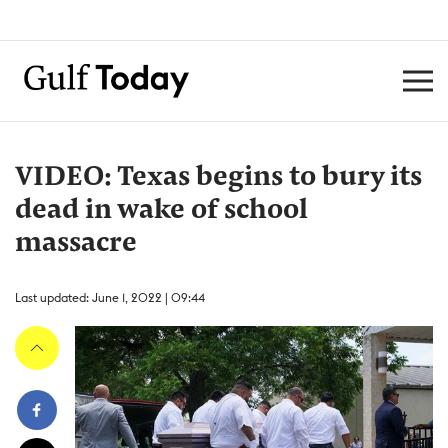
VIDEO: Texas begins to bury its
dead in wake of school
massacre
Last updated: June 1, 2022 | 09:44