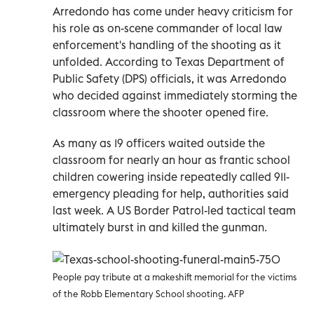
Arredondo has come under heavy criticism for
his role as on-scene commander of local law
enforcement's handling of the shooting as it
unfolded. According to Texas Department of
Public Safety (DPS) officials, it was Arredondo
who decided against immediately storming the
classroom where the shooter opened fire.
As many as 19 officers waited outside the
classroom for nearly an hour as frantic school
children cowering inside repeatedly called 911-
emergency pleading for help, authorities said
last week. A US Border Patrol-led tactical team
ultimately burst in and killed the gunman.
People pay tribute at a makeshift memorial for the victims
of the Robb Elementary School shooting. AFP