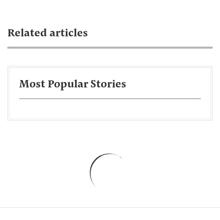
Related articles
Most Popular Stories