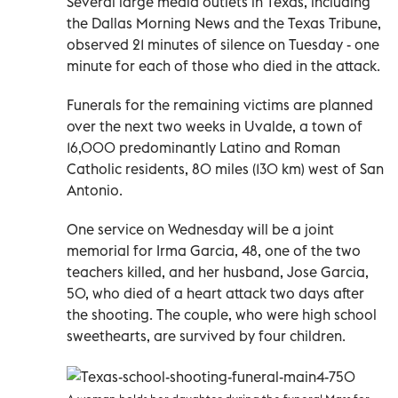
Several large media outlets in Texas, including
the Dallas Morning News and the Texas Tribune,
observed 21 minutes of silence on Tuesday - one
minute for each of those who died in the attack.
Funerals for the remaining victims are planned
over the next two weeks in Uvalde, a town of
16,000 predominantly Latino and Roman
Catholic residents, 80 miles (130 km) west of San
Antonio.
One service on Wednesday will be a joint
memorial for Irma Garcia, 48, one of the two
teachers killed, and her husband, Jose Garcia,
50, who died of a heart attack two days after
the shooting. The couple, who were high school
sweethearts, are survived by four children.