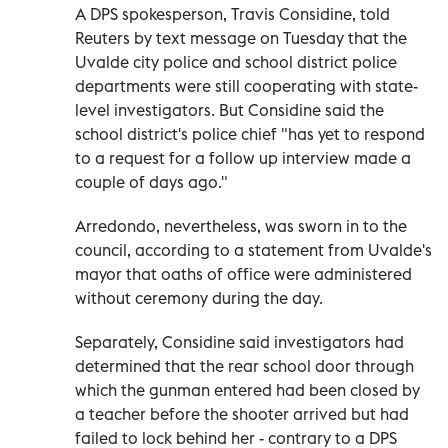
A DPS spokesperson, Travis Considine, told
Reuters by text message on Tuesday that the
Uvalde city police and school district police
departments were still cooperating with state-
level investigators. But Considine said the
school district's police chief "has yet to respond
to a request for a follow up interview made a
couple of days ago."
Arredondo, nevertheless, was sworn in to the
council, according to a statement from Uvalde's
mayor that oaths of office were administered
without ceremony during the day.
Separately, Considine said investigators had
determined that the rear school door through
which the gunman entered had been closed by
a teacher before the shooter arrived but had
failed to lock behind her - contrary to a DPS