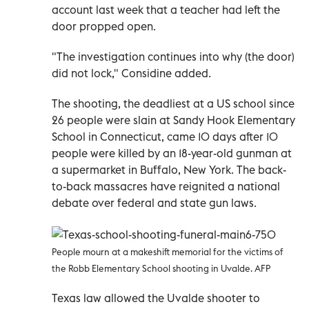
account last week that a teacher had left the
door propped open.
"The investigation continues into why (the door)
did not lock," Considine added.
The shooting, the deadliest at a US school since
26 people were slain at Sandy Hook Elementary
School in Connecticut, came 10 days after 10
people were killed by an 18-year-old gunman at
a supermarket in Buffalo, New York. The back-
to-back massacres have reignited a national
debate over federal and state gun laws.
People mourn at a makeshift memorial for the victims of
the Robb Elementary School shooting in Uvalde. AFP
Texas law allowed the Uvalde shooter to