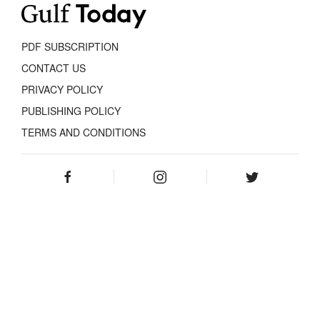
PDF SUBSCRIPTION
CONTACT US
PRIVACY POLICY
PUBLISHING POLICY
TERMS AND CONDITIONS