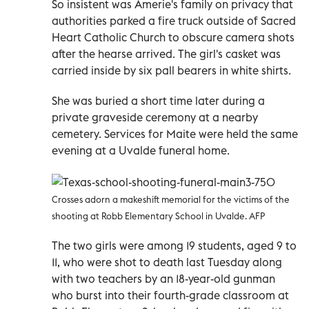
So insistent was Amerie's family on privacy that
authorities parked a fire truck outside of Sacred
Heart Catholic Church to obscure camera shots
after the hearse arrived. The girl's casket was
carried inside by six pall bearers in white shirts.
She was buried a short time later during a
private graveside ceremony at a nearby
cemetery. Services for Maite were held the same
evening at a Uvalde funeral home.
Crosses adorn a makeshift memorial for the victims of the
shooting at Robb Elementary School in Uvalde. AFP
The two girls were among 19 students, aged 9 to
11, who were shot to death last Tuesday along
with two teachers by an 18-year-old gunman
who burst into their fourth-grade classroom at