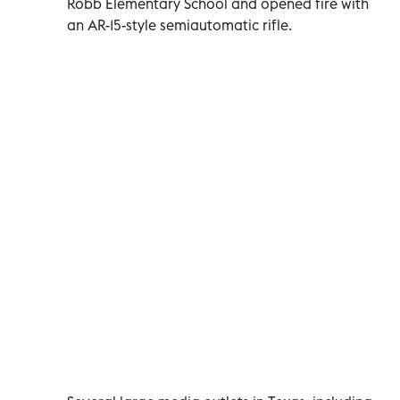
Robb Elementary School and opened fire with
an AR-15-style semiautomatic rifle.