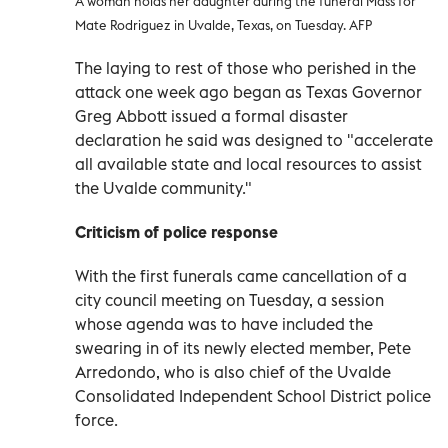
A woman holds her daughter during the funeral Mass for
Mate Rodriguez in Uvalde, Texas, on Tuesday. AFP
The laying to rest of those who perished in the
attack one week ago began as Texas Governor
Greg Abbott issued a formal disaster
declaration he said was designed to "accelerate
all available state and local resources to assist
the Uvalde community."
Criticism of police response
With the first funerals came cancellation of a
city council meeting on Tuesday, a session
whose agenda was to have included the
swearing in of its newly elected member, Pete
Arredondo, who is also chief of the Uvalde
Consolidated Independent School District police
force.