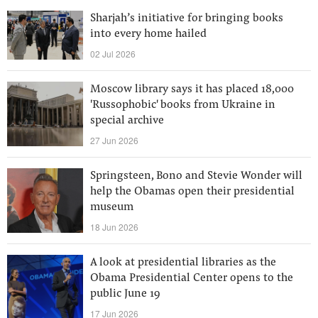
Sharjah’s initiative for bringing books
into every home hailed
02 Jul 2026
Moscow library says it has placed 18,000
'Russophobic' books from Ukraine in
special archive
27 Jun 2026
Springsteen, Bono and Stevie Wonder will
help the Obamas open their presidential
museum
18 Jun 2026
A look at presidential libraries as the
Obama Presidential Center opens to the
public June 19
17 Jun 2026