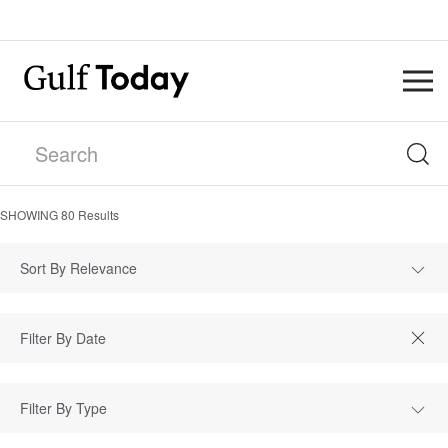
SHOWING
80
Results
Sort By Relevance
Filter By Type