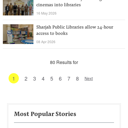
cinemas into libraries
16 May 2026
Sharjah Public Libraries allow 24-hour
access to books
08 Apr 2026
80 Results for
1
2
3
4
5
6
7
8
Next
Most Popular Stories