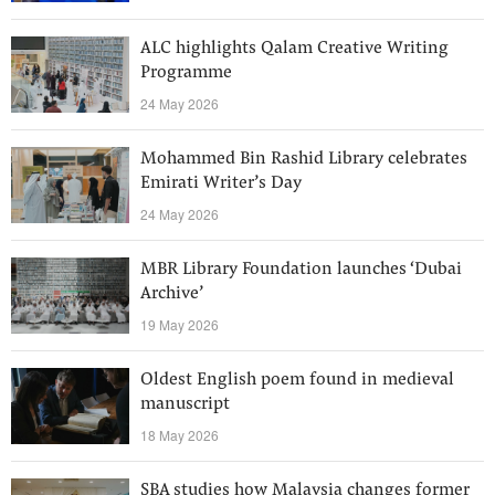
ALC highlights Qalam Creative Writing
Programme
24 May 2026
Mohammed Bin Rashid Library celebrates
Emirati Writer’s Day
24 May 2026
MBR Library Foundation launches ‘Dubai
Archive’
19 May 2026
Oldest English poem found in medieval
manuscript
18 May 2026
SBA studies how Malaysia changes former