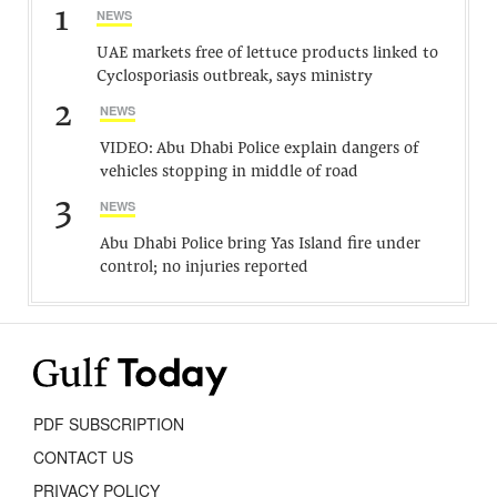
1
NEWS
UAE markets free of lettuce products linked to
Cyclosporiasis outbreak, says ministry
2
NEWS
VIDEO: Abu Dhabi Police explain dangers of
vehicles stopping in middle of road
3
NEWS
Abu Dhabi Police bring Yas Island fire under
control; no injuries reported
PDF SUBSCRIPTION
CONTACT US
PRIVACY POLICY