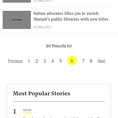
25 May 2021
Sultan allocates Dhs2.5m to enrich
Sharjah’s public libraries with new titles
23 May 2021
80 Results for
1
2
3
4
5
6
7
8
Previous
Next
Most Popular Stories
1
NEWS