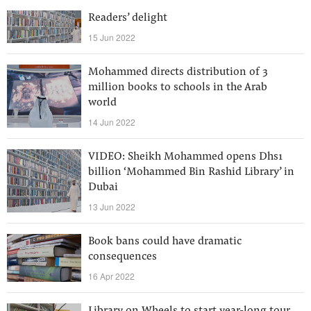
Readers’ delight
15 Jun 2022
Mohammed directs distribution of 3
million books to schools in the Arab
world
14 Jun 2022
VIDEO: Sheikh Mohammed opens Dhs1
billion ‘Mohammed Bin Rashid Library’ in
Dubai
13 Jun 2022
Book bans could have dramatic
consequences
16 Apr 2022