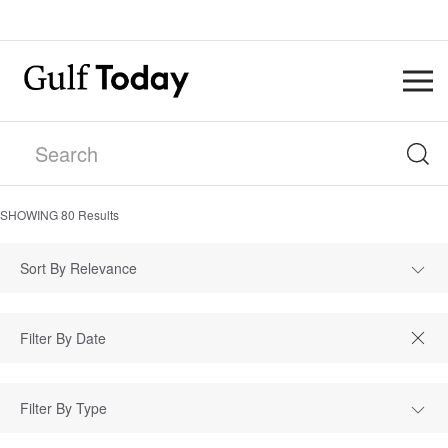
SHOWING
80
Results
Sort By Relevance
Filter By Type