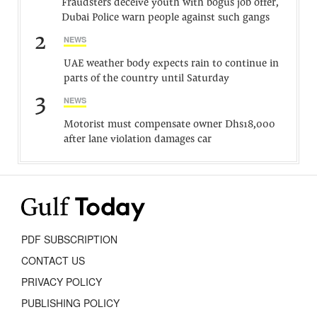
Fraudsters deceive youth with bogus job offer,
Dubai Police warn people against such gangs
2
NEWS
UAE weather body expects rain to continue in
parts of the country until Saturday
3
NEWS
Motorist must compensate owner Dhs18,000
after lane violation damages car
PDF SUBSCRIPTION
CONTACT US
PRIVACY POLICY
PUBLISHING POLICY