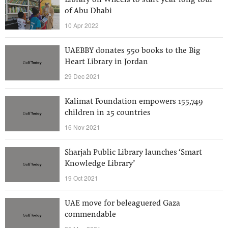
Library on Wheels to start year-long tour
of Abu Dhabi
10 Apr 2022
UAEBBY donates 550 books to the Big
Heart Library in Jordan
29 Dec 2021
Kalimat Foundation empowers 155,749
children in 25 countries
16 Nov 2021
Sharjah Public Library launches ‘Smart
Knowledge Library’
19 Oct 2021
UAE move for beleaguered Gaza
commendable