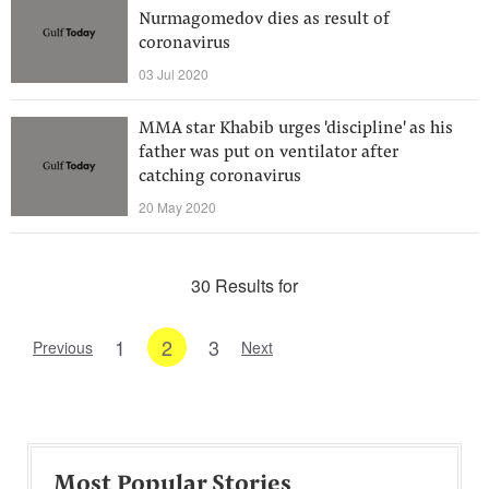
Nurmagomedov dies as result of
coronavirus
03 Jul 2020
MMA star Khabib urges 'discipline' as his
father was put on ventilator after
catching coronavirus
20 May 2020
30 Results for
1
2
3
Previous
Next
Most Popular Stories