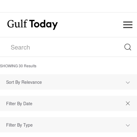
SHOWING
30
Results
Sort By Relevance
Filter By Type