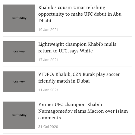
Khabib’s cousin Umar relishing
opportunity to make UFC debut in Abu
Dhabi
19 Jan 2021
Lightweight champion Khabib mulls
return to UFC, says White
17 Jan 2021
VIDEO: Khabib, CZN Burak play soccer
friendly match in Dubai
11 Jan 2021
Former UFC champion Khabib
Nurmagomedov slams Macron over Islam
comments
31 Oct 2020