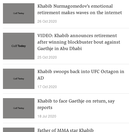
Khabib Nurmagomedov's emotional
retirement makes waves on the internet
26 Oct 2020
VIDEO: Khabib announces retirement
after winning blockbuster bout against
Gaethje in Abu Dhabi
25 Oct 2020
Khabib swoops back into UFC Octagon in
AD
17 Oct 2020
Khabib to face Gaethje on return, say
reports
18 Jul 2020
Father of MMA star Khabib