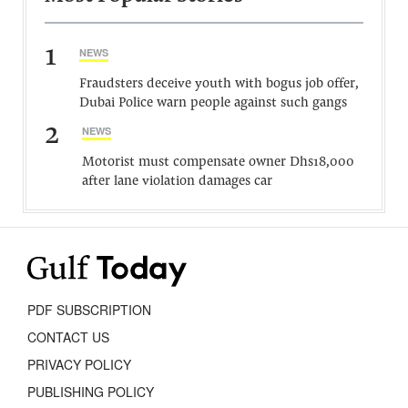
1
NEWS
Fraudsters deceive youth with bogus job offer,
Dubai Police warn people against such gangs
2
NEWS
Motorist must compensate owner Dhs18,000
after lane violation damages car
PDF SUBSCRIPTION
CONTACT US
PRIVACY POLICY
PUBLISHING POLICY