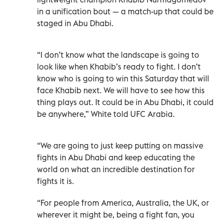
in a unification bout — a match-up that could be
staged in Abu Dhabi.
“I don’t know what the landscape is going to
look like when Khabib’s ready to fight. I don’t
know who is going to win this Saturday that will
face Khabib next. We will have to see how this
thing plays out. It could be in Abu Dhabi, it could
be anywhere,” White told UFC Arabia.
“We are going to just keep putting on massive
fights in Abu Dhabi and keep educating the
world on what an incredible destination for
fights it is.
“For people from America, Australia, the UK, or
wherever it might be, being a fight fan, you