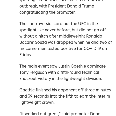
outbreak, with President Donald Trump
congratulating the promoter.
The controversial card put the UFC in the
spotlight like never before, but did not go off
without a hitch after middleweight Ronaldo
‘Jacare’ Souza was dropped when he and two of
his cornermen tested positive for COVID-19 on
Friday.
The main event saw Justin Gaethje dominate
Tony Ferguson with a fifth-round technical
knockout victory in the lightweight division.
Gaethje finished his opponent off three minutes
and 39 seconds into the fifth to earn the interim
lightweight crown.
“It worked out great,” said promoter Dana