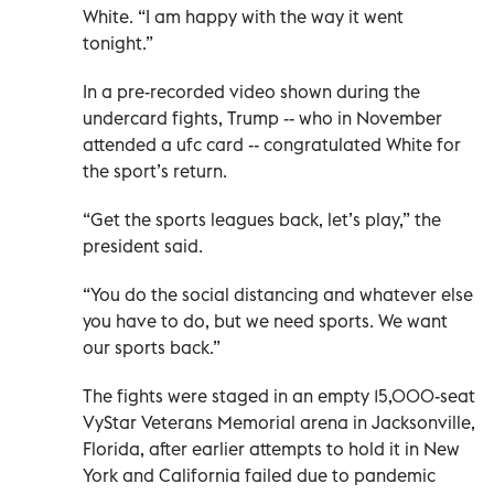
White. “I am happy with the way it went
tonight.”
In a pre-recorded video shown during the
undercard fights, Trump -- who in November
attended a ufc card -- congratulated White for
the sport’s return.
“Get the sports leagues back, let’s play,” the
president said.
“You do the social distancing and whatever else
you have to do, but we need sports. We want
our sports back.”
The fights were staged in an empty 15,000-seat
VyStar Veterans Memorial arena in Jacksonville,
Florida, after earlier attempts to hold it in New
York and California failed due to pandemic