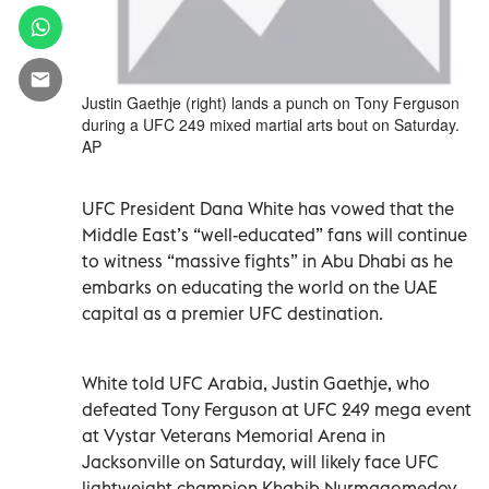
Justin Gaethje (right) lands a punch on Tony Ferguson
during a UFC 249 mixed martial arts bout on Saturday.
AP
UFC President Dana White has vowed that the
Middle East’s “well-educated” fans will continue
to witness “massive fights” in Abu Dhabi as he
embarks on educating the world on the UAE
capital as a premier UFC destination.
White told UFC Arabia, Justin Gaethje, who
defeated Tony Ferguson at UFC 249 mega event
at Vystar Veterans Memorial Arena in
Jacksonville on Saturday, will likely face UFC
lightweight champion Khabib Nurmagomedov