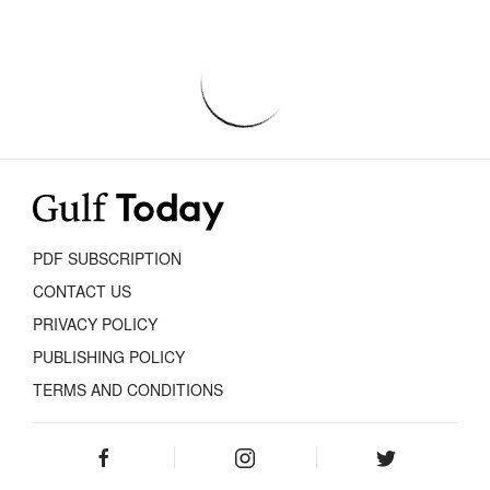
PDF SUBSCRIPTION
CONTACT US
PRIVACY POLICY
PUBLISHING POLICY
TERMS AND CONDITIONS