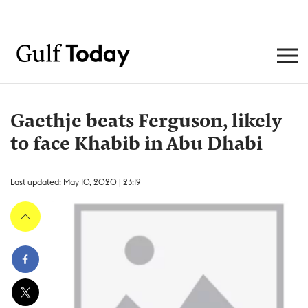
Gaethje beats Ferguson, likely
to face Khabib in Abu Dhabi
Last updated: May 10, 2020 | 23:19