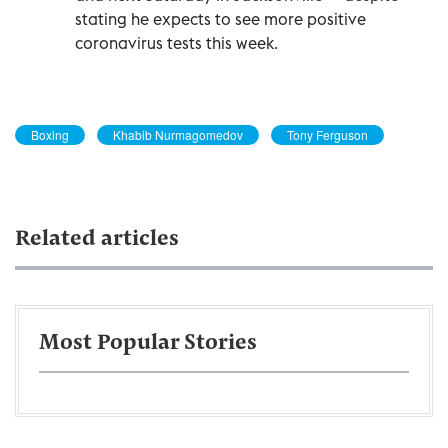
stating he expects to see more positive
coronavirus tests this week.
Boxing
Khabib Nurmagomedov
Tony Ferguson
Related articles
Most Popular Stories