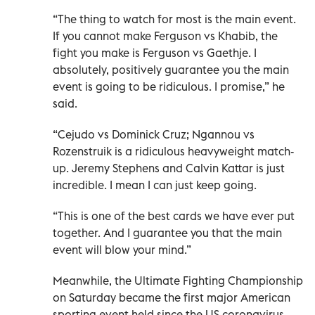
“The thing to watch for most is the main event.
If you cannot make Ferguson vs Khabib, the
fight you make is Ferguson vs Gaethje. I
absolutely, positively guarantee you the main
event is going to be ridiculous. I promise,” he
said.
“Cejudo vs Dominick Cruz; Ngannou vs
Rozenstruik is a ridiculous heavyweight match-
up. Jeremy Stephens and Calvin Kattar is just
incredible. I mean I can just keep going.
“This is one of the best cards we have ever put
together. And I guarantee you that the main
event will blow your mind.”
Meanwhile, the Ultimate Fighting Championship
on Saturday became the first major American
sporting event held since the US coronavirus