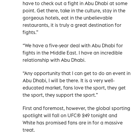
have to check out a fight in Abu Dhabi at some
point. Get there, take in the culture, stay in the
gorgeous hotels, eat in the unbelievable
restaurants, it is truly a great destination for
fights.”
“We have a five-year deal with Abu Dhabi for
fights in the Middle East. I have an incredible
relationship with Abu Dhabi.
“Any opportunity that I can get to do an event in
Abu Dhabi, I will be there. It is a very well-
educated market, fans love the sport, they get
the sport, they support the sport.”
First and foremost, however, the global sporting
spotlight will fall on UFC® 249 tonight and
White has promised fans are in for a massive
treat.