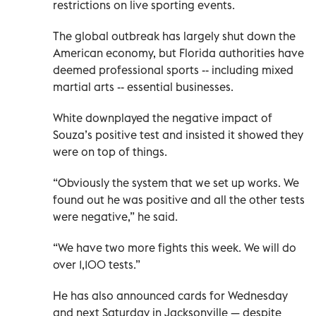
restrictions on live sporting events.
The global outbreak has largely shut down the
American economy, but Florida authorities have
deemed professional sports -- including mixed
martial arts -- essential businesses.
White downplayed the negative impact of
Souza’s positive test and insisted it showed they
were on top of things.
“Obviously the system that we set up works. We
found out he was positive and all the other tests
were negative,” he said.
“We have two more fights this week. We will do
over 1,100 tests.”
He has also announced cards for Wednesday
and next Saturday in Jacksonville — despite