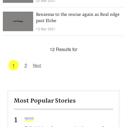
20 Mar 2021
Benzema to the rescue again as Real edge
past Elche
13 Mar 2021
12 Results for
1
2
Next
Most Popular Stories
1
NEWS