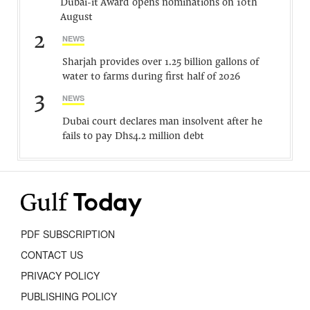
Dubai-it Award opens nominations on 10th
August
2
NEWS
Sharjah provides over 1.25 billion gallons of
water to farms during first half of 2026
3
NEWS
Dubai court declares man insolvent after he
fails to pay Dhs4.2 million debt
PDF SUBSCRIPTION
CONTACT US
PRIVACY POLICY
PUBLISHING POLICY