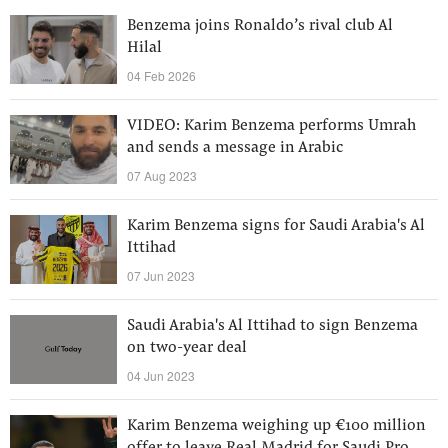
Benzema joins Ronaldo’s rival club Al
Hilal
04 Feb 2026
VIDEO: Karim Benzema performs Umrah
and sends a message in Arabic
07 Aug 2023
Karim Benzema signs for Saudi Arabia's Al
Ittihad
07 Jun 2023
Saudi Arabia's Al Ittihad to sign Benzema
on two-year deal
04 Jun 2023
Karim Benzema weighing up €100 million