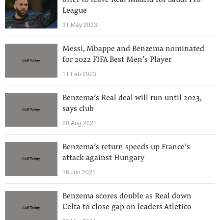
offer to leave Real Madrid for Saudi Pro
League
31 May 2023
Messi, Mbappe and Benzema nominated
for 2022 FIFA Best Men’s Player
11 Feb 2023
Benzema’s Real deal will run until 2023,
says club
20 Aug 2021
Benzema’s return speeds up France’s
attack against Hungary
18 Jun 2021
Benzema scores double as Real down
Celta to close gap on leaders Atletico