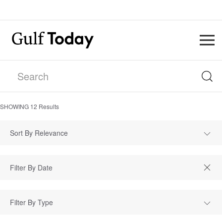
SHOWING
12
Results
Sort By Relevance
Filter By Type