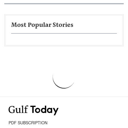
Most Popular Stories
PDF SUBSCRIPTION