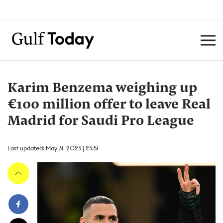
Karim Benzema weighing up
€100 million offer to leave Real
Madrid for Saudi Pro League
Last updated: May 31, 2023 | 23:51