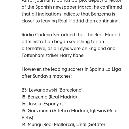
of the Spanish newspaper Marca, he confirmed
that all indications indicate that Benzema is
closer to leaving Real Madrid than continuing.
Radio Cadena Ser added that the Real Madrid
administration began searching for an
alternative, as all eyes were on England and
Tottenham striker Harry Kane.
However, the leading scorers in Spain's La Liga
after Sunday's matches:
23: Lewandowski (Barcelona)
18: Benzema (Real Madrid)
16: Joselu (Espanyol)
15: Griezmann (Atletico Madrid), Iglesias (Real
Betis)
14: Muriqi (Real Mallorca), Unal (Getafe)