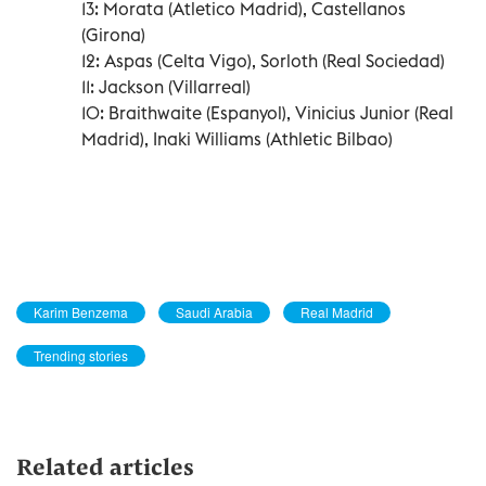
13: Morata (Atletico Madrid), Castellanos
(Girona)
12: Aspas (Celta Vigo), Sorloth (Real Sociedad)
11: Jackson (Villarreal)
10: Braithwaite (Espanyol), Vinicius Junior (Real
Madrid), Inaki Williams (Athletic Bilbao)
Karim Benzema
Saudi Arabia
Real Madrid
Trending stories
Related articles