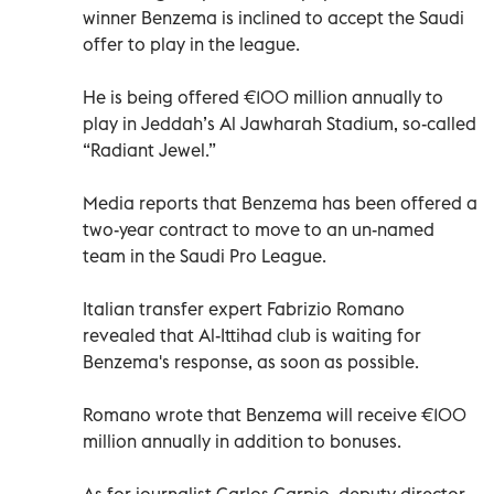
winner Benzema is inclined to accept the Saudi
offer to play in the league.
He is being offered €100 million annually to
play in Jeddah’s Al Jawharah Stadium, so-called
“Radiant Jewel.”
Media reports that Benzema has been offered a
two-year contract to move to an un-named
team in the Saudi Pro League.
Italian transfer expert Fabrizio Romano
revealed that Al-Ittihad club is waiting for
Benzema's response, as soon as possible.
Romano wrote that Benzema will receive €100
million annually in addition to bonuses.
As for journalist Carlos Carpio, deputy director