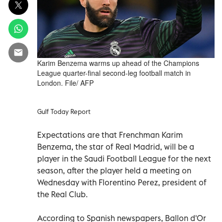
Karim Benzema warms up ahead of the Champions
League quarter-final second-leg football match in
London. File/ AFP
Gulf Today Report
Expectations are that Frenchman Karim
Benzema, the star of Real Madrid, will be a
player in the Saudi Football League for the next
season, after the player held a meeting on
Wednesday with Florentino Perez, president of
the Real Club.
According to Spanish newspapers, Ballon d'Or