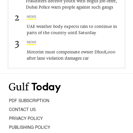
Fraudsters deceive youth with bogus job offer,
Dubai Police warn people against such gangs
2
NEWS
UAE weather body expects rain to continue in
parts of the country until Saturday
3
NEWS
Motorist must compensate owner Dhs18,000
after lane violation damages car
PDF SUBSCRIPTION
CONTACT US
PRIVACY POLICY
PUBLISHING POLICY