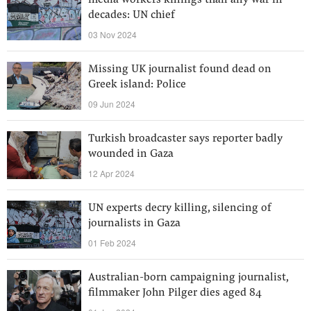
media workers killings than any war in
decades: UN chief
03 Nov 2024
Missing UK journalist found dead on
Greek island: Police
09 Jun 2024
Turkish broadcaster says reporter badly
wounded in Gaza
12 Apr 2024
UN experts decry killing, silencing of
journalists in Gaza
01 Feb 2024
Australian-born campaigning journalist,
filmmaker John Pilger dies aged 84