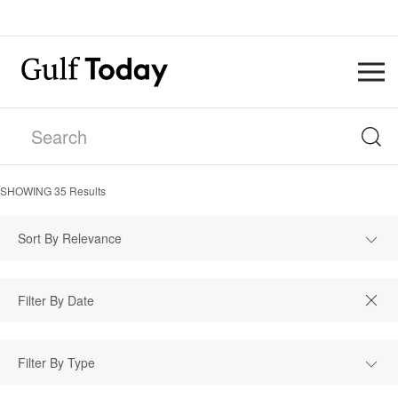
SHOWING
35
Results
Sort By Relevance
Filter By Type