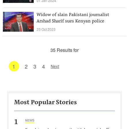
01 Jan 2024
Widow of slain Pakistani journalist
Arshad Sharif sues Kenyan police
23 Oct 2023
35 Results for
1
2
3
4
Next
Most Popular Stories
1
NEWS