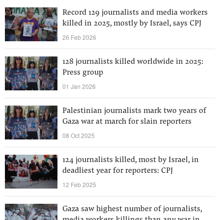
Record 129 journalists and media workers
killed in 2025, mostly by Israel, says CPJ
26 Feb 2026
128 journalists killed worldwide in 2025:
Press group
01 Jan 2026
Palestinian journalists mark two years of
Gaza war at march for slain reporters
08 Oct 2025
124 journalists killed, most by Israel, in
deadliest year for reporters: CPJ
12 Feb 2025
Gaza saw highest number of journalists,