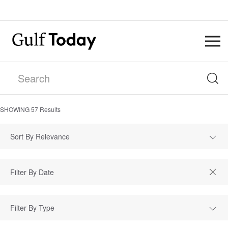
SHOWING
57
Results
Sort By Relevance
Filter By Type