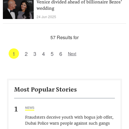
Venice divided ahead of billionaire Bezos’
wedding
24 Jun 2025
57 Results for
1
2
3
4
5
6
Next
Most Popular Stories
1
NEWS
Fraudsters deceive youth with bogus job offer,
Dubai Police warn people against such gangs