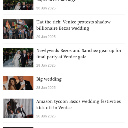
Expensive marriage
30 Jun 2025
'Eat the rich:' Venice protests shadow
billionaire Bezos wedding
29 Jun 2025
Newlyweds Bezos and Sanchez gear up for
final party at Venice gala
28 Jun 2025
Big wedding
28 Jun 2025
Amazon tycoon Bezos wedding festivities
kick off in Venice
26 Jun 2025