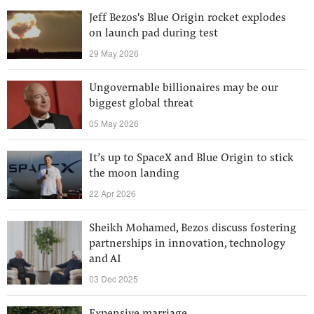
Jeff Bezos's Blue Origin rocket explodes
on launch pad during test
29 May 2026
Ungovernable billionaires may be our
biggest global threat
05 May 2026
It’s up to SpaceX and Blue Origin to stick
the moon landing
22 Apr 2026
Sheikh Mohamed, Bezos discuss fostering
partnerships in innovation, technology
and AI
03 Dec 2025